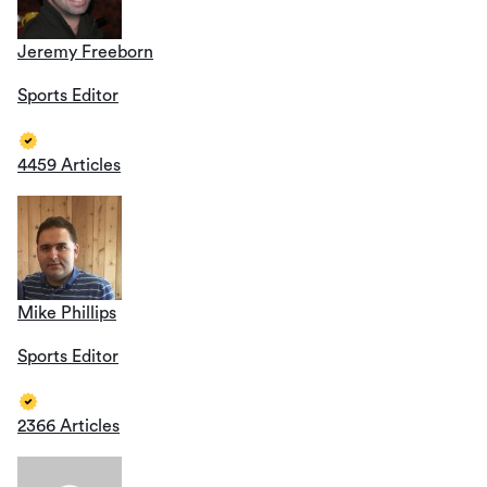
Jeremy Freeborn
Sports Editor
4459 Articles
Mike Phillips
Sports Editor
2366 Articles