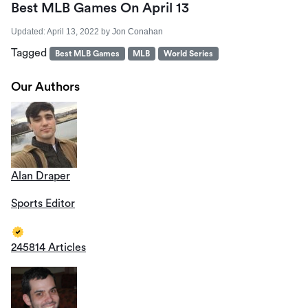
Best MLB Games On April 13
Updated:
April 13, 2022
by
Jon Conahan
Tagged
Best MLB Games
MLB
World Series
Our Authors
Alan Draper
Sports Editor
245814 Articles