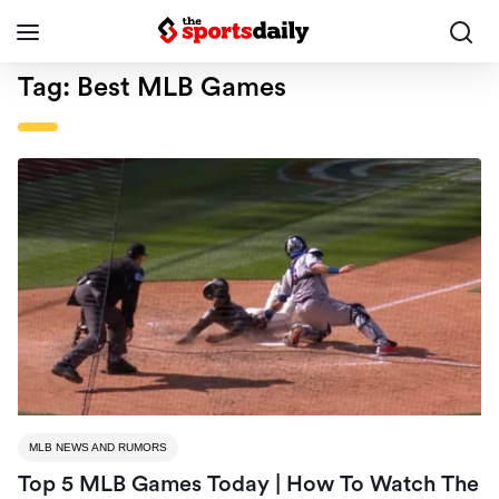
Tag:
Best MLB Games
MLB NEWS AND RUMORS
Top 5 MLB Games Today | How To Watch The