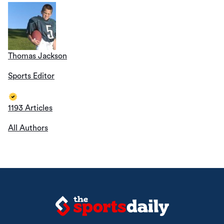
Thomas Jackson
Sports Editor
1193 Articles
All Authors