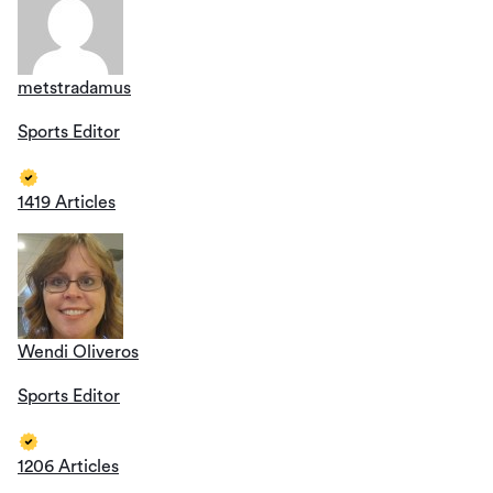
metstradamus
Sports Editor
1419 Articles
Wendi Oliveros
Sports Editor
1206 Articles