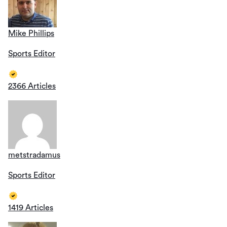
Mike Phillips
Sports Editor
2366 Articles
metstradamus
Sports Editor
1419 Articles