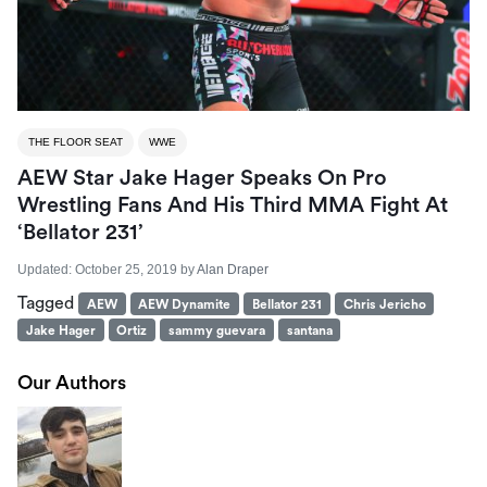
THE FLOOR SEAT
WWE
AEW Star Jake Hager Speaks On Pro
Wrestling Fans And His Third MMA Fight At
‘Bellator 231’
Updated:
October 25, 2019
by
Alan Draper
Tagged
AEW
AEW Dynamite
Bellator 231
Chris Jericho
Jake Hager
Ortiz
sammy guevara
santana
Our Authors