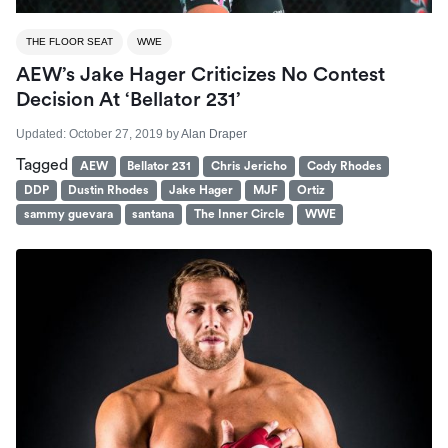
THE FLOOR SEAT
WWE
AEW’s Jake Hager Criticizes No Contest
Decision At ‘Bellator 231’
Updated:
October 27, 2019
by
Alan Draper
Tagged
AEW
Bellator 231
Chris Jericho
Cody Rhodes
DDP
Dustin Rhodes
Jake Hager
MJF
Ortiz
sammy guevara
santana
The Inner Circle
WWE