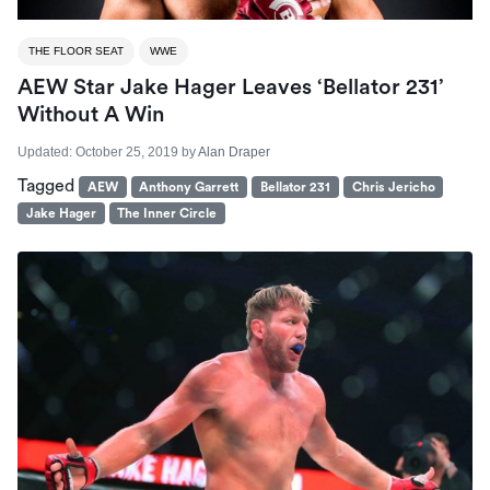
THE FLOOR SEAT
WWE
AEW Star Jake Hager Leaves ‘Bellator 231’
Without A Win
Updated:
October 25, 2019
by
Alan Draper
Tagged
AEW
Anthony Garrett
Bellator 231
Chris Jericho
Jake Hager
The Inner Circle