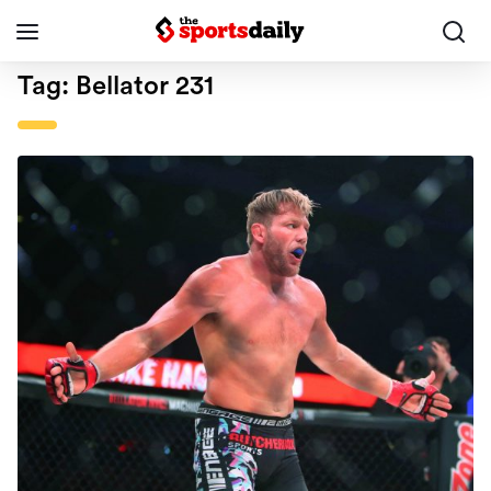
Tag:
Bellator 231