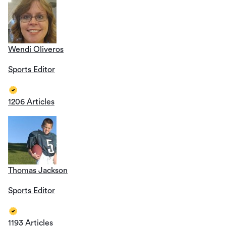
Wendi Oliveros
Sports Editor
1206 Articles
Thomas Jackson
Sports Editor
1193 Articles