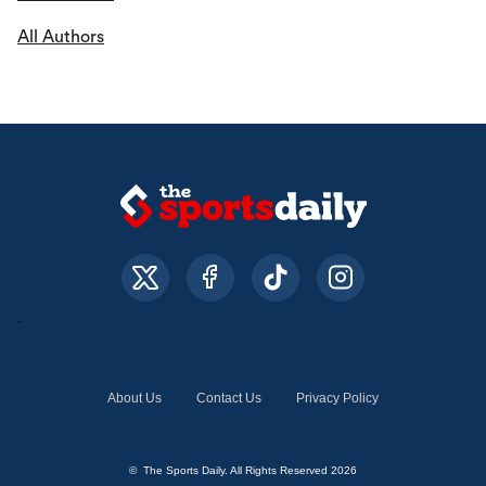
All Authors
About Us
Contact Us
Privacy Policy
© The Sports Daily. All Rights Reserved 2026