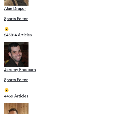
Alan Draper
Sports Editor
245814 Articles
Jeremy Freeborn
Sports Editor
4459 Articles