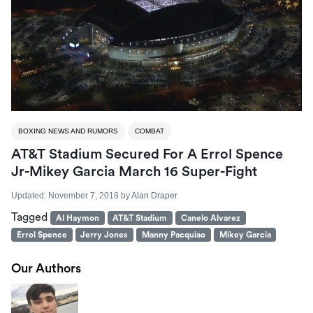
BOXING NEWS AND RUMORS
COMBAT
AT&T Stadium Secured For A Errol Spence
Jr-Mikey Garcia March 16 Super-Fight
Updated:
November 7, 2018
by
Alan Draper
Tagged
Al Haymon
AT&T Stadium
Canelo Alvarez
Errol Spence
Jerry Jones
Manny Pacquiao
Mikey Garcia
Our Authors