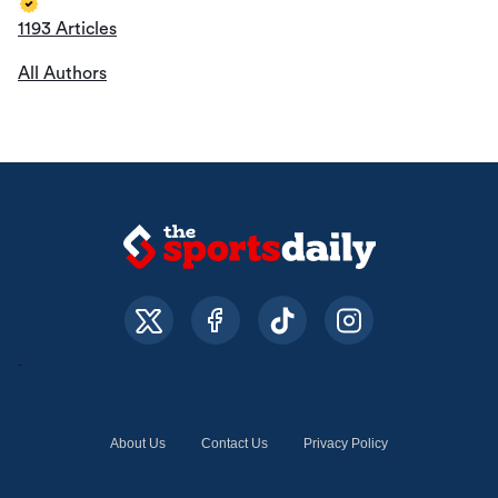
1193 Articles
All Authors
About Us
Contact Us
Privacy Policy