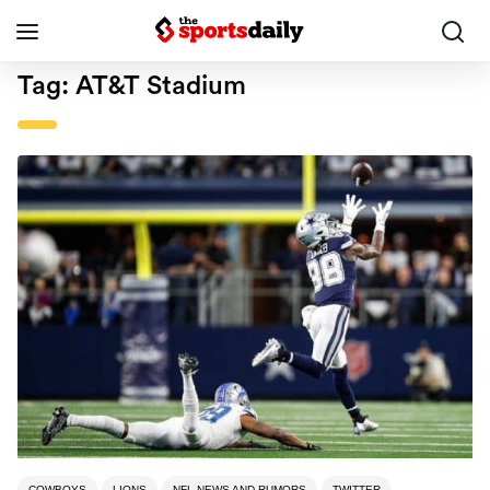
Tag:
AT&T Stadium
COWBOYS
LIONS
NFL NEWS AND RUMORS
TWITTER