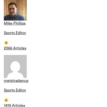
Mike Phillips
Sports Editor
2366 Articles
metstradamus
Sports Editor
1419 Articles