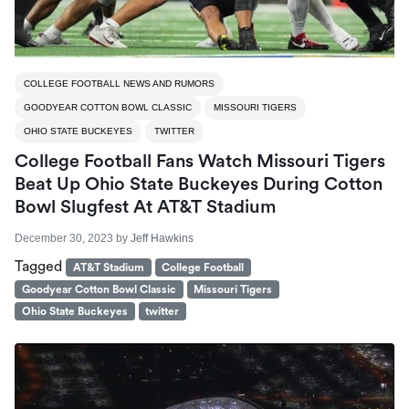
COLLEGE FOOTBALL NEWS AND RUMORS
GOODYEAR COTTON BOWL CLASSIC
MISSOURI TIGERS
OHIO STATE BUCKEYES
TWITTER
College Football Fans Watch Missouri Tigers
Beat Up Ohio State Buckeyes During Cotton
Bowl Slugfest At AT&T Stadium
December 30, 2023
by
Jeff Hawkins
Tagged
AT&T Stadium
College Football
Goodyear Cotton Bowl Classic
Missouri Tigers
Ohio State Buckeyes
twitter