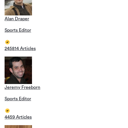
Alan Draper
Sports Editor
245814 Articles
Jeremy Freeborn
Sports Editor
4459 Articles