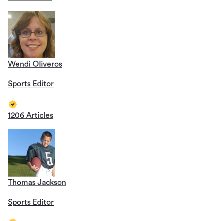
Wendi Oliveros
Sports Editor
1206 Articles
Thomas Jackson
Sports Editor