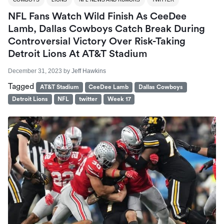
NFL Fans Watch Wild Finish As CeeDee
Lamb, Dallas Cowboys Catch Break During
Controversial Victory Over Risk-Taking
Detroit Lions At AT&T Stadium
December 31, 2023
by
Jeff Hawkins
Tagged
AT&T Stadium
CeeDee Lamb
Dallas Cowboys
Detroit Lions
NFL
twitter
Week 17