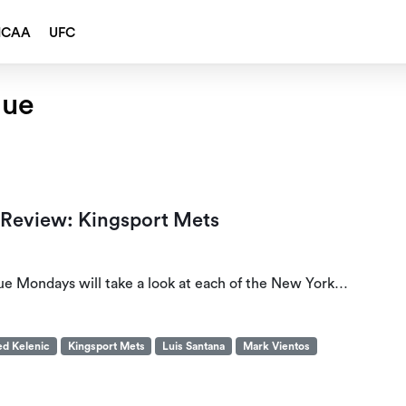
NCAA
UFC
gue
 Review: Kingsport Mets
ue Mondays will take a look at each of the New York…
ed Kelenic
Kingsport Mets
Luis Santana
Mark Vientos