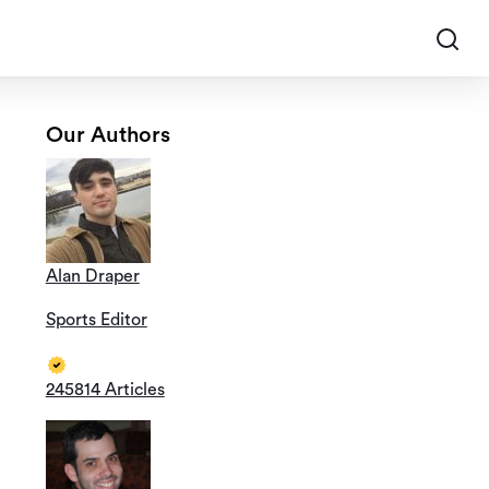
Our Authors
Alan Draper
Sports Editor
245814 Articles