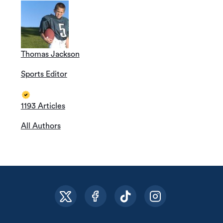
Thomas Jackson
Sports Editor
1193 Articles
All Authors