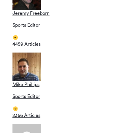
Jeremy Freeborn
Sports Editor
4459 Articles
Mike Phillips
Sports Editor
2366 Articles