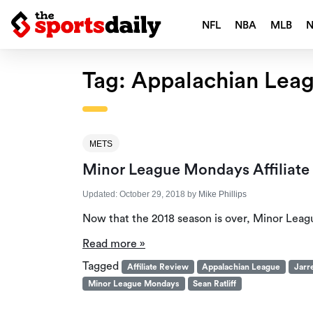
NFL
NBA
MLB
Tag:
Appalachian Lea
METS
Minor League Mondays Affiliate
Updated:
October 29, 2018
by
Mike Phillips
Now that the 2018 season is over, Minor Leag
Read more »
Tagged
Affiliate Review
Appalachian League
Jarr
Minor League Mondays
Sean Ratliff