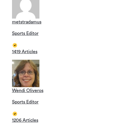
metstradamus
Sports Editor
1419 Articles
Wendi Oliveros
Sports Editor
1206 Articles