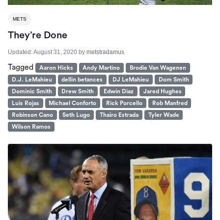
METS
They’re Done
Updated:
August 31, 2020
by
metstradamus
Tagged
Aaron Hicks
Andy Martino
Brodie Van Wagenen
D.J. LeMahieu
dellin betances
DJ LeMahieu
Dom Smith
Dominic Smith
Drew Smith
Edwin Diaz
Jared Hughes
Luis Rojas
Michael Conforto
Rick Porcello
Rob Manfred
Robinson Cano
Seth Lugo
Thairo Estrada
Tyler Wade
Wilson Ramos