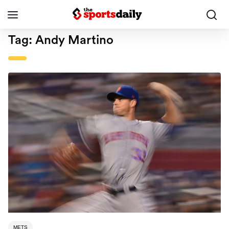
Tag:
Andy Martino
METS