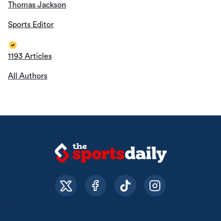
Thomas Jackson
Sports Editor
1193 Articles
All Authors