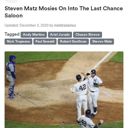
Steven Matz Mosies On Into The Last Chance
Saloon
Updated:
December 3, 2020
by
metstradamus
Tagged
Andy Martino
Ariel Jurado
Chasen Shreve
Nick Tropeano
Paul Sewald
Robert Gsellman
Steven Matz