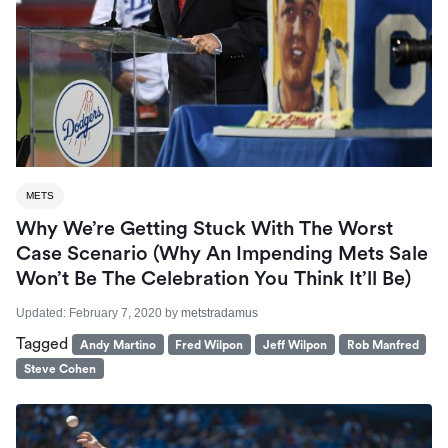
METS
Why We’re Getting Stuck With The Worst
Case Scenario (Why An Impending Mets Sale
Won’t Be The Celebration You Think It’ll Be)
Updated:
February 7, 2020
by
metstradamus
Tagged
Andy Martino
Fred Wilpon
Jeff Wilpon
Rob Manfred
Steve Cohen