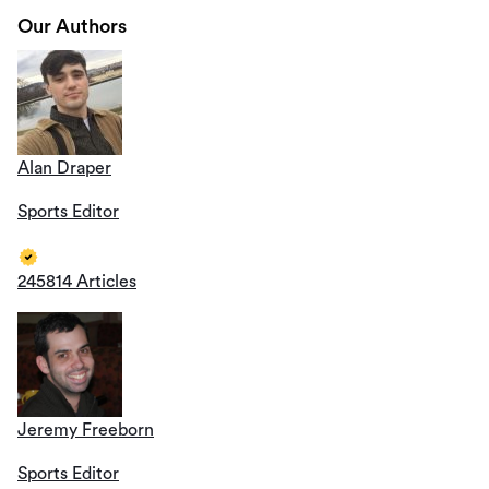
Our Authors
Alan Draper
Sports Editor
245814 Articles
Jeremy Freeborn
Sports Editor