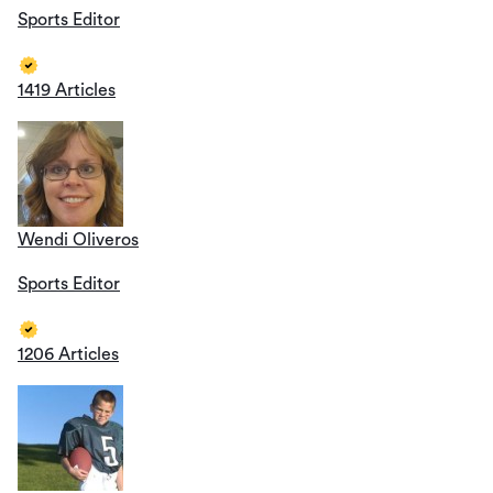
Sports Editor
1419 Articles
Wendi Oliveros
Sports Editor
1206 Articles