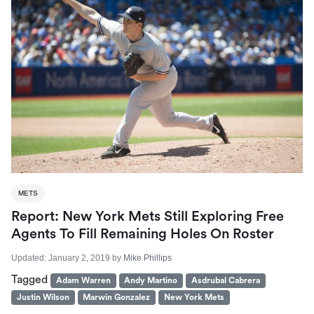
METS
Report: New York Mets Still Exploring Free
Agents To Fill Remaining Holes On Roster
Updated:
January 2, 2019
by
Mike Phillips
Tagged
Adam Warren
Andy Martino
Asdrubal Cabrera
Justin Wilson
Marwin Gonzalez
New York Mets