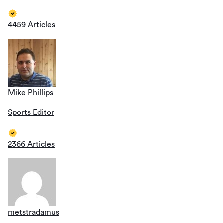
4459 Articles
Mike Phillips
Sports Editor
2366 Articles
metstradamus