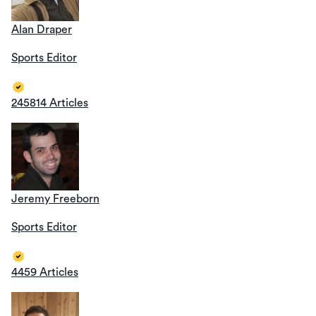
Alan Draper
Sports Editor
245814 Articles
Jeremy Freeborn
Sports Editor
4459 Articles