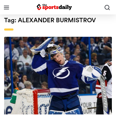
Tag:
ALEXANDER BURMISTROV