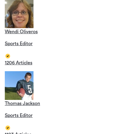
Wendi Oliveros
Sports Editor
1206 Articles
Thomas Jackson
Sports Editor