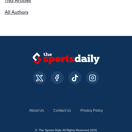
1193 Articles
All Authors
About Us
Contact Us
Privacy Policy
© The Sports Daily. All Rights Reserved 2026