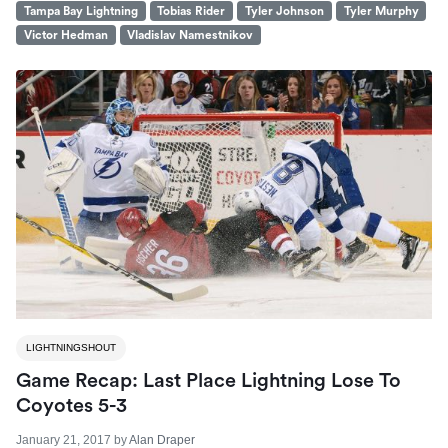
Tampa Bay Lightning
Tobias Rider
Tyler Johnson
Tyler Murphy
Victor Hedman
Vladislav Namestnikov
LIGHTNINGSHOUT
Game Recap: Last Place Lightning Lose To
Coyotes 5-3
January 21, 2017
by
Alan Draper