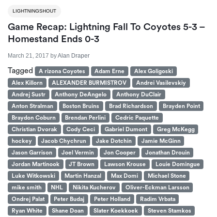
LIGHTNINGSHOUT
Game Recap: Lightning Fall To Coyotes 5-3 –
Homestand Ends 0-3
March 21, 2017
by
Alan Draper
Tagged
A rizona Coyotes
Adam Erne
Alex Goligoski
Alex Killorn
ALEXANDER BURMISTROV
Andrei Vasilevskiy
Andrej Sustr
Anthony DeAngelo
Anthony DuClair
Anton Stralman
Boston Bruins
Brad Richardson
Brayden Point
Braydon Coburn
Brendan Perlini
Cedric Paquette
Christian Dvorak
Cody Ceci
Gabriel Dumont
Greg McKegg
hockey
Jacob Chychrun
Jake Dotchin
Jamie McGinn
Jason Garrison
Joel Vermin
Jon Cooper
Jonathan Drouin
Jordan Martinook
JT Brown
Lawson Krouse
Louie Domingue
Luke Witkowski
Martin Hanzal
Max Domi
Michael Stone
mike smith
NHL
Nikita Kucherov
Oliver-Eckman Larsson
Ondrej Palat
Peter Budaj
Peter Holland
Radim Vrbata
Ryan White
Shane Doan
Slater Koekkoek
Steven Stamkos