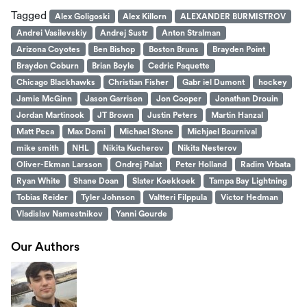
Tagged
Alex Goligoski
Alex Killorn
ALEXANDER BURMISTROV
Andrei Vasilevskiy
Andrej Sustr
Anton Stralman
Arizona Coyotes
Ben Bishop
Boston Bruns
Brayden Point
Braydon Coburn
Brian Boyle
Cedric Paquette
Chicago Blackhawks
Christian Fisher
Gabr iel Dumont
hockey
Jamie McGinn
Jason Garrison
Jon Cooper
Jonathan Drouin
Jordan Martinook
JT Brown
Justin Peters
Martin Hanzal
Matt Peca
Max Domi
Michael Stone
Michjael Bournival
mike smith
NHL
Nikita Kucherov
Nikita Nesterov
Oliver-Ekman Larsson
Ondrej Palat
Peter Holland
Radim Vrbata
Ryan White
Shane Doan
Slater Koekkoek
Tampa Bay Lightning
Tobias Reider
Tyler Johnson
Valtteri Filppula
Victor Hedman
Vladislav Namestnikov
Yanni Gourde
Our Authors