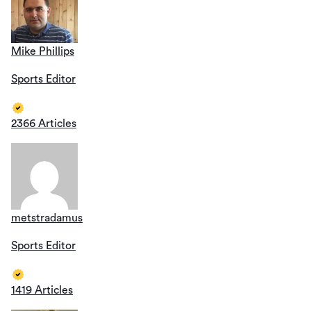
Mike Phillips
Sports Editor
2366 Articles
metstradamus
Sports Editor
1419 Articles