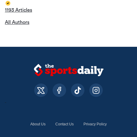
1193 Articles
All Authors
About Us
Contact Us
Privacy Policy