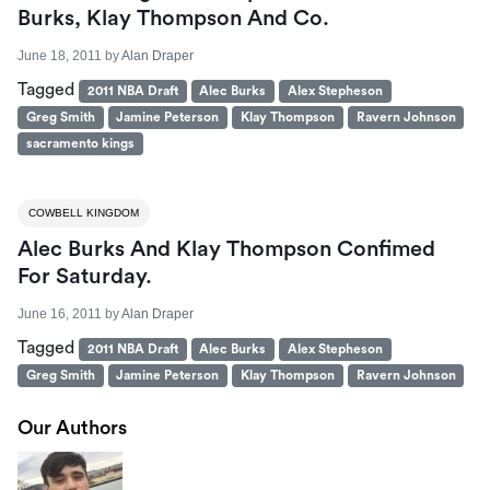
Burks, Klay Thompson And Co.
June 18, 2011
by
Alan Draper
Tagged
2011 NBA Draft
Alec Burks
Alex Stepheson
Greg Smith
Jamine Peterson
Klay Thompson
Ravern Johnson
sacramento kings
COWBELL KINGDOM
Alec Burks And Klay Thompson Confimed
For Saturday.
June 16, 2011
by
Alan Draper
Tagged
2011 NBA Draft
Alec Burks
Alex Stepheson
Greg Smith
Jamine Peterson
Klay Thompson
Ravern Johnson
Our Authors