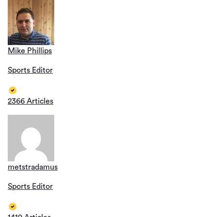
Mike Phillips
Sports Editor
2366 Articles
metstradamus
Sports Editor