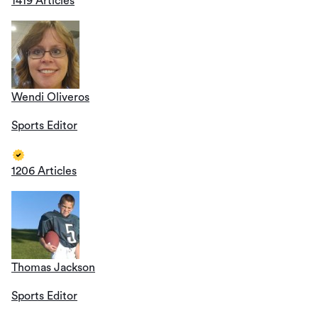
1419 Articles
Wendi Oliveros
Sports Editor
1206 Articles
Thomas Jackson
Sports Editor