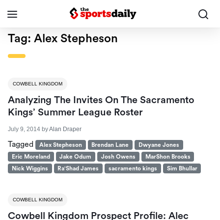
Tag:
Alex Stepheson
COWBELL KINGDOM
Analyzing The Invites On The Sacramento
Kings’ Summer League Roster
July 9, 2014
by
Alan Draper
Tagged
Alex Stepheson
Brendan Lane
Dwyane Jones
Eric Moreland
Jake Odum
Josh Owens
MarShon Brooks
Nick Wiggins
Ra'Shad James
sacramento kings
Sim Bhullar
COWBELL KINGDOM
Cowbell Kingdom Prospect Profile: Alec