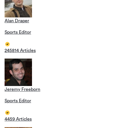
Alan Draper
Sports Editor
245814 Articles
Jeremy Freeborn
Sports Editor
4459 Articles