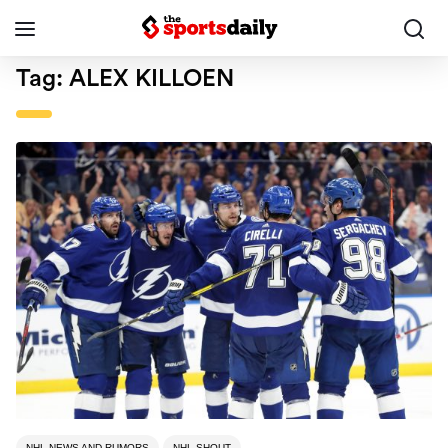
Tag:
ALEX KILLOEN
NHL NEWS AND RUMORS
NHL SHOUT