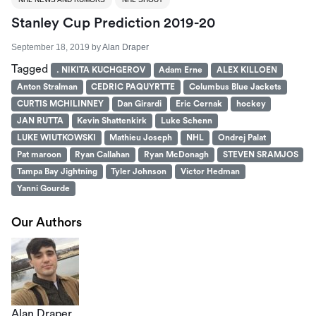
Stanley Cup Prediction 2019-20
September 18, 2019
by
Alan Draper
Tagged
. NIKITA KUCHGEROV
Adam Erne
ALEX KILLOEN
Anton Stralman
CEDRIC PAQUYRTTE
Columbus Blue Jackets
CURTIS MCHILINNEY
Dan Girardi
Eric Cernak
hockey
JAN RUTTA
Kevin Shattenkirk
Luke Schenn
LUKE WIUTKOWSKI
Mathieu Joseph
NHL
Ondrej Palat
Pat maroon
Ryan Callahan
Ryan McDonagh
STEVEN SRAMJOS
Tampa Bay Jightning
Tyler Johnson
Victor Hedman
Yanni Gourde
Our Authors
Alan Draper