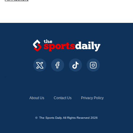
About Us
Contact Us
Privacy Policy
© The Sports Daily. All Rights Reserved 2026