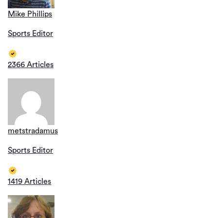
Mike Phillips
Sports Editor
2366 Articles
metstradamus
Sports Editor
1419 Articles