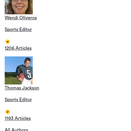
Wendi Oliveros
Sports Editor
1206 Articles
Thomas Jackson
Sports Editor
1193 Articles
All Authors