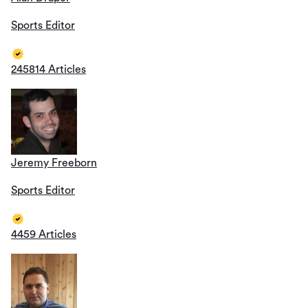
Sports Editor
245814 Articles
Jeremy Freeborn
Sports Editor
4459 Articles