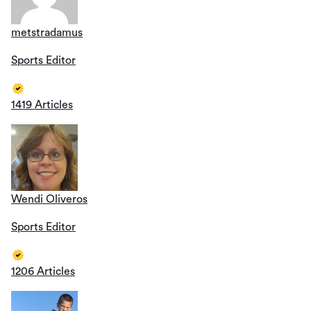
metstradamus
Sports Editor
1419 Articles
Wendi Oliveros
Sports Editor
1206 Articles