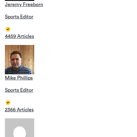
Jeremy Freeborn
Sports Editor
4459 Articles
Mike Phillips
Sports Editor
2366 Articles