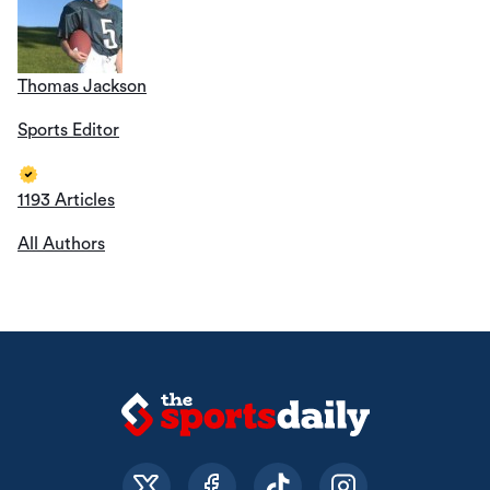
Thomas Jackson
Sports Editor
1193 Articles
All Authors