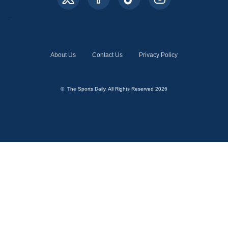
About Us
Contact Us
Privacy Policy
© The Sports Daily. All Rights Reserved 2026