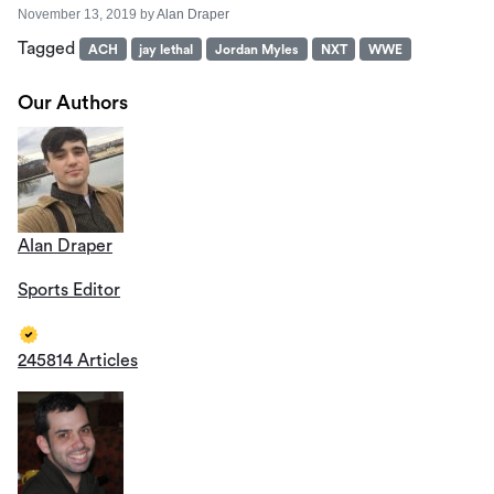
November 13, 2019
by
Alan Draper
Tagged
ACH
jay lethal
Jordan Myles
NXT
WWE
Our Authors
Alan Draper
Sports Editor
245814 Articles