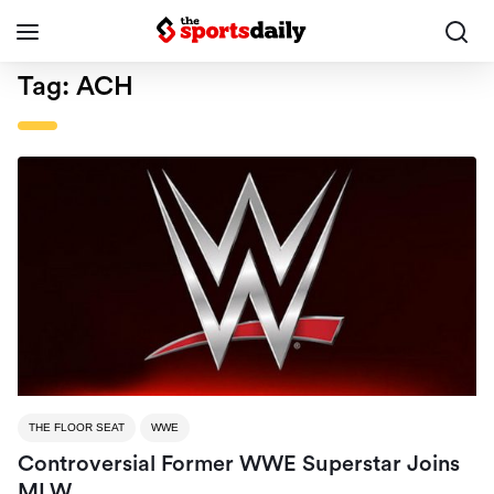
Tag:
ACH
THE FLOOR SEAT
WWE
Controversial Former WWE Superstar Joins
MLW