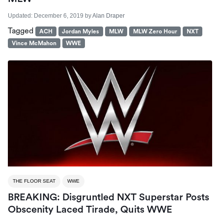
Updated:
December 6, 2019
by
Alan Draper
Tagged
ACH
Jordan Myles
MLW
MLW Zero Hour
NXT
Vince McMahon
WWE
THE FLOOR SEAT
WWE
BREAKING: Disgruntled NXT Superstar Posts
Obscenity Laced Tirade, Quits WWE