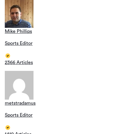
Mike Phillips
Sports Editor
2366 Articles
metstradamus
Sports Editor