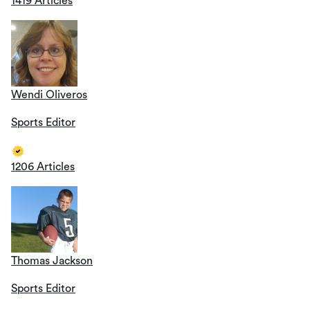
1419 Articles
Wendi Oliveros
Sports Editor
1206 Articles
Thomas Jackson
Sports Editor