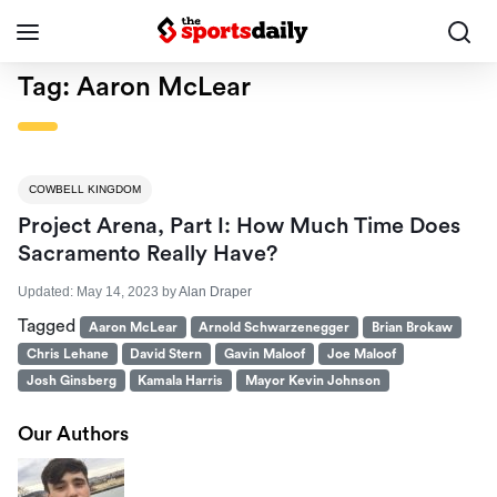
Tag:
Aaron McLear
COWBELL KINGDOM
Project Arena, Part I: How Much Time Does
Sacramento Really Have?
Updated:
May 14, 2023
by
Alan Draper
Tagged
Aaron McLear
Arnold Schwarzenegger
Brian Brokaw
Chris Lehane
David Stern
Gavin Maloof
Joe Maloof
Josh Ginsberg
Kamala Harris
Mayor Kevin Johnson
Our Authors