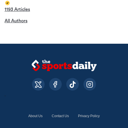
1193 Articles
All Authors
About Us
Contact Us
Privacy Policy