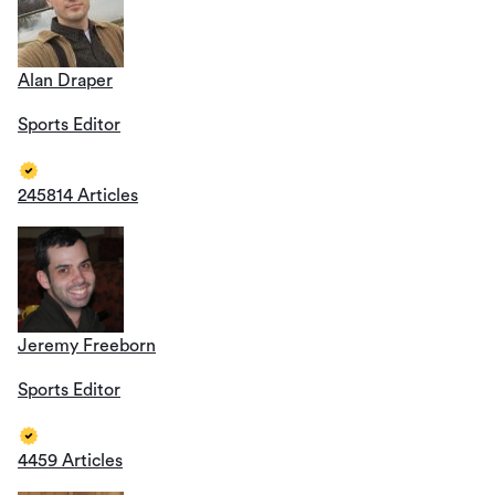
Alan Draper
Sports Editor
245814 Articles
Jeremy Freeborn
Sports Editor
4459 Articles