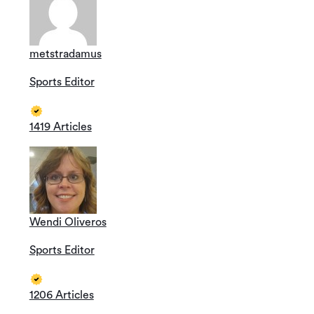
metstradamus
Sports Editor
1419 Articles
Wendi Oliveros
Sports Editor
1206 Articles