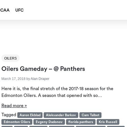
NCAA
UFC
OILERS
Oilers Gameday – @ Panthers
March 17, 2018
by
Alan Draper
Here it is, the final stretch of the 2017-18 season for the
Edmonton Oilers. A season that opened with so…
Read more »
Tagged
Aaron Ekblad
Aleksander Barkov
Cam Talbot
Edmonton Oilers
Evgeny Dadonov
florida panthers
Kris Russell