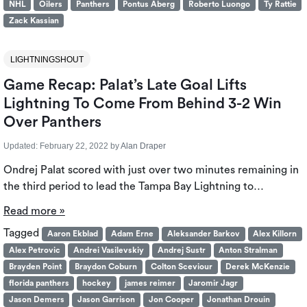
NHL
Oilers
Panthers
Pontus Aberg
Roberto Luongo
Ty Rattie
Zack Kassian
LIGHTNINGSHOUT
Game Recap: Palat’s Late Goal Lifts
Lightning To Come From Behind 3-2 Win
Over Panthers
Updated:
February 22, 2022
by
Alan Draper
Ondrej Palat scored with just over two minutes remaining in
the third period to lead the Tampa Bay Lightning to…
Read more »
Tagged
Aaron Ekblad
Adam Erne
Aleksander Barkov
Alex Killorn
Alex Petrovic
Andrei Vasilevskiy
Andrej Sustr
Anton Stralman
Brayden Point
Braydon Coburn
Colton Sceviour
Derek McKenzie
florida panthers
hockey
james reimer
Jaromir Jagr
Jason Demers
Jason Garrison
Jon Cooper
Jonathan Drouin