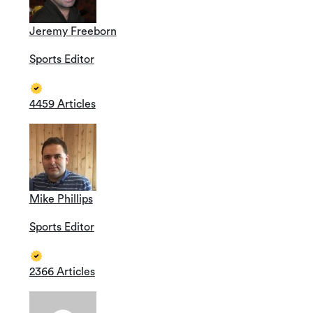
Jeremy Freeborn
Sports Editor
4459 Articles
Mike Phillips
Sports Editor
2366 Articles