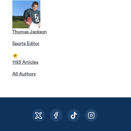
Thomas Jackson
Sports Editor
1193 Articles
All Authors