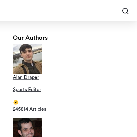
Our Authors
Alan Draper
Sports Editor
245814 Articles