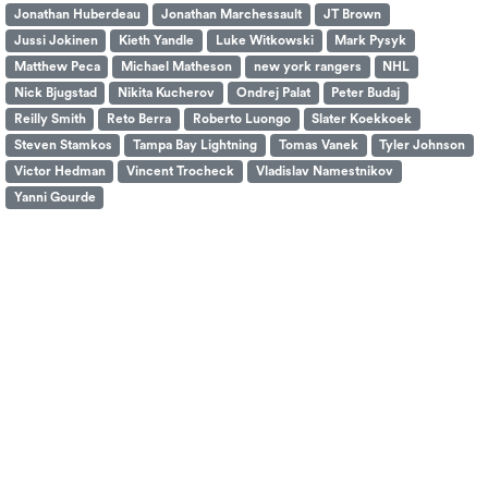
Jonathan Huberdeau
Jonathan Marchessault
JT Brown
Jussi Jokinen
Kieth Yandle
Luke Witkowski
Mark Pysyk
Matthew Peca
Michael Matheson
new york rangers
NHL
Nick Bjugstad
Nikita Kucherov
Ondrej Palat
Peter Budaj
Reilly Smith
Reto Berra
Roberto Luongo
Slater Koekkoek
Steven Stamkos
Tampa Bay Lightning
Tomas Vanek
Tyler Johnson
Victor Hedman
Vincent Trocheck
Vladislav Namestnikov
Yanni Gourde