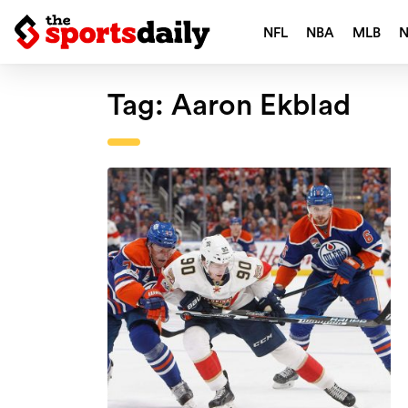
NFL
NBA
MLB
Tag:
Aaron Ekblad