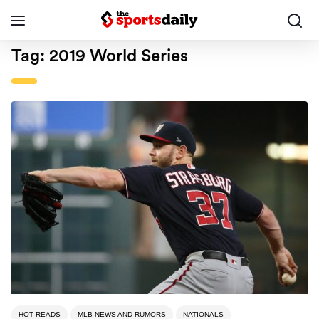
Tag:
2019 World Series
HOT READS
MLB NEWS AND RUMORS
NATIONALS