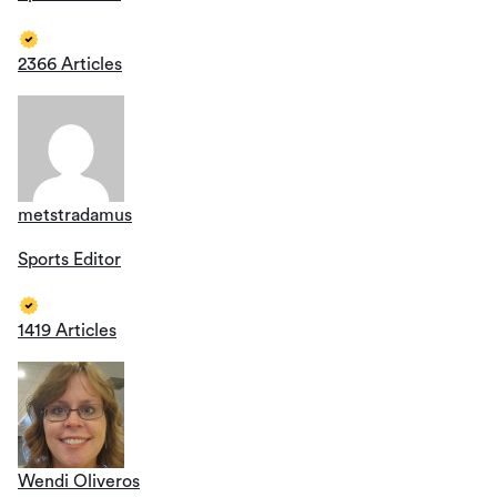
2366 Articles
metstradamus
Sports Editor
1419 Articles
Wendi Oliveros