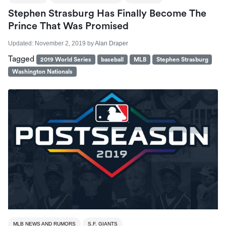
Stephen Strasburg Has Finally Become The
Prince That Was Promised
Updated:
November 2, 2019
by
Alan Draper
Tagged
2019 World Series
baseball
MLB
Stephen Strasburg
Washington Nationals
MLB NEWS AND RUMORS
S.F. GIANTS