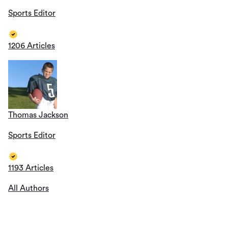
Sports Editor
1206 Articles
Thomas Jackson
Sports Editor
1193 Articles
All Authors