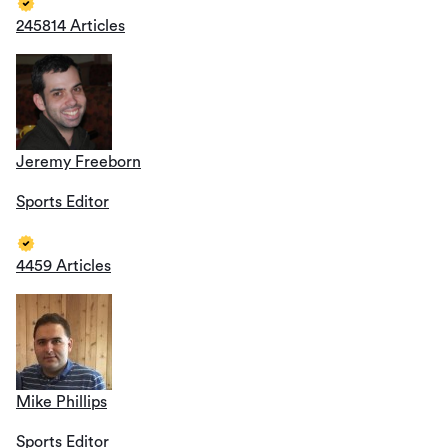
245814 Articles
Jeremy Freeborn
Sports Editor
4459 Articles
Mike Phillips
Sports Editor