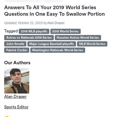
Answers To All Your 2019 World Series
Questions In One Easy To Swallow Portion
Updated:
October 22, 2019
by
Alan Draper
Tagged
2019 MLB playoffs
2019 World Series
Astros vs Nationals 2019 Series
Houston Astros World Series
John Smoltz
Major League Baseball playoffs
MLB World Series
Patrick Corbin
Washington Nationals World Series
Our Authors
Alan Draper
Sports Editor