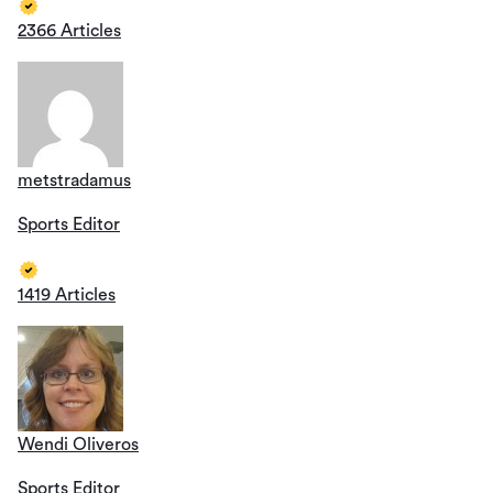
2366 Articles
metstradamus
Sports Editor
1419 Articles
Wendi Oliveros
Sports Editor