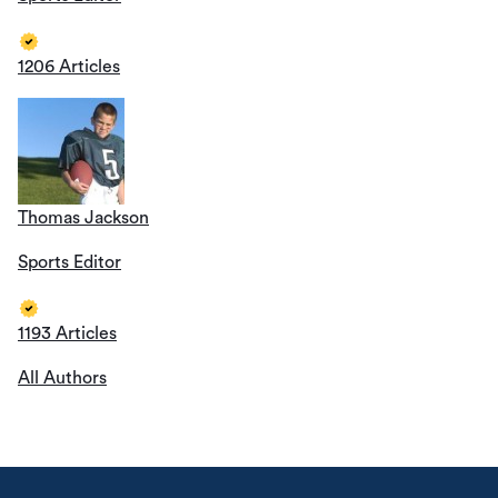
1206 Articles
Thomas Jackson
Sports Editor
1193 Articles
All Authors