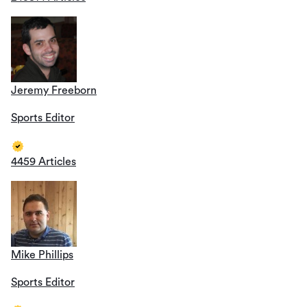
Jeremy Freeborn
Sports Editor
4459 Articles
Mike Phillips
Sports Editor