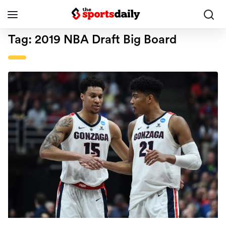
Tag:
2019 NBA Draft Big Board