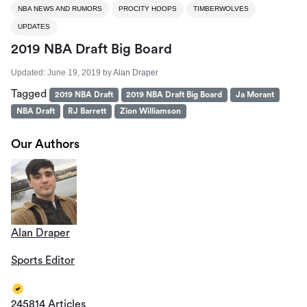
NBA NEWS AND RUMORS
PROCITY HOOPS
TIMBERWOLVES
UPDATES
2019 NBA Draft Big Board
Updated:
June 19, 2019
by
Alan Draper
Tagged
2019 NBA Draft
2019 NBA Draft Big Board
Ja Morant
NBA Draft
RJ Barrett
Zion Williamson
Our Authors
Alan Draper
Sports Editor
245814 Articles