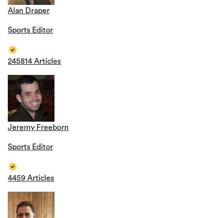
Alan Draper
Sports Editor
245814 Articles
Jeremy Freeborn
Sports Editor
4459 Articles