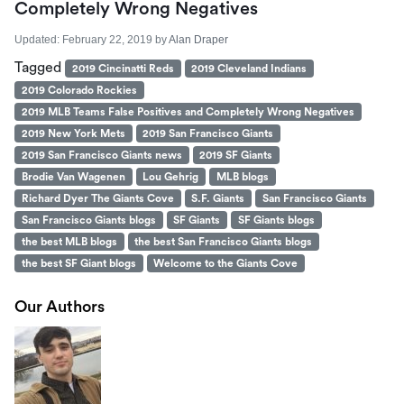
Completely Wrong Negatives
Updated:
February 22, 2019
by
Alan Draper
Tagged
2019 Cincinatti Reds
2019 Cleveland Indians
2019 Colorado Rockies
2019 MLB Teams False Positives and Completely Wrong Negatives
2019 New York Mets
2019 San Francisco Giants
2019 San Francisco Giants news
2019 SF Giants
Brodie Van Wagenen
Lou Gehrig
MLB blogs
Richard Dyer The Giants Cove
S.F. Giants
San Francisco Giants
San Francisco Giants blogs
SF Giants
SF Giants blogs
the best MLB blogs
the best San Francisco Giants blogs
the best SF Giant blogs
Welcome to the Giants Cove
Our Authors