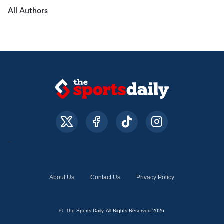
All Authors
About Us
Contact Us
Privacy Policy
© The Sports Daily. All Rights Reserved 2026