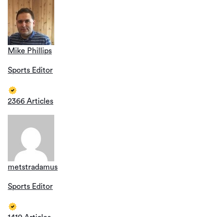
Mike Phillips
Sports Editor
2366 Articles
metstradamus
Sports Editor