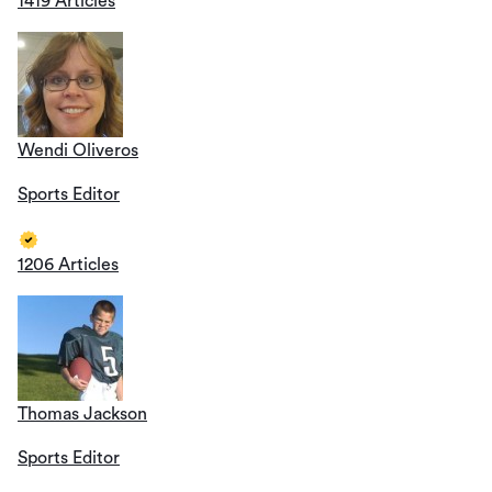
1419 Articles
Wendi Oliveros
Sports Editor
1206 Articles
Thomas Jackson
Sports Editor