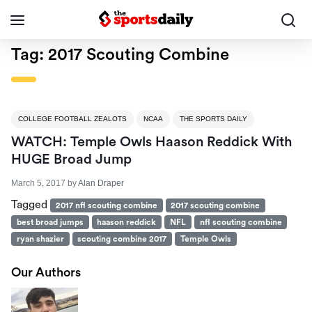
Tag:
2017 Scouting Combine
COLLEGE FOOTBALL ZEALOTS
NCAA
THE SPORTS DAILY
WATCH: Temple Owls Haason Reddick With
HUGE Broad Jump
March 5, 2017
by
Alan Draper
Tagged
2017 nfl scouting combine
2017 scouting combine
best broad jumps
haason reddick
NFL
nfl scouting combine
ryan shazier
scouting combine 2017
Temple Owls
Our Authors