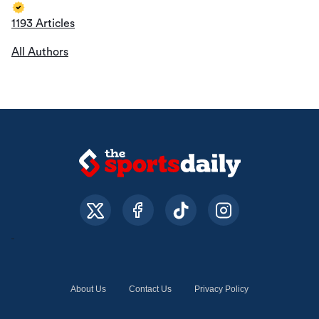
1193 Articles
All Authors
About Us
Contact Us
Privacy Policy