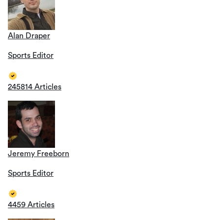
Alan Draper
Sports Editor
245814 Articles
Jeremy Freeborn
Sports Editor
4459 Articles