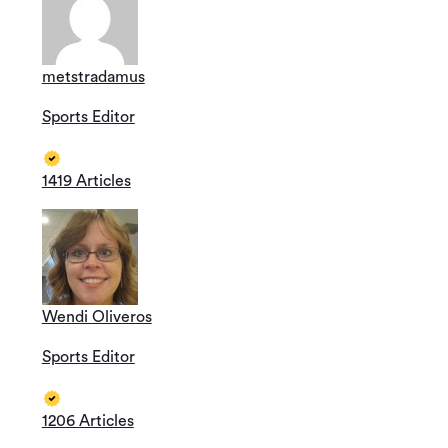
metstradamus
Sports Editor
1419 Articles
Wendi Oliveros
Sports Editor
1206 Articles