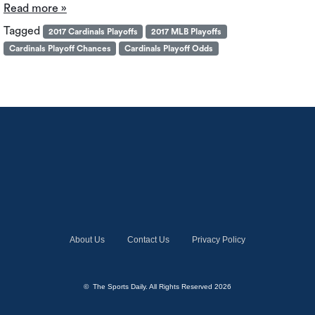
Read more »
Tagged
2017 Cardinals Playoffs
2017 MLB Playoffs
Cardinals Playoff Chances
Cardinals Playoff Odds
About Us
Contact Us
Privacy Policy
© The Sports Daily. All Rights Reserved 2026