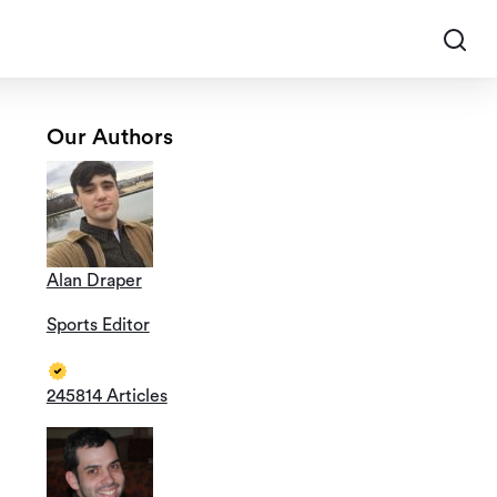
Our Authors
Alan Draper
Sports Editor
245814 Articles