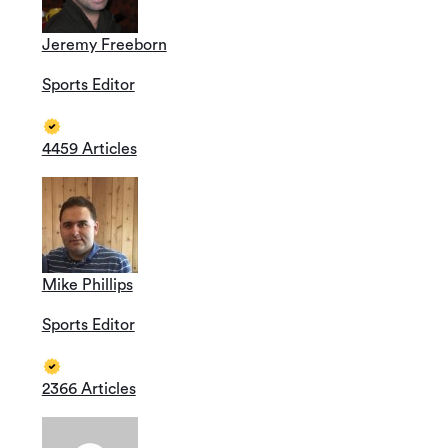
Jeremy Freeborn
Sports Editor
4459 Articles
Mike Phillips
Sports Editor
2366 Articles