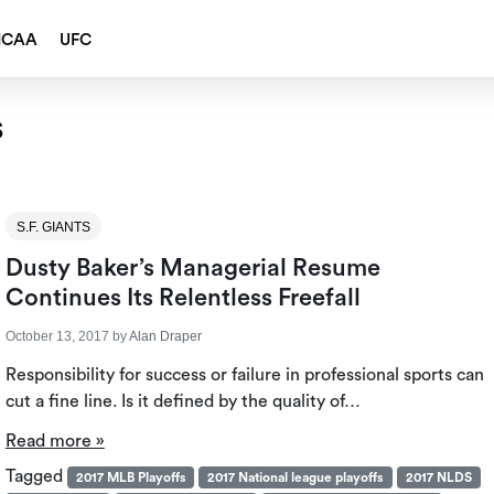
NCAA
UFC
s
S.F. GIANTS
Dusty Baker’s Managerial Resume
Continues Its Relentless Freefall
October 13, 2017
by
Alan Draper
Responsibility for success or failure in professional sports can
cut a fine line. Is it defined by the quality of…
Read more »
Tagged
2017 MLB Playoffs
2017 National league playoffs
2017 NLDS