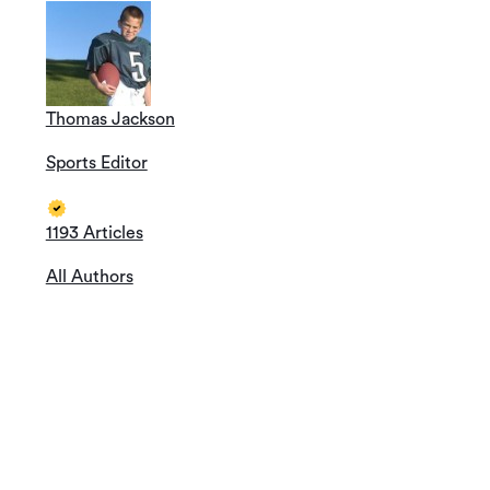
Thomas Jackson
Sports Editor
1193 Articles
All Authors