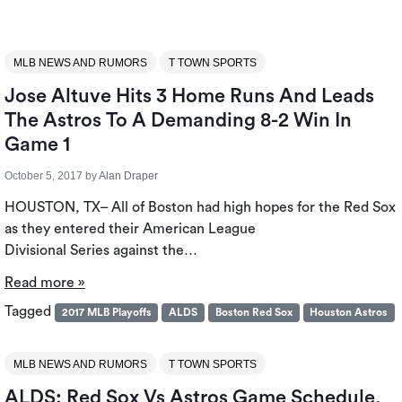
MLB NEWS AND RUMORS
T TOWN SPORTS
Jose Altuve Hits 3 Home Runs And Leads
The Astros To A Demanding 8-2 Win In
Game 1
October 5, 2017
by
Alan Draper
HOUSTON, TX– All of Boston had high hopes for the Red Sox
as they entered their American League
Divisional Series against the…
Read more »
Tagged
2017 MLB Playoffs
ALDS
Boston Red Sox
Houston Astros
MLB NEWS AND RUMORS
T TOWN SPORTS
ALDS: Red Sox Vs Astros Game Schedule,