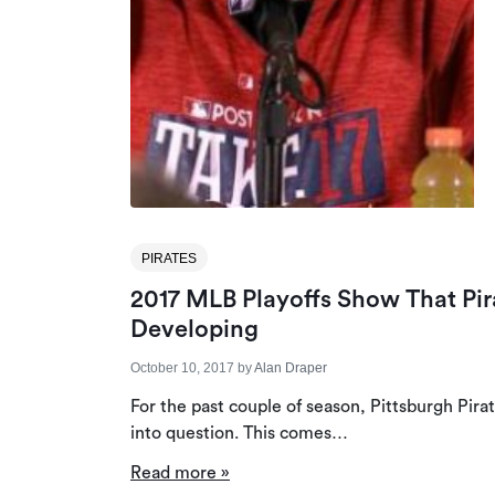
PIRATES
2017 MLB Playoffs Show That Pir
Developing
October 10, 2017
by
Alan Draper
For the past couple of season, Pittsburgh Pir
into question. This comes…
Read more »