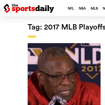
NFL
NBA
MLB
Tag:
2017 MLB Playoff