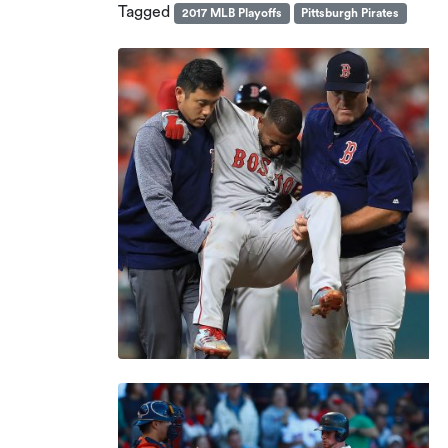
Tagged
2017 MLB Playoffs
Pittsburgh Pirates