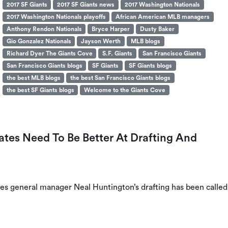
2017 SF Giants
2017 SF Giants news
2017 Washington Nationals
2017 Washington Nationals playoffs
African American MLB managers
Anthony Rendon Nationals
Bryce Harper
Dusty Baker
Gio Gonzalez Nationals
Jayson Werth
MLB blogs
Richard Dyer The Giants Cove
S.F. Giants
San Francisco Giants
San Francisco Giants blogs
SF Giants
SF Giants blogs
the best MLB blogs
the best San Francisco Giants blogs
the best SF Giants blogs
Welcome to the Giants Cove
ates Need To Be Better At Drafting And
ates general manager Neal Huntington’s drafting has been called