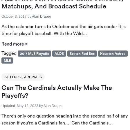
Matchups, And Broadcast Schedule
October 3, 2017
by
Alan Draper
As the calendar turns to October and the air gets cooler it is
time for playoff baseball. With the Wild…
Read more »
Tagged
2017 MLB Playoffs
ALDS
Boston Red Sox
Houston Astros
MLB
ST. LOUIS CARDINALS
Can The Cardinals Actually Make The
Playoffs?
Updated:
May 12, 2023
by
Alan Draper
There’s only one question heading into the second half of any
season if you’re a Cardinals fan… ‘Can the Cardinals…