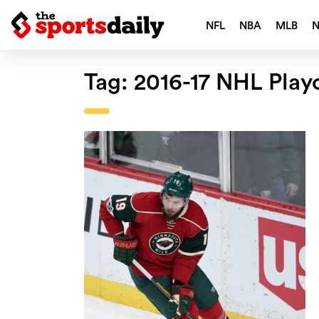
NFL
NBA
MLB
Tag:
2016-17 NHL Play