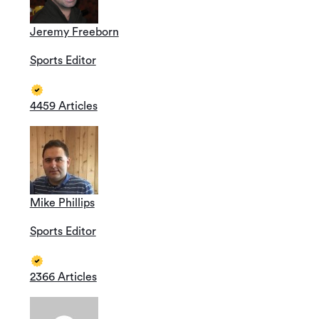
Jeremy Freeborn
Sports Editor
4459 Articles
Mike Phillips
Sports Editor
2366 Articles