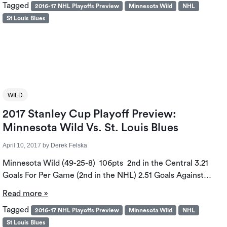
Tagged
2016-17 NHL Playoffs Preview
Minnesota Wild
NHL
St Louis Blues
WILD
2017 Stanley Cup Playoff Preview:
Minnesota Wild Vs. St. Louis Blues
April 10, 2017
by
Derek Felska
Minnesota Wild (49-25-8) 106pts 2nd in the Central 3.21
Goals For Per Game (2nd in the NHL) 2.51 Goals Against…
Read more »
Tagged
2016-17 NHL Playoffs Preview
Minnesota Wild
NHL
St Louis Blues