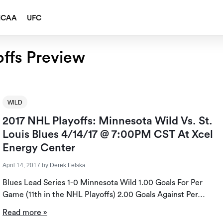
NCAA
UFC
offs Preview
WILD
2017 NHL Playoffs: Minnesota Wild Vs. St.
Louis Blues 4/14/17 @ 7:00PM CST At Xcel
Energy Center
April 14, 2017
by
Derek Felska
Blues Lead Series 1-0 Minnesota Wild 1.00 Goals For Per
Game (11th in the NHL Playoffs) 2.00 Goals Against Per…
Read more »