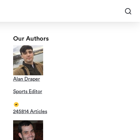
Our Authors
Alan Draper
Sports Editor
245814 Articles