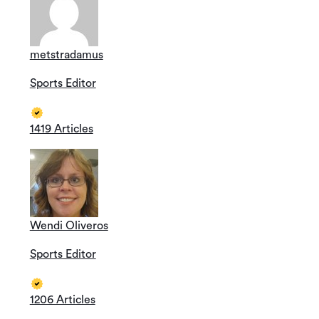
metstradamus
Sports Editor
1419 Articles
Wendi Oliveros
Sports Editor
1206 Articles