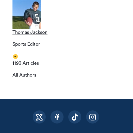
Thomas Jackson
Sports Editor
1193 Articles
All Authors