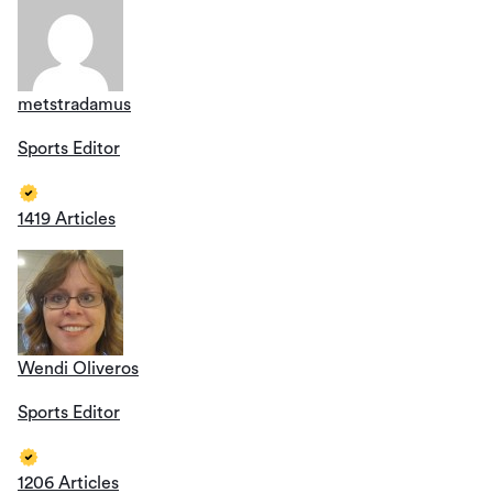
metstradamus
Sports Editor
1419 Articles
Wendi Oliveros
Sports Editor
1206 Articles