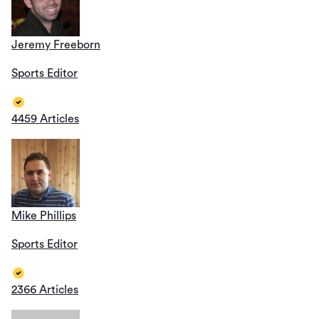
Jeremy Freeborn
Sports Editor
4459 Articles
Mike Phillips
Sports Editor
2366 Articles