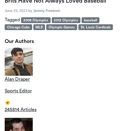
Brits Have Not Always Loved Baseball
June 25, 2023
by
Jeremy Freeborn
Tagged
2008 Olympics
2012 Olympics
baseball
Chicago Cubs
MLB
Olympic Games
St. Louis Cardinals
Our Authors
Alan Draper
Sports Editor
245814 Articles