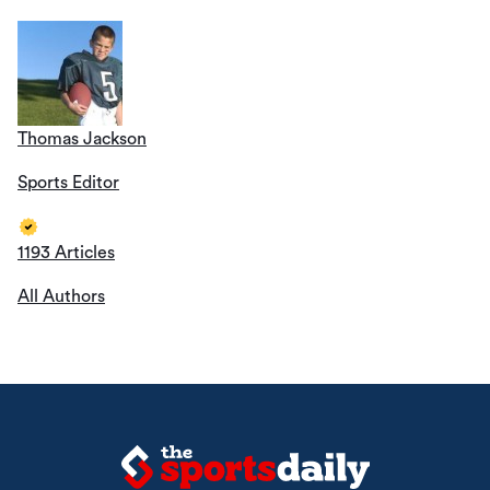
Thomas Jackson
Sports Editor
1193 Articles
All Authors