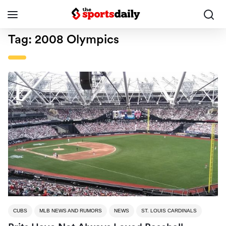
Tag:
2008 Olympics
CUBS
MLB NEWS AND RUMORS
NEWS
ST. LOUIS CARDINALS