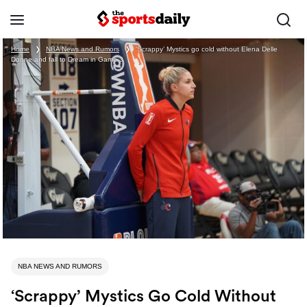
Home
❯
NBA News and Rumors
❯
‘Scrappy’ Mystics go cold without Elena Delle
Donne and fall to Dream in Game 3
NBA NEWS AND RUMORS
‘Scrappy’ Mystics Go Cold Without