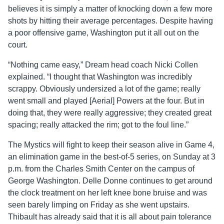
believes it is simply a matter of knocking down a few more
shots by hitting their average percentages. Despite having
a poor offensive game, Washington put it all out on the
court.
“Nothing came easy,” Dream head coach Nicki Collen
explained. “I thought that Washington was incredibly
scrappy. Obviously undersized a lot of the game; really
went small and played [Aerial] Powers at the four. But in
doing that, they were really aggressive; they created great
spacing; really attacked the rim; got to the foul line.”
The Mystics will fight to keep their season alive in Game 4,
an elimination game in the best-of-5 series, on Sunday at 3
p.m. from the Charles Smith Center on the campus of
George Washington. Delle Donne continues to get around
the clock treatment on her left knee bone bruise and was
seen barely limping on Friday as she went upstairs.
Thibault has already said that it is all about pain tolerance