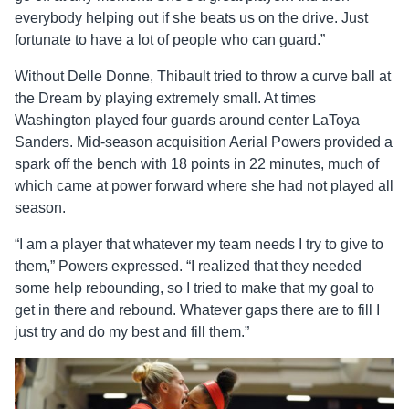
everybody helping out if she beats us on the drive. Just
fortunate to have a lot of people who can guard.”
Without Delle Donne, Thibault tried to throw a curve ball at
the Dream by playing extremely small. At times
Washington played four guards around center LaToya
Sanders. Mid-season acquisition Aerial Powers provided a
spark off the bench with 18 points in 22 minutes, much of
which came at power forward where she had not played all
season.
“I am a player that whatever my team needs I try to give to
them,” Powers expressed. “I realized that they needed
some help rebounding, so I tried to make that my goal to
get in there and rebound. Whatever gaps there are to fill I
just try and do my best and fill them.”