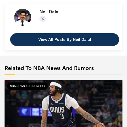
Neil Dalal
View All Posts By Neil Dalal
Related To NBA News And Rumors
NBA NEWS AND RUMORS