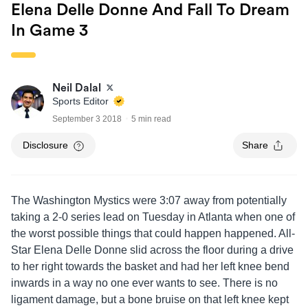
Elena Delle Donne And Fall To Dream
In Game 3
Neil Dalal
Sports Editor
September 3 2018
5 min read
Disclosure
Share
The Washington Mystics were 3:07 away from potentially
taking a 2-0 series lead on Tuesday in Atlanta when one of
the worst possible things that could happen happened. All-
Star Elena Delle Donne slid across the floor during a drive
to her right towards the basket and had her left knee bend
inwards in a way no one ever wants to see. There is no
ligament damage, but a bone bruise on that left knee kept