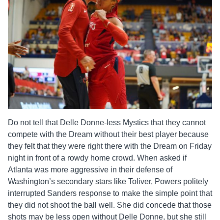
Do not tell that Delle Donne-less Mystics that they cannot
compete with the Dream without their best player because
they felt that they were right there with the Dream on Friday
night in front of a rowdy home crowd. When asked if
Atlanta was more aggressive in their defense of
Washington’s secondary stars like Toliver, Powers politely
interrupted Sanders response to make the simple point that
they did not shoot the ball well. She did concede that those
shots may be less open without Delle Donne, but she still