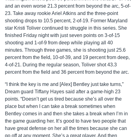
and an even worse 21.3 percent from beyond the arc, 5-of-
23. Take away rookie Ariel Atkins and the three-point
shooting drops to 10.5 percent, 2-of-19. Former Maryland
star Kristi Toliver continued to struggle in this series. She
finished Friday night with just seven points on 3-of-15
shooting and 1-of-9 from deep while playing all 40
minutes. Through three games, she is shooting just 25.6
percent from the field, 10-of-39, and 19 percent from deep,
4-of-21. During the regular season, Toliver shot 43.3
percent from the field and 36 percent from beyond the arc.
“I think the key is me and [Alex] Bentley just take turns,”
Dream guard Tiffany Hayes said after a game-high 23
points. “Doesn’t get us tired because she’s all over the
place but when I can take a break sometimes when
Bentley comes in and then she takes a break when I’m in
the game guarding her. It’s good to have two people that
have great defense on her all the times because she can
go off at any moment. She’s a great player. And then