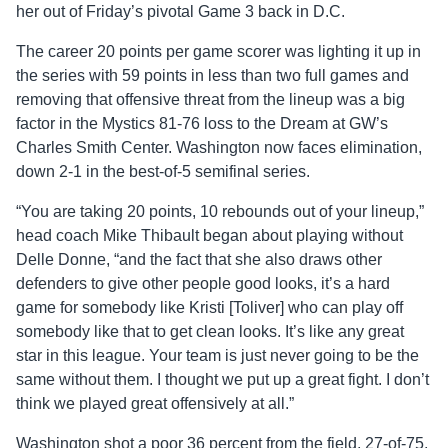
her out of Friday’s pivotal Game 3 back in D.C.
The career 20 points per game scorer was lighting it up in
the series with 59 points in less than two full games and
removing that offensive threat from the lineup was a big
factor in the Mystics 81-76 loss to the Dream at GW’s
Charles Smith Center. Washington now faces elimination,
down 2-1 in the best-of-5 semifinal series.
“You are taking 20 points, 10 rebounds out of your lineup,”
head coach Mike Thibault began about playing without
Delle Donne, “and the fact that she also draws other
defenders to give other people good looks, it’s a hard
game for somebody like Kristi [Toliver] who can play off
somebody like that to get clean looks. It’s like any great
star in this league. Your team is just never going to be the
same without them. I thought we put up a great fight. I don’t
think we played great offensively at all.”
Washington shot a poor 36 percent from the field, 27-of-75,