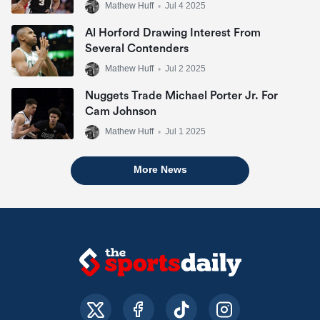
Mathew Huff
•
Jul 4 2025
Al Horford Drawing Interest From
Several Contenders
Mathew Huff
•
Jul 2 2025
Nuggets Trade Michael Porter Jr. For
Cam Johnson
Mathew Huff
•
Jul 1 2025
More News