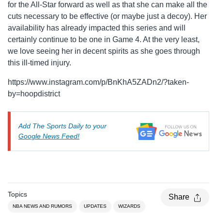
for the All-Star forward as well as that she can make all the
cuts necessary to be effective (or maybe just a decoy). Her
availability has already impacted this series and will
certainly continue to be one in Game 4. At the very least,
we love seeing her in decent spirits as she goes through
this ill-timed injury.
https://www.instagram.com/p/BnKhA5ZADn2/?taken-
by=hoopdistrict
Add The Sports Daily to your
Google News Feed!
Topics
Share
NBA NEWS AND RUMORS
UPDATES
WIZARDS