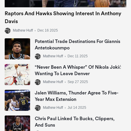
Raptors And Hawks Showing Interest In Anthony
Davis
Mathew Huff
•
Dec 16 2025
Potential Trade Destinations For Giannis
Antetokounmpo
Mathew Huff
•
Dec 11 2025
“Never Been A Whisper” Of Nikola Jokić
Wanting To Leave Denver
Mathew Huff
•
Sep 27 2025
Jalen Williams, Thunder Agree To Five-
Year Max Extension
Mathew Huff
•
Jul 14 2025
Chris Paul Linked To Bucks, Clippers,
And Suns