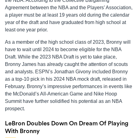
the NBA. According to the Collective Bargaining
Agreement between the NBA and the Players’ Association,
a player must be at least 19 years old during the calendar
year of the draft and have graduated from high school at
least one year prior.
As a member of the high school class of 2023, Bronny will
have to wait until 2024 to become eligible for the NBA
Draft. While the 2023 NBA Draft is yet to take place,
Bronny James has already caught the attention of scouts
and analysts. ESPN’s Jonathan Givony included Bronny
as a top-10 pick in his 2024 NBA mock draft, released in
February. Bronny’s impressive performances in events like
the McDonald’s All-American Game and Nike Hoop
Summit have further solidified his potential as an NBA
prospect.
LeBron Doubles Down On Dream Of Playing
With Bronny