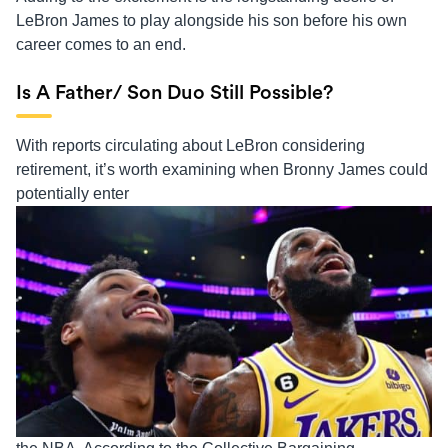
LeBron James to play alongside his son before his own
career comes to an end.
Is A Father/ Son Duo Still Possible?
With reports circulating about LeBron considering
retirement, it’s worth examining when Bronny James could
potentially enter