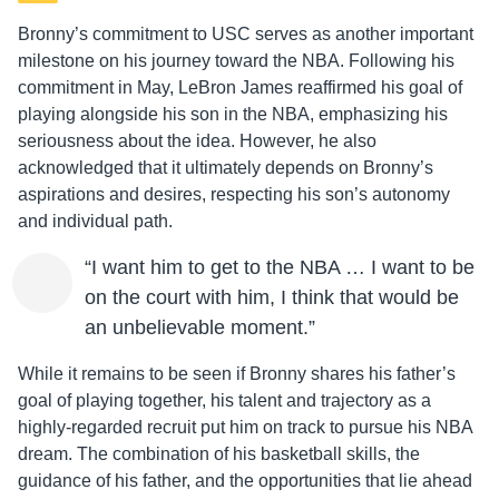
Bronny’s commitment to USC serves as another important
milestone on his journey toward the NBA. Following his
commitment in May, LeBron James reaffirmed his goal of
playing alongside his son in the NBA, emphasizing his
seriousness about the idea. However, he also
acknowledged that it ultimately depends on Bronny’s
aspirations and desires, respecting his son’s autonomy
and individual path.
“I want him to get to the NBA … I want to be
on the court with him, I think that would be
an unbelievable moment.”
While it remains to be seen if Bronny shares his father’s
goal of playing together, his talent and trajectory as a
highly-regarded recruit put him on track to pursue his NBA
dream. The combination of his basketball skills, the
guidance of his father, and the opportunities that lie ahead