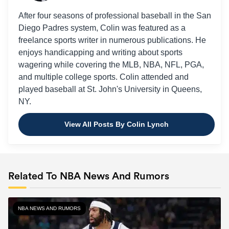
After four seasons of professional baseball in the San
Diego Padres system, Colin was featured as a
freelance sports writer in numerous publications. He
enjoys handicapping and writing about sports
wagering while covering the MLB, NBA, NFL, PGA,
and multiple college sports. Colin attended and
played baseball at St. John's University in Queens,
NY.
View All Posts By Colin Lynch
Related To NBA News And Rumors
NBA NEWS AND RUMORS