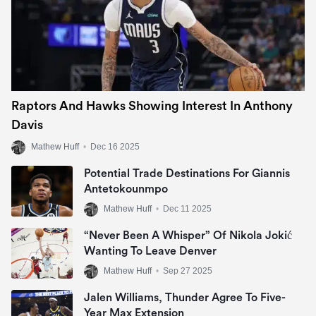
Raptors And Hawks Showing Interest In Anthony
Davis
Mathew Huff
•
Dec 16 2025
Potential Trade Destinations For Giannis
Antetokounmpo
Mathew Huff
•
Dec 11 2025
“Never Been A Whisper” Of Nikola Jokić
Wanting To Leave Denver
Mathew Huff
•
Sep 27 2025
Jalen Williams, Thunder Agree To Five-
Year Max Extension