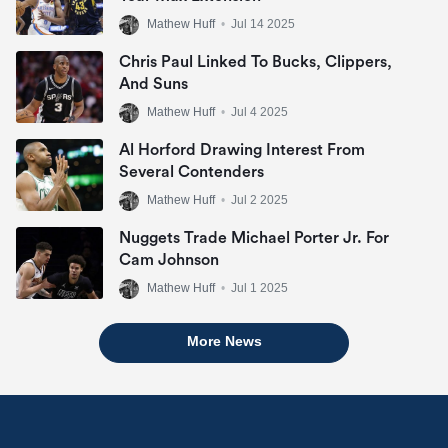
Mathew Huff
•
Jul 14 2025
Chris Paul Linked To Bucks, Clippers,
And Suns
Mathew Huff
•
Jul 4 2025
Al Horford Drawing Interest From
Several Contenders
Mathew Huff
•
Jul 2 2025
Nuggets Trade Michael Porter Jr. For
Cam Johnson
Mathew Huff
•
Jul 1 2025
More News