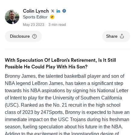
Colin Lynch
Sports Editor
May 23 2023
3 min read
Disclosure
Share
With Speculation Of LeBron’s Retirement, Is It Still
Possible He Could Play With His Son?
Bronny James, the talented basketball player and son of
NBA legend LeBron James, has taken a significant step
towards his NBA aspirations by signing his National Letter
of Intent to play for the University of Southern California
(USC). Ranked as the No. 21 recruit in the high school
class of 2023 by 247Sports, Bronny is expected to have an
immediate impact on the USC Trojans during his freshman
season, fueling speculation about his future in the NBA.
Adding to the excitement is the longstanding desire of