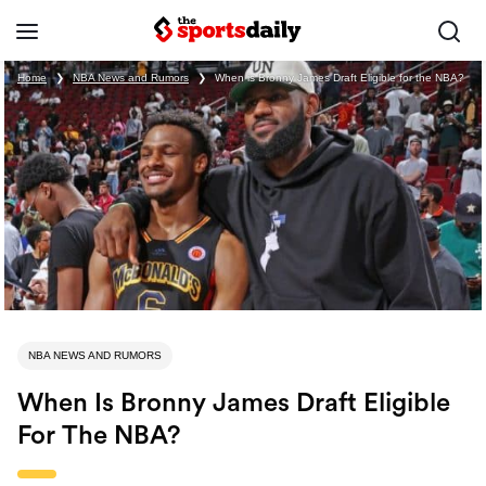
Home
❯
NBA News and Rumors
❯
When is Bronny James Draft Eligible for the NBA?
NBA NEWS AND RUMORS
When Is Bronny James Draft Eligible
For The NBA?