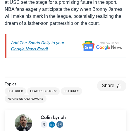
at USC set the stage for a promising future in the sport.
NBA fans eagerly anticipate the day when Bronny James
will make his mark in the league, potentially realizing the
dream of a father-son partnership on the court.
Add The Sports Daily to your
Google News Feed!
Topics
Share
FEATURED
FEATURED STORY
FEATURES
NBA NEWS AND RUMORS
Colin Lynch