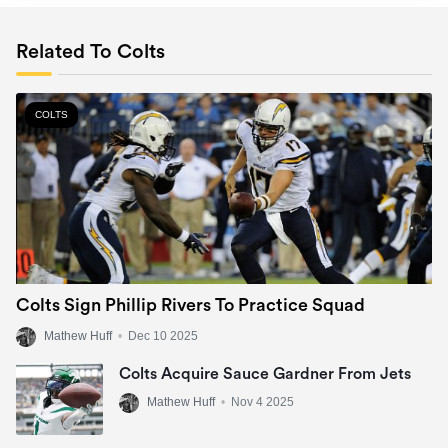
Related To Colts
COLTS
Colts Sign Phillip Rivers To Practice Squad
Mathew Huff
•
Dec 10 2025
Colts Acquire Sauce Gardner From Jets
Mathew Huff
•
Nov 4 2025