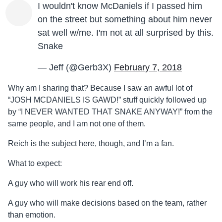
I wouldn't know McDaniels if I passed him
on the street but something about him never
sat well w/me. I'm not at all surprised by this.
Snake
— Jeff (@Gerb3X)
February 7, 2018
Why am I sharing that? Because I saw an awful lot of
“JOSH MCDANIELS IS GAWD!” stuff quickly followed up
by “I NEVER WANTED THAT SNAKE ANYWAY!” from the
same people, and I am not one of them.
Reich is the subject here, though, and I’m a fan.
What to expect:
A guy who will work his rear end off.
A guy who will make decisions based on the team, rather
than emotion.