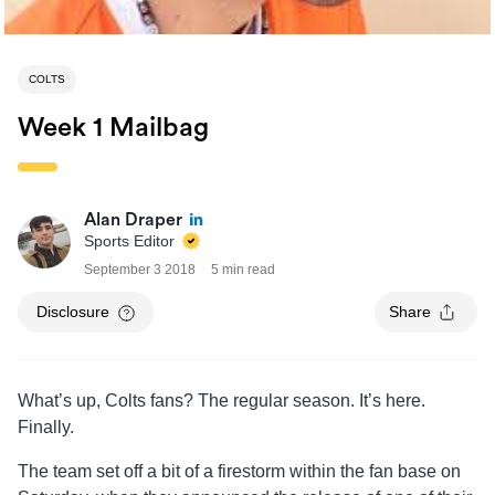
COLTS
Week 1 Mailbag
Alan Draper
Sports Editor
September 3 2018
5 min read
Disclosure
Share
What’s up, Colts fans? The regular season. It’s here.
Finally.
The team set off a bit of a firestorm within the fan base on