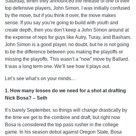
Saturday, when they announced the release of one of their
top defensive players, John Simon. I was initially confused
by the move, but if you think it over, the move makes
sense. If you say you’re going to build with youth and
create depth, then you don’t keep a John Simon around at
the expense of reps for guys like Autry, Turay, and Basham.
John Simon is a good player, no doubt, but he is not going
to be the difference between you making the playoffs or
missing the playoffs. This wasn’t a “now” move by Ballard.
It was a long term one. We’ll see how it plays out.
Let’s see what’s on your minds…
1.
How many losses do we need for a shot at drafting
Nick Bosa? – Seth
It’s barely September, so things will change drastically by
the time we get to the combine and draft, but right now
Bosa is considered the top pass rusher in the college
game. In his season debut against Oregon State, Bosa