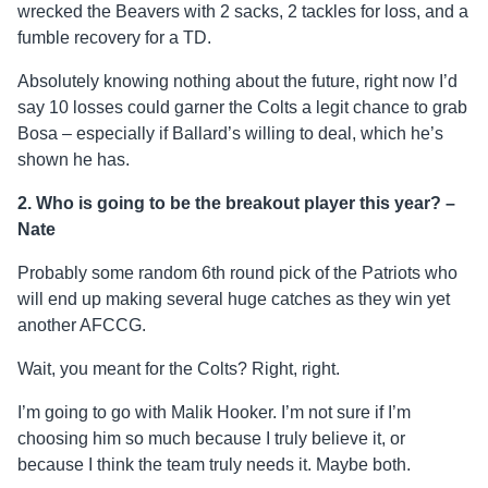
wrecked the Beavers with 2 sacks, 2 tackles for loss, and a
fumble recovery for a TD.
Absolutely knowing nothing about the future, right now I’d
say 10 losses could garner the Colts a legit chance to grab
Bosa – especially if Ballard’s willing to deal, which he’s
shown he has.
2. Who is going to be the breakout player this year? –
Nate
Probably some random 6th round pick of the Patriots who
will end up making several huge catches as they win yet
another AFCCG.
Wait, you meant for the Colts? Right, right.
I’m going to go with Malik Hooker. I’m not sure if I’m
choosing him so much because I truly believe it, or
because I think the team truly needs it. Maybe both.