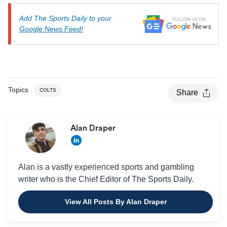
Add The Sports Daily to your
Google News Feed!
Topics
COLTS
Share
Alan Draper
Alan is a vastly experienced sports and gambling
writer who is the Chief Editor of The Sports Daily.
View All Posts By Alan Draper