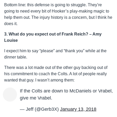
Bottom line: this defense is going to struggle. They’re
going to need every bit of Hooker’s play-making magic to
help them out. The injury history is a concern, but I think he
does it.
3. What do you expect out of Frank Reich? – Amy
Louise
I expect him to say “please” and “thank you” while at the
dinner table.
There was a lot made out of the other guy backing out of
his commitment to coach the Colts. A lot of people really
wanted that guy. I wasn’t among them:
If the Colts are down to McDaniels or Vrabel,
give me Vrabel.
— Jeff (@Gerb3X)
January 13, 2018