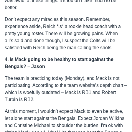
was awful at these things. It shouldn’t take much to be
better.
Don’t expect any miracles this season. Remember,
experience aside, Reich *is* a rookie head coach with a
pretty young roster. There will be growing pains. When
all’s said and done though, I suspect the Colts will be
satisfied with Reich being the man calling the shots.
4. Is Mack going to be healthy to start against the
Bengals? – Jason
The team is practicing today (Monday), and Mack is not
participating. According to the team website’s depth chart –
which is woefully outdated – Mack is RB1 and Robert
Turbin is RB2.
At this moment, I wouldn’t expect Mack to even be active,
let alone start against the Bengals. Expect Jordan Wilkins
and Christine Michael to shoulder the burden. I’m ok with