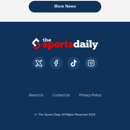
More News
About Us
Contact Us
Privacy Policy
© The Sports Daily. All Rights Reserved 2026