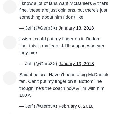
I know a lot of fans want McDaniel's & that's
fine, these are just opinions, but there's just
something about him I don't like
— Jeff (@Gerb3X)
January 13, 2018
I wish I could put my finger on it. Bottom
line: this is my team & I'll support whoever
they hire
— Jeff (@Gerb3X)
January 13, 2018
Said it before: Haven't been a big McDaniels
fan. Can't put my finger on it. Bottom line
though: he's the coach now & I'm with him
100%
— Jeff (@Gerb3X)
February 6, 2018