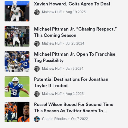
Xavien Howard, Colts Agree To Deal
Mathew Huff
•
Aug 19 2025
Michael Pittman Jr. “Chasing Respect,”
This Coming Season
Mathew Huff
•
Jul 25 2024
Michael Pittman Jr. Open To Franchise
Tag Possibility
Mathew Huff
•
Jan 9 2024
Potential Destinations For Jonathan
Taylor If Traded
Mathew Huff
•
Aug 1 2023
Russel Wilson Booed For Second Time
This Season As Twitter Reacts To
Lethargic Display
Charlie Rhodes
•
Oct 7 2022