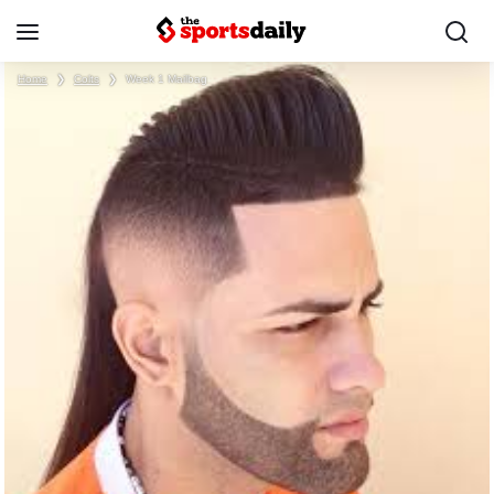
Home
❯
Colts
❯
Week 1 Mailbag