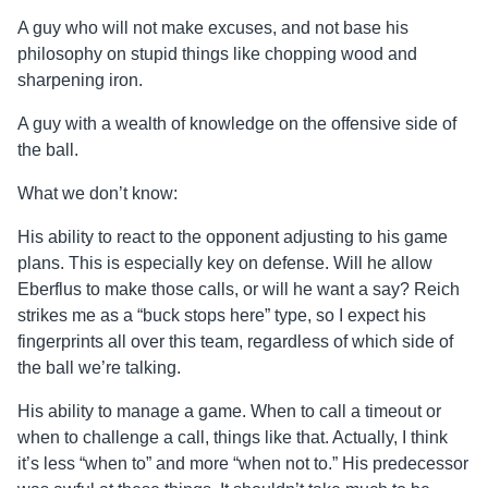
A guy who will not make excuses, and not base his
philosophy on stupid things like chopping wood and
sharpening iron.
A guy with a wealth of knowledge on the offensive side of
the ball.
What we don’t know:
His ability to react to the opponent adjusting to his game
plans. This is especially key on defense. Will he allow
Eberflus to make those calls, or will he want a say? Reich
strikes me as a “buck stops here” type, so I expect his
fingerprints all over this team, regardless of which side of
the ball we’re talking.
His ability to manage a game. When to call a timeout or
when to challenge a call, things like that. Actually, I think
it’s less “when to” and more “when not to.” His predecessor