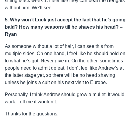
sitting Mack week 1. I feel like they can beat the Bengals
without him. We’ll see.
5. Why won’t Luck just accept the fact that he’s going
bald? How many seasons till he shaves his head? –
Ryan
As someone without a lot of hair, I can see this from
multiple sides. On one hand, I feel like he should hold on
to what he’s got. Never give in. On the other, sometimes
people need to admit defeat. I don’t feel like Andrew’s at
the latter stage yet, so there will be no head shaving
unless he joins a cult on his next visit to Europe.
Personally, I think Andrew should grow a mullet. It would
work. Tell me it wouldn’t.
Thanks for the questions.