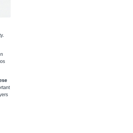
y.
en
cos
ese
rtant
yers