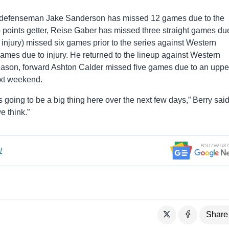
 defenseman Jake Sanderson has missed 12 games due to the
 points getter, Reise Gaber has missed three straight games du
njury) missed six games prior to the series against Western
es due to injury. He returned to the lineup against Western
season, forward Ashton Calder missed five games due to an uppe
ext weekend.
s going to be a big thing here over the next few days,” Berry said.
e think.”
!
Share