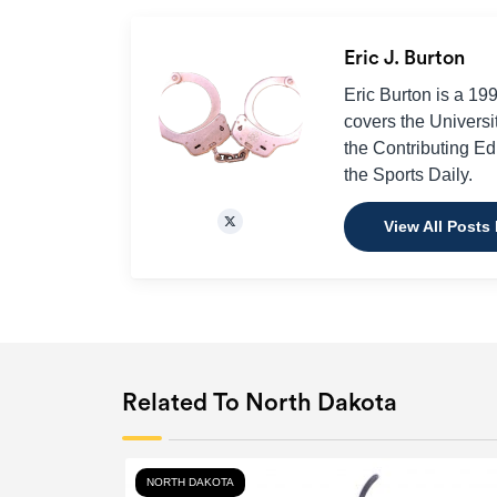
Eric J. Burton
Eric Burton is a 19
covers the Universi
the Contributing Edit
the Sports Daily.
View All Posts 
Related To North Dakota
NORTH DAKOTA