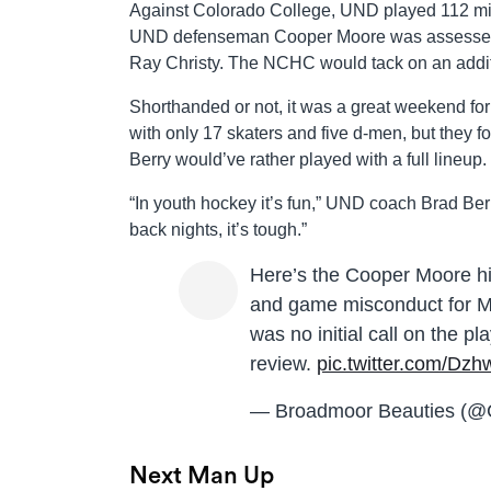
Against Colorado College, UND played 112 minu
UND defenseman Cooper Moore was assessed a 
Ray Christy. The NCHC would tack on an addi
Shorthanded or not, it was a great weekend for
with only 17 skaters and five d-men, but they 
Berry would’ve rather played with a full lineup.
“In youth hockey it’s fun,” UND coach Brad Ber
back nights, it’s tough.”
Here’s the Cooper Moore hit
and game misconduct for 
was no initial call on the 
review.
pic.twitter.com/Dz
— Broadmoor Beauties (
Next Man Up