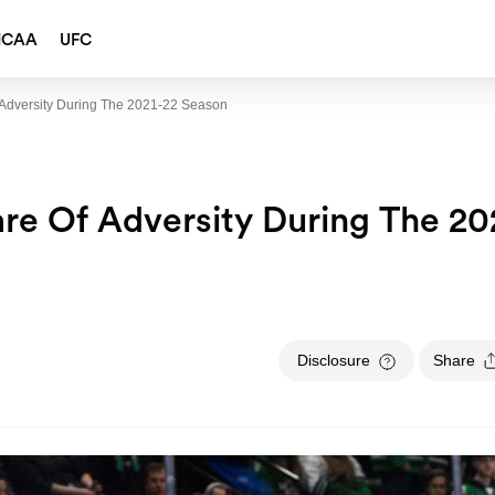
NCAA
UFC
Adversity During The 2021-22 Season
re Of Adversity During The 20
Disclosure
Share