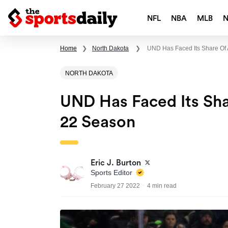
NFL
NBA
MLB
Home
❯
North Dakota
❯
UND Has Faced Its Share Of 
NORTH DAKOTA
UND Has Faced Its Sha
22 Season
Eric J. Burton
Sports Editor
February 27 2022
4 min read