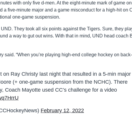
tes with only five d-men. At the eight-minute mark of game on
five-minute major and a game misconduct for a high-hit on 
tional one-game suspension.
 UND. They took all six points against the Tigers. Sure, they pl
found a way to gut out wins. With that in mind, UND head coach 
ry said. “When you’re playing high-end college hockey on back-
 on Ray Christy last night that resulted in a 5-min major
Moore (+ one-game suspension from the NCHC). There
play, Coach Mayotte used CC’s challenge for a video
hwq7HrrU
@CCHockeyNews)
February 12, 2022