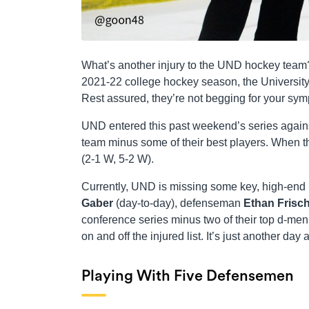
What’s another injury to the UND hockey team? I
2021-22 college hockey season, the University 
Rest assured, they’re not begging for your symp
UND entered this past weekend’s series again
team minus some of their best players. When th
(2-1 W, 5-2 W).
Currently, UND is missing some key, high-en
Gaber
(day-to-day), defenseman
Ethan Frisc
conference series minus two of their top d-men,
on and off the injured list. It’s just another day 
Playing With Five Defensemen