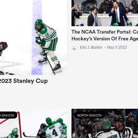
The NCAA Transfer Portal: Co
Hockey’s Version Of Free Ag
Eric J. Burton
•
May 5 2022
2023 Stanley Cup
 DAKOTA
NORTH DAKOTA