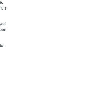
e,
CC’s
ayed
Brad
to-