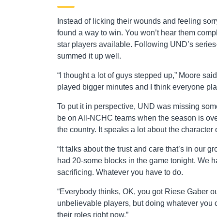
Instead of licking their wounds and feeling s
found a way to win. You won’t hear them complai
star players available. Following UND’s serie
summed it up well.
“I thought a lot of guys stepped up,” Moore said
played bigger minutes and I think everyone play
To put it in perspective, UND was missing some
be on All-NCHC teams when the season is over.
the country. It speaks a lot about the character 
“It talks about the trust and care that’s in our 
had 20-some blocks in the game tonight. We had
sacrificing. Whatever you have to do.
“Everybody thinks, OK, you got Riese Gaber out
unbelievable players, but doing whatever you c
their roles right now.”