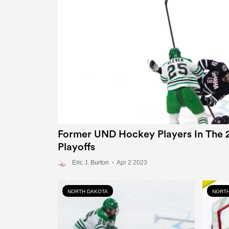
Former UND Hockey Players In The 
Playoffs
Eric J. Burton
•
Apr 2 2023
NORTH DAKOTA
NORTH