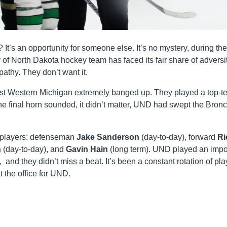
t’s an opportunity for someone else. It’s no mystery, during the
of North Dakota hockey team has faced its fair share of adversit
athy. They don’t want it.
st Western Michigan extremely banged up. They played a top-t
e final horn sounded, it didn’t matter, UND had swept the Bron
d players: defenseman
Jake Sanderson
(day-to-day), forward
Ri
h
(day-to-day), and
Gavin Hain
(long term). UND played an impo
 and they didn’t miss a beat. It’s been a constant rotation of pla
at the office for UND.