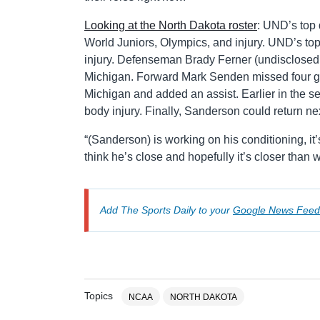
Looking at the North Dakota roster
: UND’s top
World Juniors, Olympics, and injury. UND’s top
injury. Defenseman Brady Ferner (undisclosed i
Michigan. Forward Mark Senden missed four gam
Michigan and added an assist. Earlier in the 
body injury. Finally, Sanderson could return n
“(Sanderson) is working on his conditioning, it’
think he’s close and hopefully it’s closer than w
Add The Sports Daily to your
Google News Feed
Topics
NCAA
NORTH DAKOTA