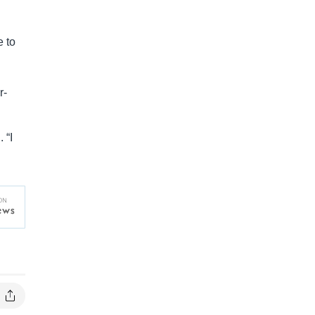
e to
r-
 “I