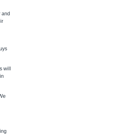
y and
ir
guys
 will
in
“We
ing