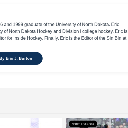
96 and 1999 graduate of the University of North Dakota. Eric
ty of North Dakota Hockey and Division I college hockey. Eric is
or for Inside Hockey. Finally, Eric is the Editor of the Sin Bin at
By Eric J. Burton
NORTH DAKOTA