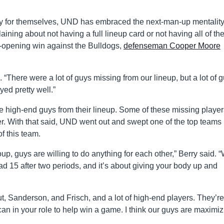
orry for themselves, UND has embraced the next-man-up mentalit
ning about not having a full lineup card or not having all of the
s-opening win against the Bulldogs,
defenseman Cooper Moore
. “There were a lot of guys missing from our lineup, but a lot of 
ed pretty well.”
 high-end guys from their lineup. Some of these missing players
 With that said, UND went out and swept one of the top teams 
of this team.
group, guys are willing to do anything for each other,” Berry said. 
 15 after two periods, and it’s about giving your body up and
, Sanderson, and Frisch, and a lot of high-end players. They’re
an in your role to help win a game. I think our guys are maximiz