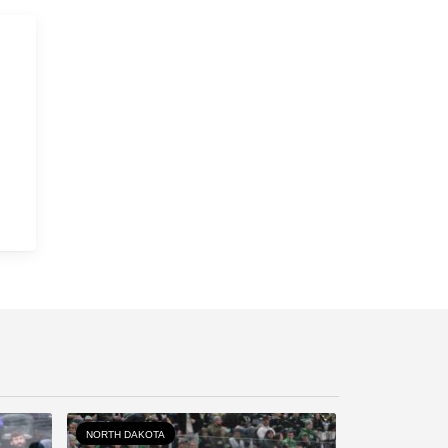
NORTH DAKOTA