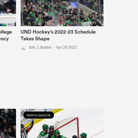
llege
UND Hockey’s 2022-23 Schedule
ency
Takes Shape
Eric J. Burton
•
Apr 29 2022
NORTH DAKOTA