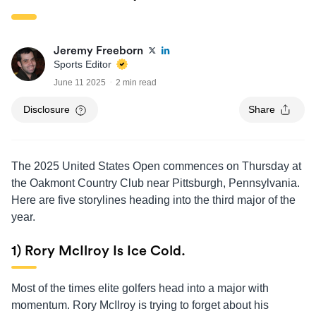
Jeremy Freeborn
Sports Editor
June 11 2025
2 min read
Disclosure
Share
The 2025 United States Open commences on Thursday at
the Oakmont Country Club near Pittsburgh, Pennsylvania.
Here are five storylines heading into the third major of the
year.
1) Rory McIlroy Is Ice Cold.
Most of the times elite golfers head into a major with
momentum. Rory McIlroy is trying to forget about his