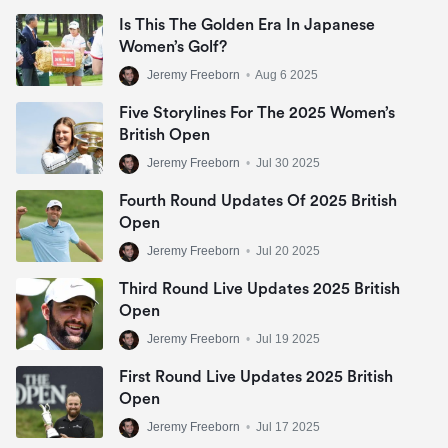
Is This The Golden Era In Japanese
Women’s Golf?
Jeremy Freeborn
•
Aug 6 2025
Five Storylines For The 2025 Women’s
British Open
Jeremy Freeborn
•
Jul 30 2025
Fourth Round Updates Of 2025 British
Open
Jeremy Freeborn
•
Jul 20 2025
Third Round Live Updates 2025 British
Open
Jeremy Freeborn
•
Jul 19 2025
First Round Live Updates 2025 British
Open
Jeremy Freeborn
•
Jul 17 2025