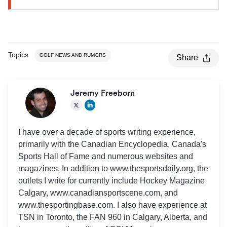
Topics
GOLF NEWS AND RUMORS
Share
Jeremy Freeborn
I have over a decade of sports writing experience,
primarily with the Canadian Encyclopedia, Canada's
Sports Hall of Fame and numerous websites and
magazines. In addition to www.thesportsdaily.org, the
outlets I write for currently include Hockey Magazine
Calgary, www.canadiansportscene.com, and
www.thesportingbase.com. I also have experience at
TSN in Toronto, the FAN 960 in Calgary, Alberta, and