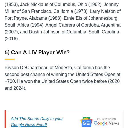
(1953), Jack Nicklaus of Columbus, Ohio (1962), Johnny
Miller of San Francisco, California (1973), Larry Nelson of
Fort Payne, Alabama (1983), Ernie Els of Johannesburg,
South Africa (1994), Angel Cabrera of Cordoba, Argentina
(2007), and Dustin Johnson of Columbia, South Carolina
(2016).
5) Can A LIV Player Win?
Bryson DeChambeau of Modesto, California has the
second best chance of winning the United States Open at
+700. He won the United States Open twice before (2020
and 2024).
Add The Sports Daily to your
Google News Feed!