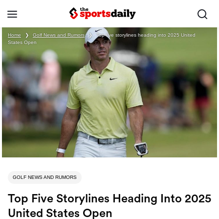
Home
❯
Golf News and Rumors
❯
Top five storylines heading into 2025 United
States Open
GOLF NEWS AND RUMORS
Top Five Storylines Heading Into 2025
United States Open