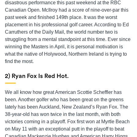
disastrous performance this past weekend at the RBC
Canadian Open. McIlroy had a score of nine-over-par this
past week and finished 149th place. It was the worst
placement in his professional golf career. According to Ed
Carruthers of the Daily Mail, the world number two is
struggling from a mental standpoint at this time. Ever since
winning the Masters in April, it is personal motivation is
what the native of Holywood, Northern Ireland is trying to
find the most.
2) Ryan Fox Is Red Hot.
We all know how great American Scottie Scheffler has
been. Another golfer who has been great on the greens
lately has been Auckland, New Zealand’s Ryan Fox. The
38-year-old has won twice in the last month, with both
victories coming in a playoff. Fox first won at Myrtle Beach
on May 11 with an exceptional putt in the playoff to beat
Canadian Mackenzie Hughes and American Harry Higgs,