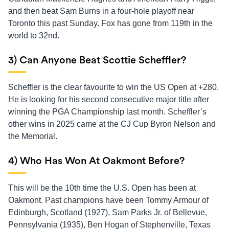
and then beat Sam Burns in a four-hole playoff near
Toronto this past Sunday. Fox has gone from 119th in the
world to 32nd.
3) Can Anyone Beat Scottie Scheffler?
Scheffler is the clear favourite to win the US Open at +280.
He is looking for his second consecutive major title after
winning the PGA Championship last month. Scheffler’s
other wins in 2025 came at the CJ Cup Byron Nelson and
the Memorial.
4) Who Has Won At Oakmont Before?
This will be the 10th time the U.S. Open has been at
Oakmont. Past champions have been Tommy Armour of
Edinburgh, Scotland (1927), Sam Parks Jr. of Bellevue,
Pennsylvania (1935), Ben Hogan of Stephenville, Texas