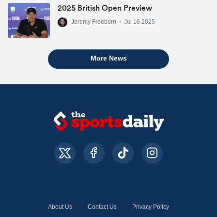
2025 British Open Preview
Jeremy Freeborn
•
Jul 16 2025
More News
About Us
Contact Us
Privacy Policy