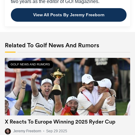
two years as the editor of GO! Magazines.
View All Posts By Jeremy Freeborn
Related To Golf News And Rumors
GOLF NEWS AND RUMORS
X Reacts To Europe Winning 2025 Ryder Cup
Jeremy Freeborn
•
Sep 29 2025