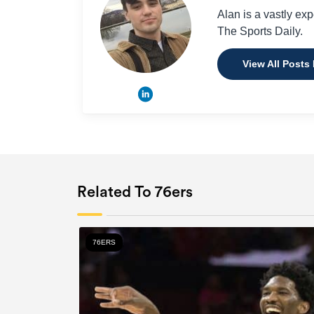
Alan is a vastly ex
The Sports Daily.
View All Posts
Related To 76ers
76ERS