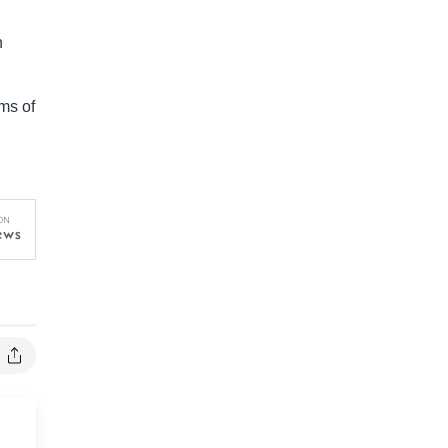
h
ms of