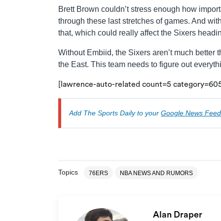
Brett Brown couldn’t stress enough how importan
through these last stretches of games. And wit
that, which could really affect the Sixers headin
Without Embiid, the Sixers aren’t much better t
the East. This team needs to figure out everythin
[lawrence-auto-related count=5 category=6
Add The Sports Daily to your
Google News Feed
Topics
76ERS
NBA NEWS AND RUMORS
Alan Draper