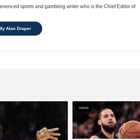
perienced sports and gambling writer who is the Chief Editor of
 By Alan Draper
76ERS