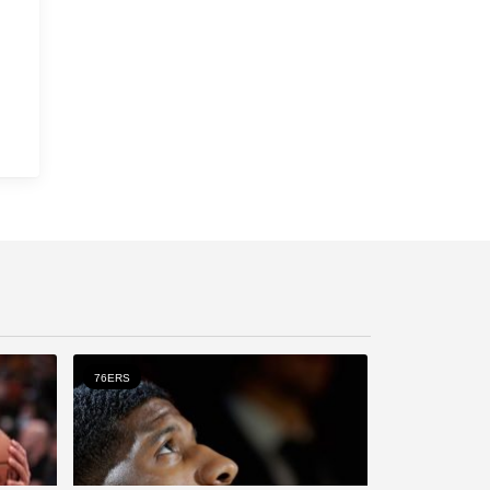
76ERS