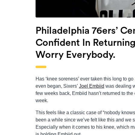
Philadelphia 76ers’ C
Confident In Returning
Worry Everybody.
Has ‘knee soreness’ ever taken this long to go 
even began, Sixers’
Joel Embiid
was dealing wi
few weeks back, Embiid hasn’t returned to the 
week.
This feels like a classic case of “nobody knows
been a while since we’ve felt like this and we su
Especially when it comes to his knee, which ma
is holding Embiid out.