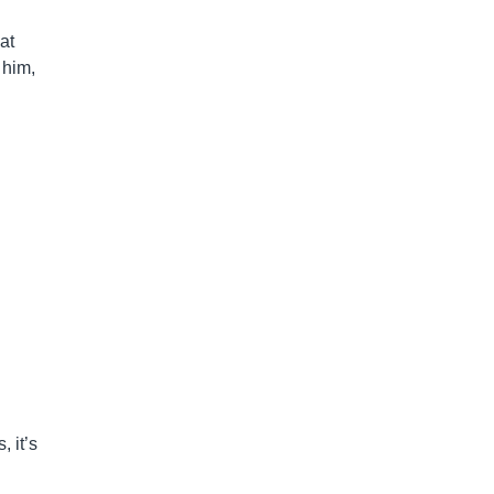
at
 him,
, it’s