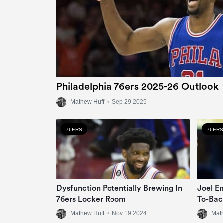
Philadelphia 76ers 2025-26 Outlook
Mathew Huff
•
Sep 29 2025
76ERS
76ERS
Dysfunction Potentially Brewing In
Joel E
76ers Locker Room
To-Bac
Mathew Huff
•
Nov 19 2024
Mat