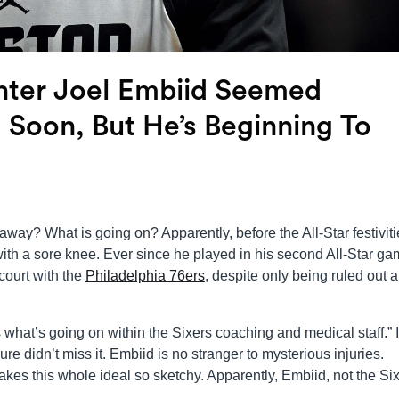
enter Joel Embiid Seemed
 Soon, But He’s Beginning To
away? What is going on? Apparently, before the All-Star festivit
th a sore knee. Ever since he played in his second All-Star ga
court with the
Philadelphia 76ers
, despite only being ruled out a
 what’s going on within the Sixers coaching and medical staff.” I
re didn’t miss it. Embiid is no stranger to mysterious injuries.
kes this whole ideal so sketchy. Apparently, Embiid, not the Six