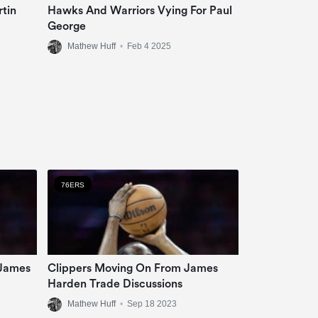
tin
Hawks And Warriors Vying For Paul
George
Mathew Huff
•
Feb 4 2025
76ERS
 James
Clippers Moving On From James
Harden Trade Discussions
Mathew Huff
•
Sep 18 2023