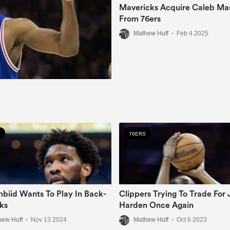
Mavericks Acquire Caleb Mar
From 76ers
Mathew Huff
•
Feb 4 2025
76ERS
mbiid Wants To Play In Back-
Clippers Trying To Trade For
ks
Harden Once Again
hew Huff
•
Nov 13 2024
Mathew Huff
•
Oct 6 2023