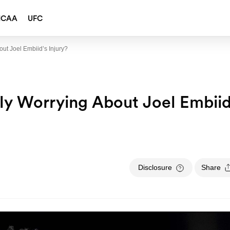
NCAA
UFC
bout Joel Embiid’s Injury?
ally Worrying About Joel Embiid
Disclosure
Share