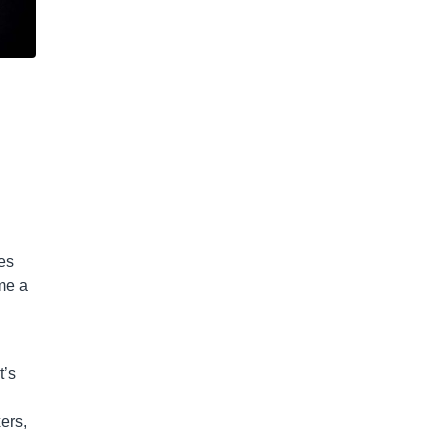
ies
me a
t’s
ers,