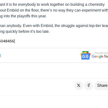
t it is for everybody to work together on building a chemistry
hout Embiid on the floor, there’s no way they can experiment wit
g into the playoffs this year.
han anybody. Even with Embiid, the struggle against top-tier tea
g quickly before it’s too late.
05048456]
!
Share