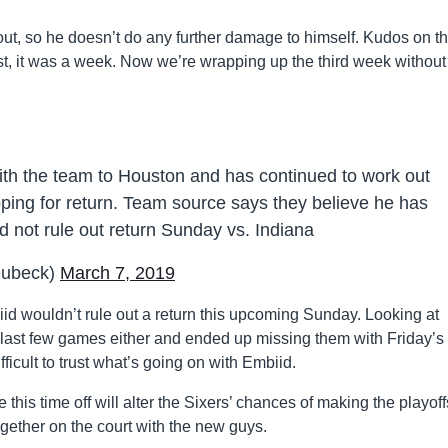
t out, so he doesn’t do any further damage to himself. Kudos on th
irst, it was a week. Now we’re wrapping up the third week without
with the team to Houston and has continued to work out
ping for return. Team source says they believe he has
 not rule out return Sunday vs. Indiana
eubeck)
March 7, 2019
id wouldn’t rule out a return this upcoming Sunday. Looking at
the last few games either and ended up missing them with Friday’s
ifficult to trust what’s going on with Embiid.
 this time off will alter the Sixers’ chances of making the playoffs
ether on the court with the new guys.