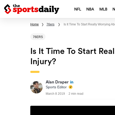
NFL
NBA
MLB
Home
❯
76ers
❯
Is It Time To Start Really Worrying A
76ERS
Is It Time To Start Re
Injury?
Alan Draper
Sports Editor
March 8 2019
2 min read