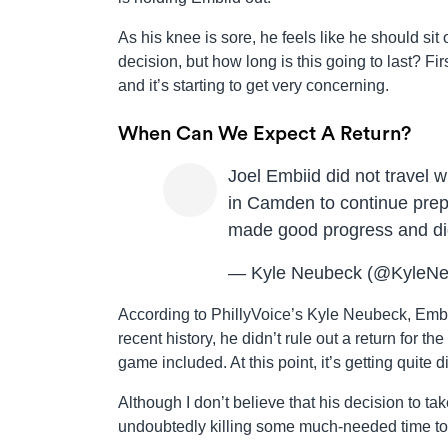
As his knee is sore, he feels like he should si
decision, but how long is this going to last? F
and it’s starting to get very concerning.
When Can We Expect A Return?
Joel Embiid did not travel 
in Camden to continue prep
made good progress and did
— Kyle Neubeck (@KyleN
According to PhillyVoice’s Kyle Neubeck, Embi
recent history, he didn’t rule out a return for 
game included. At this point, it’s getting quite d
Although I don’t believe that his decision to take
undoubtedly killing some much-needed time tog