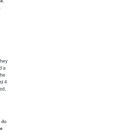
pa.
a
they
d a
the
st 4
ed,
s do
he