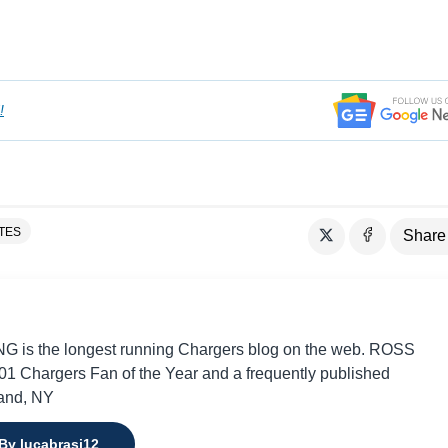
!
TES
Share
 is the longest running Chargers blog on the web. ROSS
 Chargers Fan of the Year and a frequently published
land, NY
 By lucabrasi12