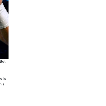
 But
e Is
his