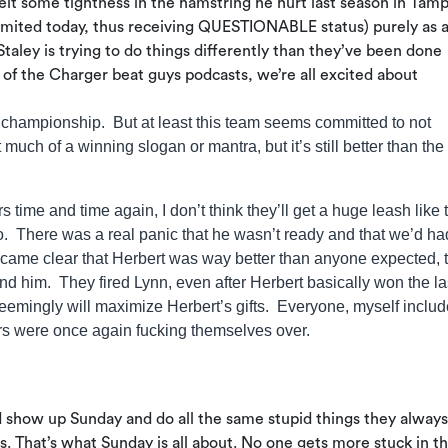
 felt some tightness in the hamstring he hurt last season in Tam
d limited today, thus receiving QUESTIONABLE status) purely as 
 Staley is trying to do things differently than they’ve been done
 of the Charger beat guys podcasts, we’re all excited about
a championship. But at least this team seems committed to not
uch of a winning slogan or mantra, but it’s still better than the
rs time and time again, I don’t think they’ll get a huge leash like 
o. There was a real panic that he wasn’t ready and that we’d ha
came clear that Herbert was way better than anyone expected, 
 him. They fired Lynn, even after Herbert basically won the la
emingly will maximize Herbert’s gifts. Everyone, myself includ
rs were once again fucking themselves over.
d show up Sunday and do all the same stupid things they alway
. That’s what Sunday is all about. No one gets more stuck in t