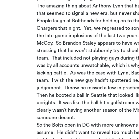
The amazing thing about Anthony Lynn that has
that seemed to signal a new era, but never sh
People laugh at Boltheads for holding on to tha
Chargers that night. Yet, we regressed to so
the late game implosions of the last two yea
McCoy. So Brandon Staley appears to have won
stressing that he won’t stubbornly try to shoeh
team. That included not playing guys during t
was by all accounts unwatchable, which is why
kicking battle. As was the case with Lynn, Bad
team. I wish the new guy hadn’t sputtered near 
judgement. I know he missed a few in practice
Then he booted a ball in Seattle that looked li
uprights. It was like the ball hit a gulfstrea
clearly wasn’t having another season of the M
someone decent.
So the Bolts open in DC with more unknowns th
assume. He didn’t want to reveal too much bef