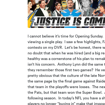
I cannot believe it’s time for Opening Sunday
viewing a single play. I saw a few highlights
contests on my DVR. Let’s be honest, there wa
no doubt that when he was hired (and a big rea
healthy was a cornerstone of his plan to rema
isn’t his concern. Anthony Lynn did the same
they remember those first two games? He very
pretty obvious that the culture of the late No
the same page by the final game against Rai
that team in the playoffs were losses. The nex
the Pats, but that team won the Super Bowl. A
following season. In today’s NFL you have a sh
players no longer “buying in” make that impossi