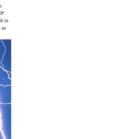
o
Of
t in
 or