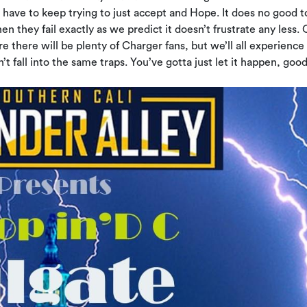
 have to keep trying to just accept and Hope. It does no good t
 they fail exactly as we predict it doesn’t frustrate any less. 
re there will be plenty of Charger fans, but we’ll all experience i
 fall into the same traps. You’ve gotta just let it happen, good