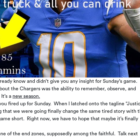
already know and didn’t give you any insight for Sunday’s game.
 about the Chargers was the ability to remember, observe, and
It’s a
new season.
you fired up for Sunday. When I latched onto the tagline “Justic
g that we were going finally change the same tired story with t
me short. Right now, we have to hope that maybe it’s finally
s one of the end zones, supposedly among the faithful. Talk next