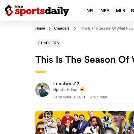
NFL
NBA
MLB
Home
❯
Chargers
❯
This Is The Season Of What Now
CHARGERS
This Is The Season O
Lucabrasi12
Sports Editor
September 10 2021
6 min read