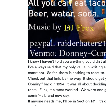
I know I haven’t told you anything you didn’t 
I’ve always said that my only value in writing
comment. So far, there is nothing to react to. 
Check out that link, by the way. It should get 
Coming” back in 1994, it was all about decidin
team. Fuck, it almost worked. We were one ga
comin’–a brand new day.
If anyone needs me, I’ll be in Section 131. It’