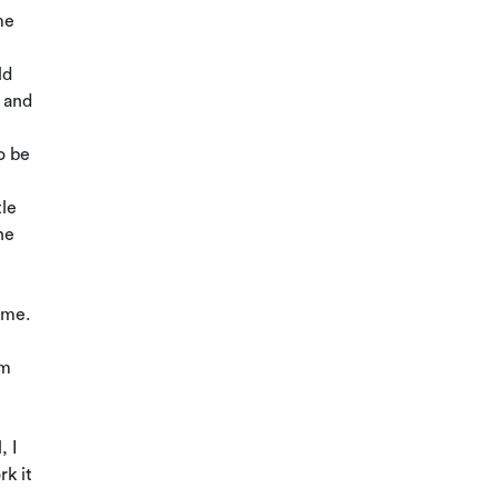
me
ld
 and
o be
tle
he
game.
am
, I
rk it