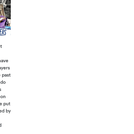
t
have
ayers
 past
 do
s
 on
e put
yed by
d