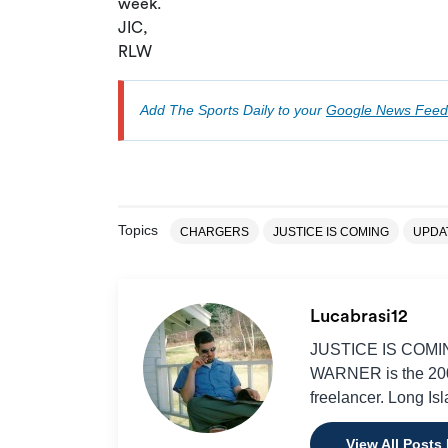
week.
JIC,
RLW
Add The Sports Daily to your
Google News Feed
Topics
CHARGERS
JUSTICE IS COMING
UPDA
Lucabrasi12
JUSTICE IS COMING
WARNER is the 2001
freelancer. Long Is
View All Posts