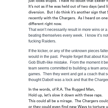
just looks stupid. I have no doubt that Ekeler
It’s not as if he was held out of two days (an
diversion. But I do think it’s another sign that
recently with the Chargers. As I heard on one
different right now.
That won’t necessarily result in more wins or 
beating themselves every week. I know it’s not m
fucking Raiders.
If the kicker, or any of the unknown pieces falte
would in the past. People forget that about Ko
Gob Bluth-like mistake. From the moment it be
team seems committed to building a team around
games. Then they went and got a coach that se
thought Daboll was a lock and that the Charge
In the words, of R.A. The Rugged Man,
Hold up, let’s slow it down with these raps.
This could all be a mirage. The Chargers coul
or they could even find new Ways to torture us