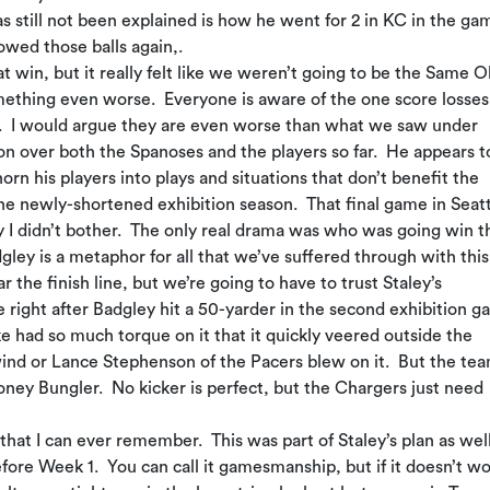
 still not been explained is how he went for 2 in KC in the ga
owed those balls again,.
t win, but it really felt like we weren’t going to be the Same O
mething even worse. Everyone is aware of the one score losses
rs. I would argue they are even worse than what we saw under
 over both the Spanoses and the players so far. He appears t
orn his players into plays and situations that don’t benefit the
he newly-shortened exhibition season. That final game in Seat
 I didn’t bother. The only real drama was who was going win t
gley is a metaphor for all that we’ve suffered through with this
the finish line, but we’re going to have to trust Staley’s
 right after Badgley hit a 50-yarder in the second exhibition 
ke had so much torque on it that it quickly veered outside the
m wind or Lance Stephenson of the Pacers blew on it. But the te
oney Bungler. No kicker is perfect, but the Chargers just need
at I can ever remember. This was part of Staley’s plan as well
ore Week 1. You can call it gamesmanship, but if it doesn’t wo