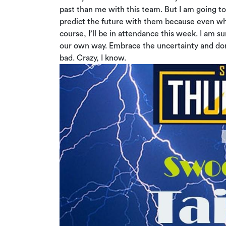
past than me with this team. But I am going to
predict the future with them because even when
course, I’ll be in attendance this week. I am su
our own way. Embrace the uncertainty and don’t
bad. Crazy, I know.