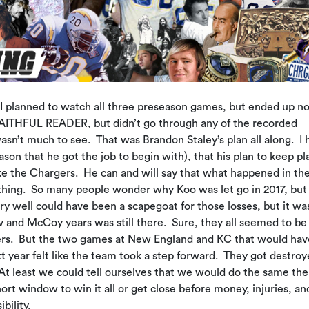
. I planned to watch all three preseason games, but ended up no
, FAITHFUL READER, but didn’t go through any of the recorded
sn’t much to see. That was Brandon Staley’s plan all along. I 
son that he got the job to begin with), that his plan to keep pl
ke the Chargers. He can and will say that what happened in the
 thing. So many people wonder why Koo was let go in 2017, but
 well could have been a scapegoat for those losses, but it wa
rv and McCoy years was still there. Sure, they all seemed to be
ders. But the two games at New England and KC that would hav
t year felt like the team took a step forward. They got destro
t least we could tell ourselves that we would do the same the
ort window to win it all or get close before money, injuries, an
bility.