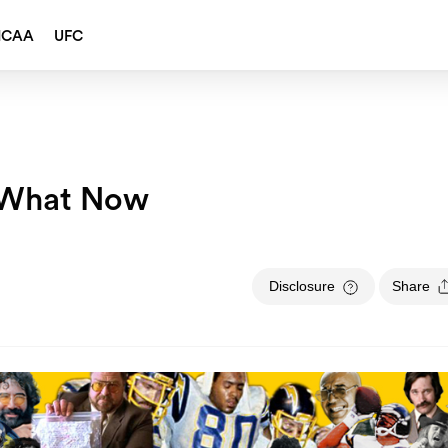
NCAA
UFC
f What Now
Disclosure
Share