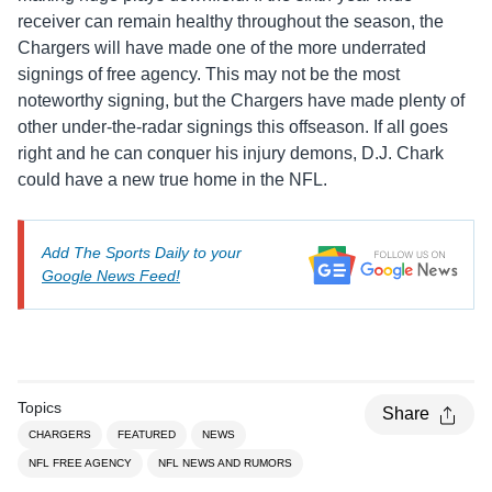
receiver can remain healthy throughout the season, the
Chargers will have made one of the more underrated
signings of free agency. This may not be the most
noteworthy signing, but the Chargers have made plenty of
other under-the-radar signings this offseason. If all goes
right and he can conquer his injury demons, D.J. Chark
could have a new true home in the NFL.
Add The Sports Daily to your
Google News Feed!
Topics
Share
CHARGERS
FEATURED
NEWS
NFL FREE AGENCY
NFL NEWS AND RUMORS