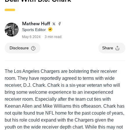
Mathew Huff
Sports Editor
May 6 2024
3 min read
Disclosure
Share
The Los Angeles Chargers are bolstering their receiver
room. They have reportedly agreed to terms with wide
receiver, D.J. Chark. Chark is a six-year veteran who will
bring some welcome experience to an inexperienced
receiver room. Especially after the team cut ties with
Keenan Allen and Mike Williams this offseason. Chark has
not quite found true NFL home for the past couple of years,
but his role could expand with the Chargers given the
youth on the wide receiver depth chart. While this may not