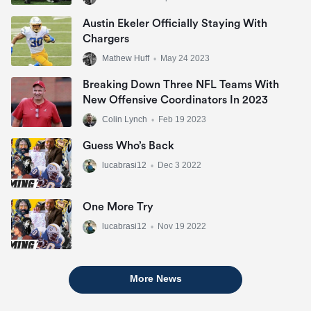
Austin Ekeler Officially Staying With
Chargers
Mathew Huff
•
May 24 2023
Breaking Down Three NFL Teams With
New Offensive Coordinators In 2023
Colin Lynch
•
Feb 19 2023
Guess Who’s Back
lucabrasi12
•
Dec 3 2022
One More Try
lucabrasi12
•
Nov 19 2022
More News