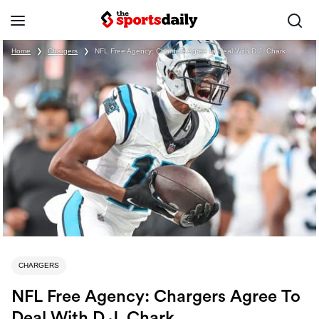
Home
❯
Chargers
❯
NFL Free Agency: Chargers Agree to Deal With D.J. Chark
CHARGERS
NFL Free Agency: Chargers Agree To
Deal With D.J. Chark