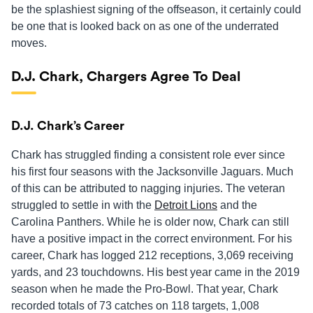
be the splashiest signing of the offseason, it certainly could
be one that is looked back on as one of the underrated
moves.
D.J. Chark, Chargers Agree To Deal
D.J. Chark’s Career
Chark has struggled finding a consistent role ever since
his first four seasons with the Jacksonville Jaguars. Much
of this can be attributed to nagging injuries. The veteran
struggled to settle in with the
Detroit Lions
and the
Carolina Panthers. While he is older now, Chark can still
have a positive impact in the correct environment. For his
career, Chark has logged 212 receptions, 3,069 receiving
yards, and 23 touchdowns. His best year came in the 2019
season when he made the Pro-Bowl. That year, Chark
recorded totals of 73 catches on 118 targets, 1,008