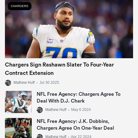
CHARGERS
Chargers Sign Rashawn Slater To Four-Year
Contract Extension
Mathew Huff
•
Jul 30 2025
NFL Free Agency: Chargers Agree To
Deal With D.J. Chark
Mathew Huff
•
May 6 2024
NFL Free Agency: J.K. Dobbins,
Chargers Agree On One-Year Deal
Mathew Huff
•
Apr 22 2024