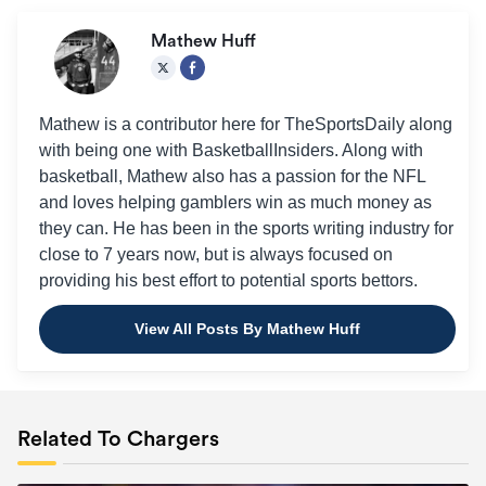
Mathew Huff
Mathew is a contributor here for TheSportsDaily along
with being one with BasketballInsiders. Along with
basketball, Mathew also has a passion for the NFL
and loves helping gamblers win as much money as
they can. He has been in the sports writing industry for
close to 7 years now, but is always focused on
providing his best effort to potential sports bettors.
View All Posts By Mathew Huff
Related To Chargers