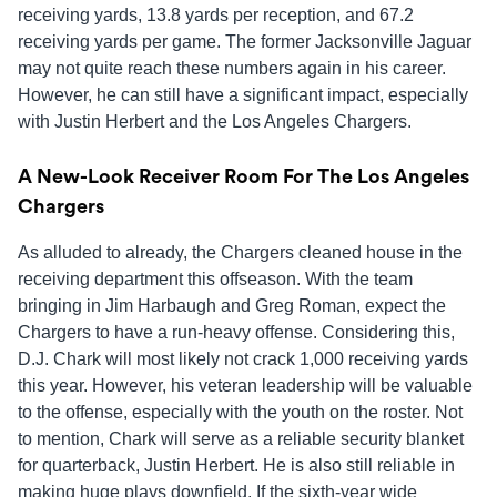
receiving yards, 13.8 yards per reception, and 67.2
receiving yards per game. The former Jacksonville Jaguar
may not quite reach these numbers again in his career.
However, he can still have a significant impact, especially
with Justin Herbert and the Los Angeles Chargers.
A New-Look Receiver Room For The Los Angeles
Chargers
As alluded to already, the Chargers cleaned house in the
receiving department this offseason. With the team
bringing in Jim Harbaugh and Greg Roman, expect the
Chargers to have a run-heavy offense. Considering this,
D.J. Chark will most likely not crack 1,000 receiving yards
this year. However, his veteran leadership will be valuable
to the offense, especially with the youth on the roster. Not
to mention, Chark will serve as a reliable security blanket
for quarterback, Justin Herbert. He is also still reliable in
making huge plays downfield. If the sixth-year wide