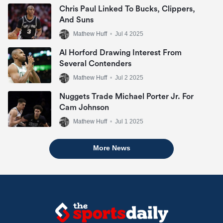
Chris Paul Linked To Bucks, Clippers,
And Suns
Mathew Huff
•
Jul 4 2025
Al Horford Drawing Interest From
Several Contenders
Mathew Huff
•
Jul 2 2025
Nuggets Trade Michael Porter Jr. For
Cam Johnson
Mathew Huff
•
Jul 1 2025
More News