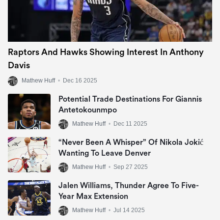
Raptors And Hawks Showing Interest In Anthony
Davis
Mathew Huff
•
Dec 16 2025
Potential Trade Destinations For Giannis
Antetokounmpo
Mathew Huff
•
Dec 11 2025
“Never Been A Whisper” Of Nikola Jokić
Wanting To Leave Denver
Mathew Huff
•
Sep 27 2025
Jalen Williams, Thunder Agree To Five-
Year Max Extension
Mathew Huff
•
Jul 14 2025