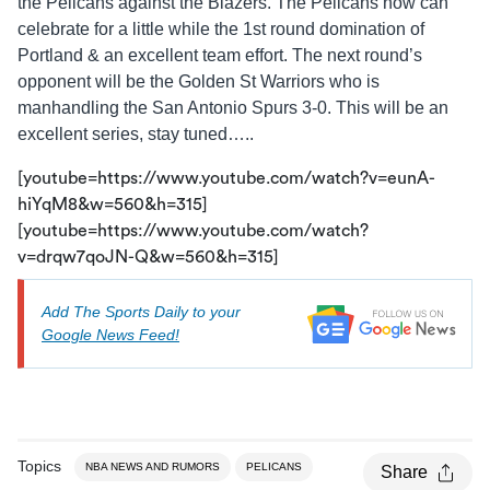
the Pelicans against the Blazers. The Pelicans now can
celebrate for a little while the 1st round domination of
Portland & an excellent team effort. The next round’s
opponent will be the Golden St Warriors who is
manhandling the San Antonio Spurs 3-0. This will be an
excellent series, stay tuned…..
[youtube=https://www.youtube.com/watch?v=eunA-
hiYqM8&w=560&h=315]
[youtube=https://www.youtube.com/watch?
v=drqw7qoJN-Q&w=560&h=315]
Add The Sports Daily to your
Google News Feed!
Topics
NBA NEWS AND RUMORS
PELICANS
Share