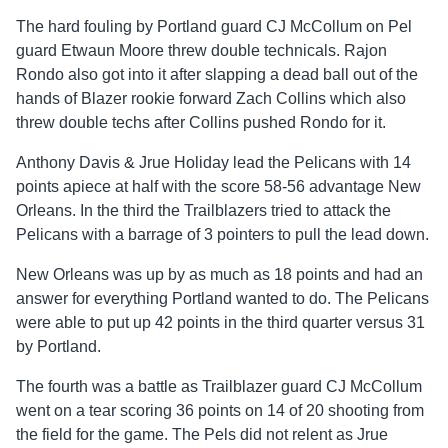
The hard fouling by Portland guard CJ McCollum on Pel
guard Etwaun Moore threw double technicals. Rajon
Rondo also got into it after slapping a dead ball out of the
hands of Blazer rookie forward Zach Collins which also
threw double techs after Collins pushed Rondo for it.
Anthony Davis & Jrue Holiday lead the Pelicans with 14
points apiece at half with the score 58-56 advantage New
Orleans. In the third the Trailblazers tried to attack the
Pelicans with a barrage of 3 pointers to pull the lead down.
New Orleans was up by as much as 18 points and had an
answer for everything Portland wanted to do. The Pelicans
were able to put up 42 points in the third quarter versus 31
by Portland.
The fourth was a battle as Trailblazer guard CJ McCollum
went on a tear scoring 36 points on 14 of 20 shooting from
the field for the game. The Pels did not relent as Jrue