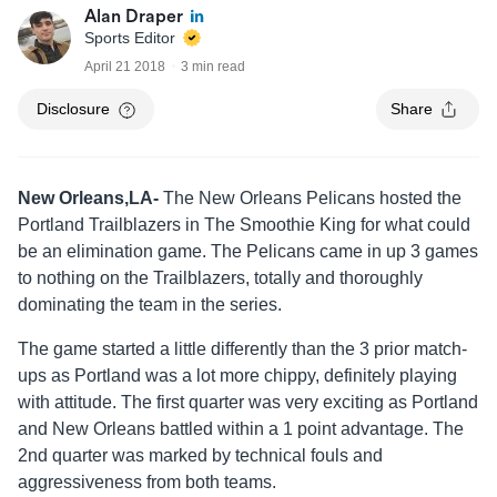
Alan Draper
Sports Editor
April 21 2018
3 min read
Disclosure
Share
New Orleans,LA-
The New Orleans Pelicans hosted the
Portland Trailblazers in The Smoothie King for what could
be an elimination game. The Pelicans came in up 3 games
to nothing on the Trailblazers, totally and thoroughly
dominating the team in the series.
The game started a little differently than the 3 prior match-
ups as Portland was a lot more chippy, definitely playing
with attitude. The first quarter was very exciting as Portland
and New Orleans battled within a 1 point advantage. The
2nd quarter was marked by technical fouls and
aggressiveness from both teams.