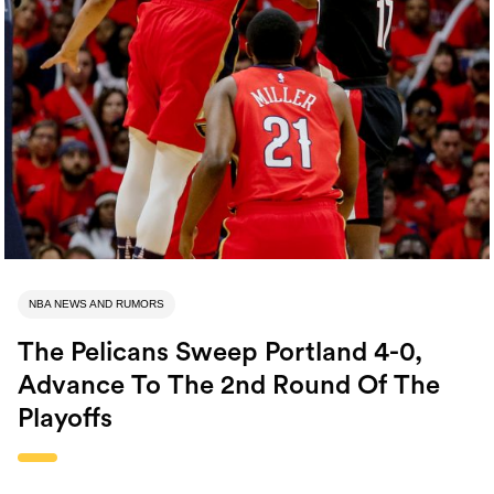
NBA NEWS AND RUMORS
The Pelicans Sweep Portland 4-0,
Advance To The 2nd Round Of The
Playoffs