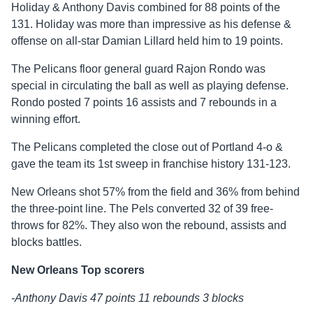
Holiday & Anthony Davis combined for 88 points of the
131. Holiday was more than impressive as his defense &
offense on all-star Damian Lillard held him to 19 points.
The Pelicans floor general guard Rajon Rondo was
special in circulating the ball as well as playing defense.
Rondo posted 7 points 16 assists and 7 rebounds in a
winning effort.
The Pelicans completed the close out of Portland 4-o &
gave the team its 1st sweep in franchise history 131-123.
New Orleans shot 57% from the field and 36% from behind
the three-point line. The Pels converted 32 of 39 free-
throws for 82%. They also won the rebound, assists and
blocks battles.
New Orleans Top scorers
-Anthony Davis 47 points 11 rebounds 3 blocks