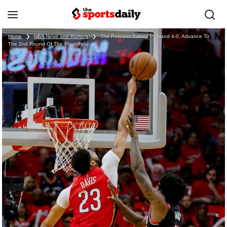
Home
❯
NBA News and Rumors
❯
The Pelicans Sweep Portland 4-0, Advance To
The 2nd Round Of The Playoffs