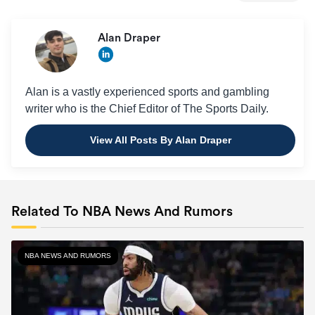
Alan Draper
Alan is a vastly experienced sports and gambling
writer who is the Chief Editor of The Sports Daily.
View All Posts By Alan Draper
Related To NBA News And Rumors
NBA NEWS AND RUMORS