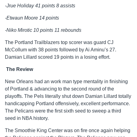
-Jrue Holiday 41 points 8 assists
-Etwaun Moore 14 points
-Niko Mirotic 10 points 11 rebounds
The Portland Trailblazers top scorer was guard CJ
McCollum with 38 points followed by Ai Aminu’s 27.
Damian Lillard scored 19 points in a losing effort.
The Review
New Orleans had an work man type mentality in finishing
of Portland & advancing to the second round of the
playoffs. The Pels literally shut down Damian Lillard totally
handicapping Portland offensively, excellent performance.
The Pelicans were the first sixth seed to sweep a third
seed in NBA history.
The Smoothie King Center was on fire once again helping