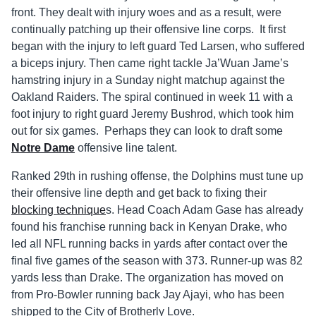
front. They dealt with injury woes and as a result, were
continually patching up their offensive line corps. It first
began with the injury to left guard Ted Larsen, who suffered
a biceps injury. Then came right tackle Ja’Wuan Jame’s
hamstring injury in a Sunday night matchup against the
Oakland Raiders. The spiral continued in week 11 with a
foot injury to right guard Jeremy Bushrod, which took him
out for six games. Perhaps they can look to draft some
Notre Dame
offensive line talent.
Ranked 29th in rushing offense, the Dolphins must tune up
their offensive line depth and get back to fixing their
blocking technique
s. Head Coach Adam Gase has already
found his franchise running back in Kenyan Drake, who
led all NFL running backs in yards after contact over the
final five games of the season with 373. Runner-up was 82
yards less than Drake. The organization has moved on
from Pro-Bowler running back Jay Ajayi, who has been
shipped to the City of Brotherly Love.