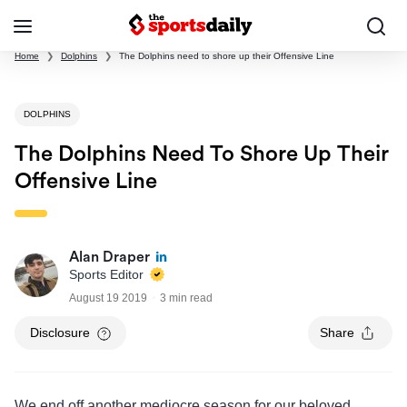
Home
❯
Dolphins
❯
The Dolphins need to shore up their Offensive Line
DOLPHINS
The Dolphins Need To Shore Up Their
Offensive Line
Alan Draper
Sports Editor
August 19 2019
3 min read
Disclosure
Share
We end off another mediocre season for our beloved