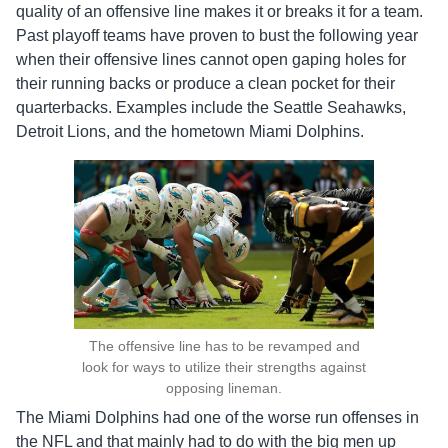
quality of an offensive line makes it or breaks it for a team.
Past playoff teams have proven to bust the following year
when their offensive lines cannot open gaping holes for
their running backs or produce a clean pocket for their
quarterbacks. Examples include the Seattle Seahawks,
Detroit Lions, and the hometown Miami Dolphins.
The offensive line has to be revamped and
look for ways to utilize their strengths against
opposing lineman.
The Miami Dolphins had one of the worse run offenses in
the NFL and that mainly had to do with the big men up