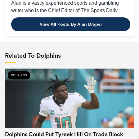
Alan is a vastly experienced sports and gambling
writer who is the Chief Editor of The Sports Daily.
View All Posts By Alan Draper
Related To Dolphins
DOLPHINS
Dolphins Could Put Tyreek Hill On Trade Block