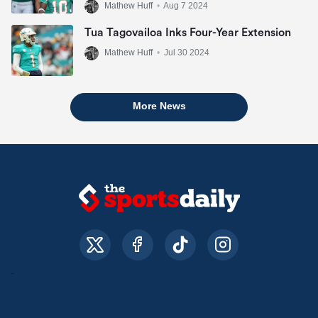
Mathew Huff
•
Aug 7 2024
Tua Tagovailoa Inks Four-Year Extension
Mathew Huff
•
Jul 30 2024
More News