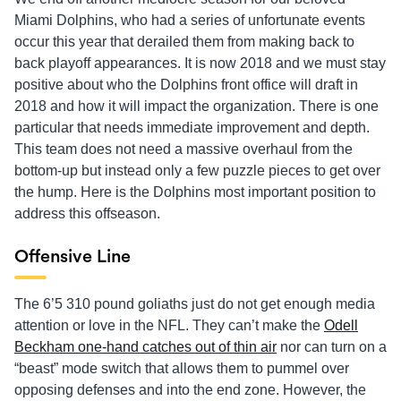
Miami Dolphins, who had a series of unfortunate events
occur this year that derailed them from making back to
back playoff appearances. It is now 2018 and we must stay
positive about who the Dolphins front office will draft in
2018 and how it will impact the organization. There is one
particular that needs immediate improvement and depth.
This team does not need a massive overhaul from the
bottom-up but instead only a few puzzle pieces to get over
the hump. Here is the Dolphins most important position to
address this offseason.
Offensive Line
The 6’5 310 pound goliaths just do not get enough media
attention or love in the NFL. They can’t make the
Odell
Beckham one-hand catches out of thin air
nor can turn on a
“beast” mode switch that allows them to pummel over
opposing defenses and into the end zone. However, the