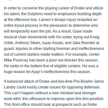
In order to conserve the playing career of Drake and utilize
his talent, the Dolphins need to emphasize building depth
at the offensive line. Larsen’s biceps injury restarted an
entire tryout process in the preseason to determine who
will temporarily earn the job. As a result, Gase made
musical chair movements with his roster, trying out Kraig
Urbik, Anthony Steen, Isaac Asiata, and Jake Brendel at
guard. Injuries to other starting lineman and ineffectiveness
out of current starters made matters. For example, center
Mike Pouncey has been a poor run-blocker this season.
He ranks in the bottom five of eligible centers. He was a
huge reason for Ajayi’s ineffectiveness this season.
A balanced attack of Drake and two-time Pro-Bowler Jarvis
Landry could easily create issues for opposing defenses.
This can’t happen without a new mindset and stronger
work-ethic this offseason to improve upon this thin position.
This front office should look at prospects such as Notre