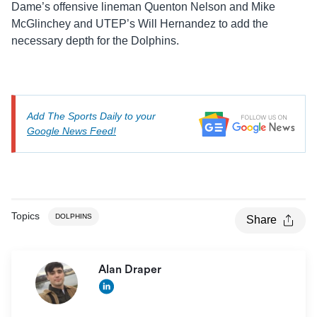
Dame’s offensive lineman Quenton Nelson and Mike
McGlinchey and UTEP’s Will Hernandez to add the
necessary depth for the Dolphins.
Add The Sports Daily to your
Google News Feed!
Topics
DOLPHINS
Share
Alan Draper