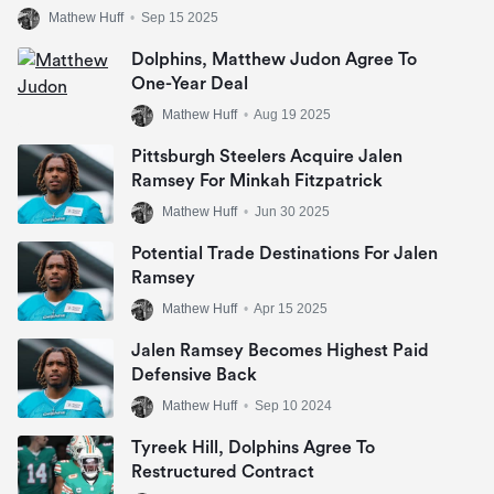
Mathew Huff
•
Sep 15 2025
Dolphins, Matthew Judon Agree To
One-Year Deal
Mathew Huff
•
Aug 19 2025
Pittsburgh Steelers Acquire Jalen
Ramsey For Minkah Fitzpatrick
Mathew Huff
•
Jun 30 2025
Potential Trade Destinations For Jalen
Ramsey
Mathew Huff
•
Apr 15 2025
Jalen Ramsey Becomes Highest Paid
Defensive Back
Mathew Huff
•
Sep 10 2024
Tyreek Hill, Dolphins Agree To
Restructured Contract