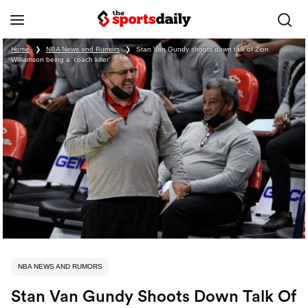
Home
❯
NBA News and Rumors
❯
Stan Van Gundy shoots down talk of Zion
Williamson being a ‘coach killer’
NBA NEWS AND RUMORS
Stan Van Gundy Shoots Down Talk Of