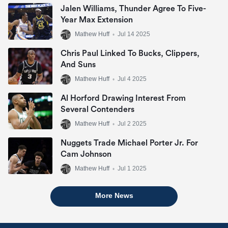
Jalen Williams, Thunder Agree To Five-
Year Max Extension
Mathew Huff
•
Jul 14 2025
Chris Paul Linked To Bucks, Clippers,
And Suns
Mathew Huff
•
Jul 4 2025
Al Horford Drawing Interest From
Several Contenders
Mathew Huff
•
Jul 2 2025
Nuggets Trade Michael Porter Jr. For
Cam Johnson
Mathew Huff
•
Jul 1 2025
More News