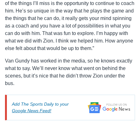
of the things I’ll miss is the opportunity to continue to coach
him. He’s so unique in the way that he plays the game and
the things that he can do, it really gets your mind spinning
as a coach and you have a lot of possibilities in what you
can do with him. That was fun to explore. I’m happy with
what we did with Zion. I think we helped him. How anyone
else felt about that would be up to them.”
Van Gundy has worked in the media, so he knows exactly
what to say. We’ll never know what went on behind the
scenes, but it’s nice that he didn’t throw Zion under the
bus.
Add The Sports Daily to your
Google News Feed!