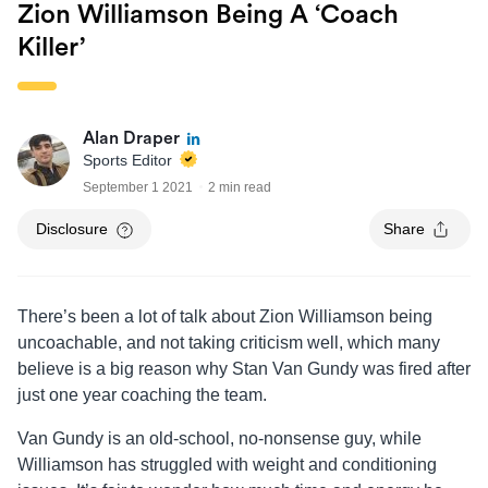
Zion Williamson Being A ‘coach
Killer’
Alan Draper
Sports Editor
September 1 2021
2 min read
Disclosure
Share
There’s been a lot of talk about Zion Williamson being
uncoachable, and not taking criticism well, which many
believe is a big reason why Stan Van Gundy was fired after
just one year coaching the team.
Van Gundy is an old-school, no-nonsense guy, while
Williamson has struggled with weight and conditioning