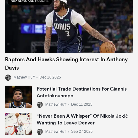
NBA NEWS AND RUMORS
Raptors And Hawks Showing Interest In Anthony
Davis
Mathew Huff
•
Dec 16 2025
Potential Trade Destinations For Giannis
Antetokounmpo
Mathew Huff
•
Dec 11 2025
“Never Been A Whisper” Of Nikola Jokić
Wanting To Leave Denver
Mathew Huff
•
Sep 27 2025