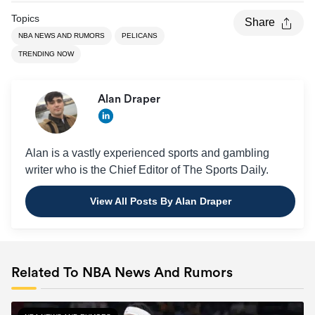
Topics
Share
NBA NEWS AND RUMORS
PELICANS
TRENDING NOW
Alan Draper
Alan is a vastly experienced sports and gambling
writer who is the Chief Editor of The Sports Daily.
View All Posts By Alan Draper
Related To NBA News And Rumors