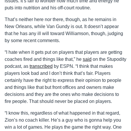
issues. It’s fair to wonder how much time and energy he
puts into nutrition and his off-court routine.
That’s neither here nor there, though, as he remains in
New Orleans, while Van Gundy is out. It doesn’t appear
that he has any ill will toward Williamson, though, judging
by some recent comments.
“I hate when it gets put on players that players are getting
coaches fired and things like that,” he
said
on the Stupodity
podcast, as
transcribed
by ESPN. “I think that makes
players look bad and I don’t think that’s fair. Players
certainly have the right to express their opinion to people
and things like that but front offices and owners make
decisions and they are the ones who make decisions to
fire people. That should never be placed on players.
“I know this, regardless of what happened in that regard,
Zion’s no coach killer. He’s a guy who is gonna help you
win a lot of games. He plays the game the right way. One