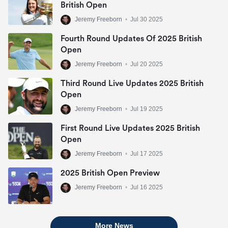
British Open
Jeremy Freeborn
•
Jul 30 2025
Fourth Round Updates Of 2025 British
Open
Jeremy Freeborn
•
Jul 20 2025
Third Round Live Updates 2025 British
Open
Jeremy Freeborn
•
Jul 19 2025
First Round Live Updates 2025 British
Open
Jeremy Freeborn
•
Jul 17 2025
2025 British Open Preview
Jeremy Freeborn
•
Jul 16 2025
More News