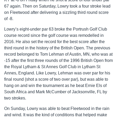
67 again. Then on Saturday, Lowry took a four stroke lead
on Fleetwood after delivering a sizzling third round score
of -8.
Lowry’s eight-under par 63 broke the Portrush Golf Club
course record since the golf course was remodelled in
2016. He also set the record for the best score after the
third round in the history of the British Open. The previous
record belonged to Tom Lehman of Austin, MN, who was at
-15 after the first three rounds of the 1996 British Open from
the Royal Lytham & St Annes Golf Club in Lytham St
Annes, England. Like Lowry, Lehman was over par for his
final round (shot a score of two over par), but was able to
hang on and win the tournament as he beat Ernie Els of
South Africa and Mark McCumber of Jacksonville, FL by
two strokes.
On Sunday, Lowry was able to beat Fleetwood in the rain
and wind. It was the kind of conditions that helped make