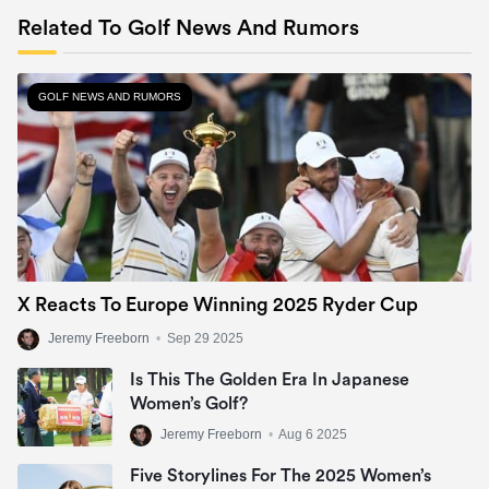
Related To Golf News And Rumors
GOLF NEWS AND RUMORS
X Reacts To Europe Winning 2025 Ryder Cup
Jeremy Freeborn
•
Sep 29 2025
Is This The Golden Era In Japanese
Women’s Golf?
Jeremy Freeborn
•
Aug 6 2025
Five Storylines For The 2025 Women’s