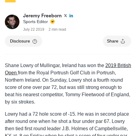
Jeremy Freeborn
Sports Editor
July 22 2019
2 min read
Disclosure
Share
Shane Lowry of Mullingar, Ireland has won the
2019 British
Open
from the Royal Portrush Golf Club in Portrush,
Northern Ireland. On Sunday, Lowry shot a fourth round
score of one over par 72, but was still strong enough to
beat his nearest competitor, Tommy Fleetwood of England,
by six strokes.
Lowry had a 72 hole score of -15. He was in second place
after round one when he shot a four under par 67. Lowry
then tied first round leader J.B. Holmes of Campbellsville,
KY at -8 on Friday when he shot a score of four under par