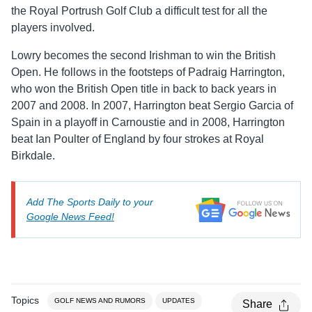
the Royal Portrush Golf Club a difficult test for all the
players involved.
Lowry becomes the second Irishman to win the British
Open. He follows in the footsteps of Padraig Harrington,
who won the British Open title in back to back years in
2007 and 2008. In 2007, Harrington beat Sergio Garcia of
Spain in a playoff in Carnoustie and in 2008, Harrington
beat Ian Poulter of England by four strokes at Royal
Birkdale.
Add The Sports Daily to your
Google News Feed!
Topics
GOLF NEWS AND RUMORS
UPDATES
Share