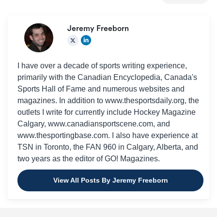
Jeremy Freeborn
I have over a decade of sports writing experience,
primarily with the Canadian Encyclopedia, Canada's
Sports Hall of Fame and numerous websites and
magazines. In addition to www.thesportsdaily.org, the
outlets I write for currently include Hockey Magazine
Calgary, www.canadiansportscene.com, and
www.thesportingbase.com. I also have experience at
TSN in Toronto, the FAN 960 in Calgary, Alberta, and
two years as the editor of GO! Magazines.
View All Posts By Jeremy Freeborn