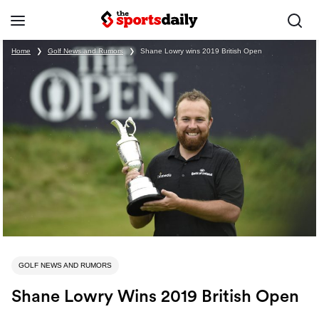
Home
❯
Golf News and Rumors
❯
Shane Lowry wins 2019 British Open
GOLF NEWS AND RUMORS
Shane Lowry Wins 2019 British Open