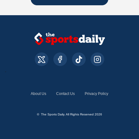
About Us
Contact Us
Privacy Policy
© The Sports Daily. All Rights Reserved 2026