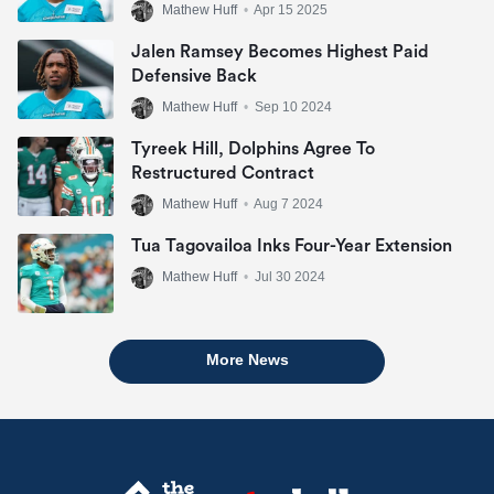
Mathew Huff
•
Apr 15 2025
Jalen Ramsey Becomes Highest Paid
Defensive Back
Mathew Huff
•
Sep 10 2024
Tyreek Hill, Dolphins Agree To
Restructured Contract
Mathew Huff
•
Aug 7 2024
Tua Tagovailoa Inks Four-Year Extension
Mathew Huff
•
Jul 30 2024
More News