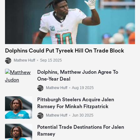
Dolphins Could Put Tyreek Hill On Trade Block
Mathew Huff
•
Sep 15 2025
Dolphins, Matthew Judon Agree To
One-Year Deal
Mathew Huff
•
Aug 19 2025
Pittsburgh Steelers Acquire Jalen
Ramsey For Minkah Fitzpatrick
Mathew Huff
•
Jun 30 2025
Potential Trade Destinations For Jalen
Ramsey