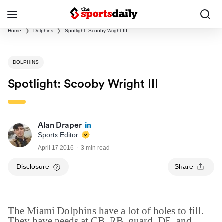
Home
❯
Dolphins
❯
Spotlight: Scooby Wright III
DOLPHINS
Spotlight: Scooby Wright III
Alan Draper
Sports Editor
April 17 2016
3 min read
Disclosure
Share
The Miami Dolphins have a lot of holes to fill.
They have needs at CB, RB, guard, DE, and