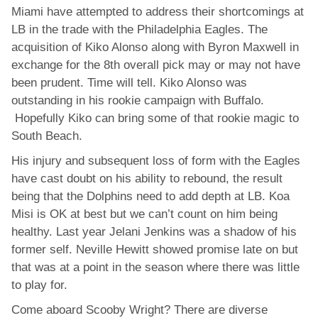
Miami have attempted to address their shortcomings at
LB in the trade with the Philadelphia Eagles. The
acquisition of Kiko Alonso along with Byron Maxwell in
exchange for the 8th overall pick may or may not have
been prudent. Time will tell. Kiko Alonso was
outstanding in his rookie campaign with Buffalo.
Hopefully Kiko can bring some of that rookie magic to
South Beach.
His injury and subsequent loss of form with the Eagles
have cast doubt on his ability to rebound, the result
being that the Dolphins need to add depth at LB. Koa
Misi is OK at best but we can’t count on him being
healthy. Last year Jelani Jenkins was a shadow of his
former self. Neville Hewitt showed promise late on but
that was at a point in the season where there was little
to play for.
Come aboard Scooby Wright? There are diverse