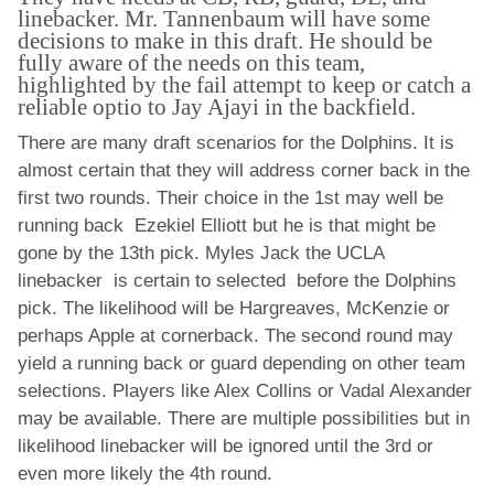
linebacker. Mr. Tannenbaum will have some
decisions to make in this draft. He should be
fully aware of the needs on this team,
highlighted by the fail attempt to keep or catch a
reliable optio to Jay Ajayi in the backfield.
There are many draft scenarios for the Dolphins. It is
almost certain that they will address corner back in the
first two rounds. Their choice in the 1st may well be
running back Ezekiel Elliott but he is that might be
gone by the 13th pick. Myles Jack the UCLA
linebacker is certain to selected before the Dolphins
pick. The likelihood will be Hargreaves, McKenzie or
perhaps Apple at cornerback. The second round may
yield a running back or guard depending on other team
selections. Players like Alex Collins or Vadal Alexander
may be available. There are multiple possibilities but in
likelihood linebacker will be ignored until the 3rd or
even more likely the 4th round.