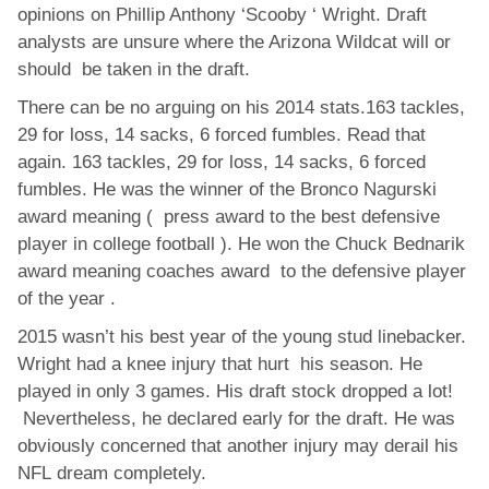
opinions on Phillip Anthony ‘Scooby ‘ Wright. Draft
analysts are unsure where the Arizona Wildcat will or
should be taken in the draft.
There can be no arguing on his 2014 stats.163 tackles,
29 for loss, 14 sacks, 6 forced fumbles. Read that
again. 163 tackles, 29 for loss, 14 sacks, 6 forced
fumbles. He was the winner of the Bronco Nagurski
award meaning ( press award to the best defensive
player in college football ). He won the Chuck Bednarik
award meaning coaches award to the defensive player
of the year .
2015 wasn’t his best year of the young stud linebacker.
Wright had a knee injury that hurt his season. He
played in only 3 games. His draft stock dropped a lot!
Nevertheless, he declared early for the draft. He was
obviously concerned that another injury may derail his
NFL dream completely.