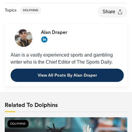
Topics
DOLPHINS
Share
Alan Draper
Alan is a vastly experienced sports and gambling
writer who is the Chief Editor of The Sports Daily.
View All Posts By Alan Draper
Related To Dolphins
DOLPHINS