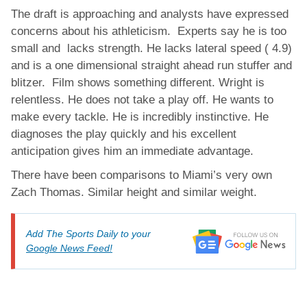
The draft is approaching and analysts have expressed
concerns about his athleticism. Experts say he is too
small and lacks strength. He lacks lateral speed ( 4.9)
and is a one dimensional straight ahead run stuffer and
blitzer. Film shows something different. Wright is
relentless. He does not take a play off. He wants to
make every tackle. He is incredibly instinctive. He
diagnoses the play quickly and his excellent
anticipation gives him an immediate advantage.
There have been comparisons to Miami’s very own
Zach Thomas. Similar height and similar weight.
Add The Sports Daily to your
Google News Feed!