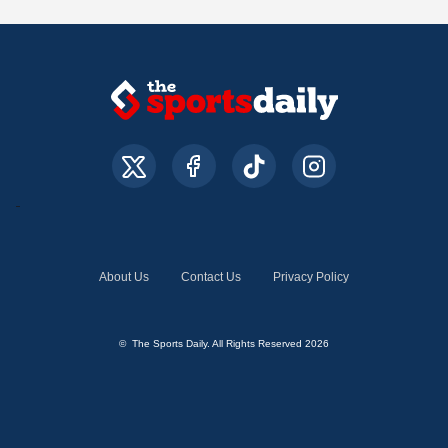
About Us
Contact Us
Privacy Policy
© The Sports Daily. All Rights Reserved 2026