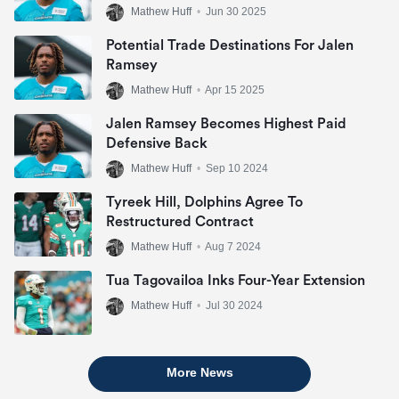
Mathew Huff
•
Jun 30 2025
Potential Trade Destinations For Jalen
Ramsey
Mathew Huff
•
Apr 15 2025
Jalen Ramsey Becomes Highest Paid
Defensive Back
Mathew Huff
•
Sep 10 2024
Tyreek Hill, Dolphins Agree To
Restructured Contract
Mathew Huff
•
Aug 7 2024
Tua Tagovailoa Inks Four-Year Extension
Mathew Huff
•
Jul 30 2024
More News