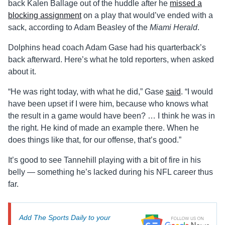
back Kalen Ballage out of the huddle after he
missed a
blocking assignment
on a play that would’ve ended with a
sack, according to Adam Beasley of the
Miami Herald
.
Dolphins head coach Adam Gase had his quarterback’s
back afterward. Here’s what he told reporters, when asked
about it.
“He was right today, with what he did,” Gase
said
. “I would
have been upset if I were him, because who knows what
the result in a game would have been? … I think he was in
the right. He kind of made an example there. When he
does things like that, for our offense, that’s good.”
It’s good to see Tannehill playing with a bit of fire in his
belly — something he’s lacked during his NFL career thus
far.
Add The Sports Daily to your