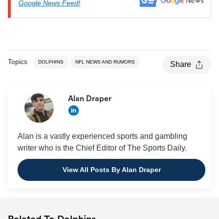
Google News Feed!
Topics
DOLPHINS
NFL NEWS AND RUMORS
Share
Alan Draper
Alan is a vastly experienced sports and gambling
writer who is the Chief Editor of The Sports Daily.
View All Posts By Alan Draper