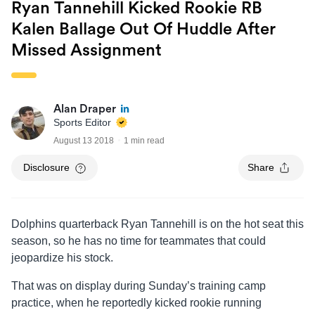
Ryan Tannehill Kicked Rookie RB
Kalen Ballage Out Of Huddle After
Missed Assignment
Alan Draper
Sports Editor
August 13 2018
1 min read
Disclosure
Share
Dolphins quarterback Ryan Tannehill is on the hot seat this
season, so he has no time for teammates that could
jeopardize his stock.
That was on display during Sunday’s training camp
practice, when he reportedly kicked rookie running