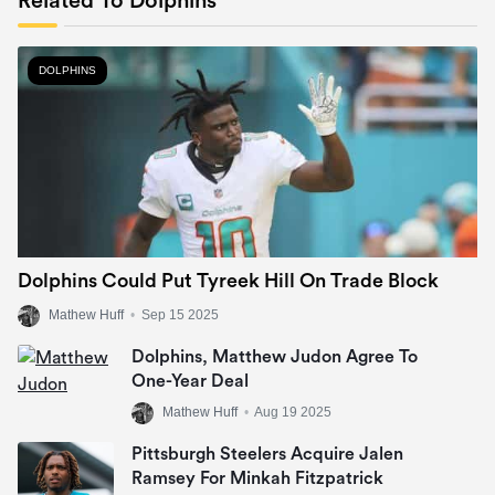
Related To Dolphins
DOLPHINS
Dolphins Could Put Tyreek Hill On Trade Block
Mathew Huff
•
Sep 15 2025
Dolphins, Matthew Judon Agree To
One-Year Deal
Mathew Huff
•
Aug 19 2025
Pittsburgh Steelers Acquire Jalen
Ramsey For Minkah Fitzpatrick