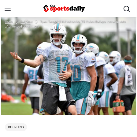
Home
❯
Dolphins
❯
Ryan Tannehill kicked rookie RB Kalen Ballage out of huddle
after missed assignment
DOLPHINS