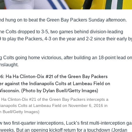
and hung on to beat the Green Bay Packers Sunday afternoon.
the Colts dropped to 3-5, two games behind division-leading
to play the Packers, 4-3 on the year and 2-2 since their early b
olts going home victorious, after building an 18-point lead on
onslaught.
 Clinton-Dix #21 of the Green Bay Packers intercepts a
Indianapolis Colts at Lambeau Field on November 6, 2016 in
n Buell/Getty Images)
two first-quarter interceptions, Luck’s first multi-interception 
o weeks. But an opening kickoff return for a touchdown (Jordan