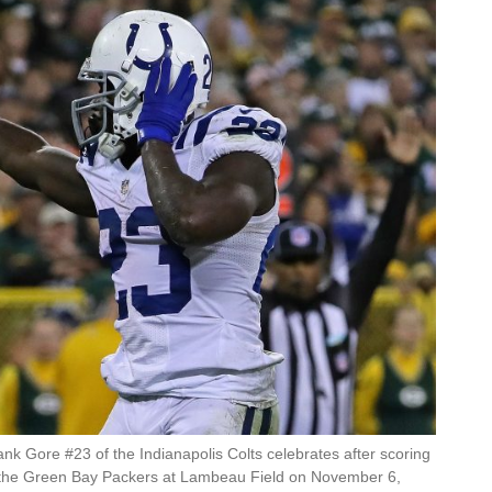
Gore #23 of the Indianapolis Colts celebrates after scoring
the Green Bay Packers at Lambeau Field on November 6,