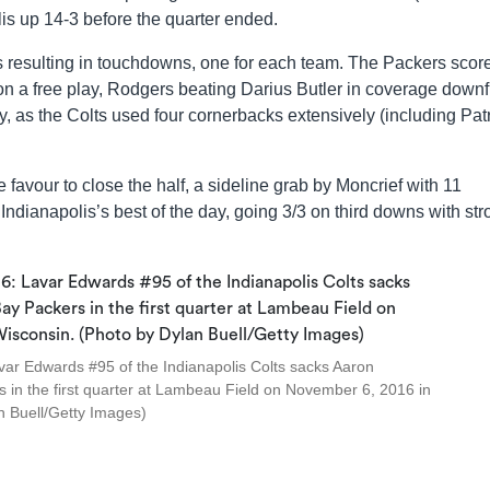
is up 14-3 before the quarter ended.
ives resulting in touchdowns, one for each team. The Packers scor
s on a free play, Rodgers beating Darius Butler in coverage downf
 as the Colts used four cornerbacks extensively (including Pat
e favour to close the half, a sideline grab by Moncrief with 11
ndianapolis’s best of the day, going 3/3 on third downs with str
 Edwards #95 of the Indianapolis Colts sacks Aaron
in the first quarter at Lambeau Field on November 6, 2016 in
n Buell/Getty Images)