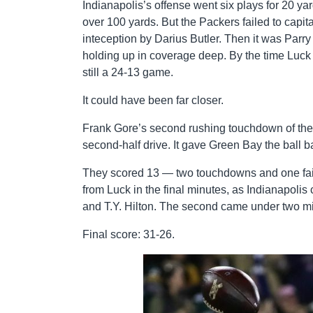
Indianapolis’s offense went six plays for 20 y
over 100 yards. But the Packers failed to capit
inteception by Darius Butler. Then it was Par
holding up in coverage deep. By the time Luck a
still a 24-13 game.
It could have been far closer.
Frank Gore’s second rushing touchdown of the 
second-half drive. It gave Green Bay the ball 
They scored 13 — two touchdowns and one fail
from Luck in the final minutes, as Indianapolis
and T.Y. Hilton. The second came under two mi
Final score: 31-26.