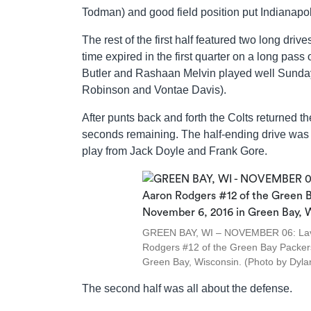
Todman) and good field position put Indianapol
The rest of the first half featured two long dr
time expired in the first quarter on a long pas
Butler and Rashaan Melvin played well Sunday,
Robinson and Vontae Davis).
After punts back and forth the Colts returned th
seconds remaining. The half-ending drive was I
play from Jack Doyle and Frank Gore.
GREEN BAY, WI – NOVEMBER 06: Lavar
Rodgers #12 of the Green Bay Packers 
Green Bay, Wisconsin. (Photo by Dyla
The second half was all about the defense.