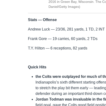
2016 in Green Bay, Wisconsin. The Co
Daniel/Getty Images)
Stats — Offense
Andrew Luck — 23/36, 281 yards, 1 TD, 2 INT
Frank Gore — 19 carries, 60 yards, 2 TDs
T.Y. Hilton — 6 receptions, 82 yards
Quick Hits
the Colts were outplayed for much of 
Indianapolis’s sixth different starting off
to stretch the play bit them early — leadin
defender during an important third-down c
Jordan Todman was invaluable in the fir
field goal, gave the Colts good field posit