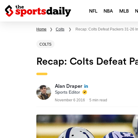
NFL
NBA
MLB
Home
❯
Colts
❯
Recap: Colts Defeat Packers 31-26 
COLTS
Recap: Colts Defeat P
Alan Draper
Sports Editor
November 6 2016
5 min read