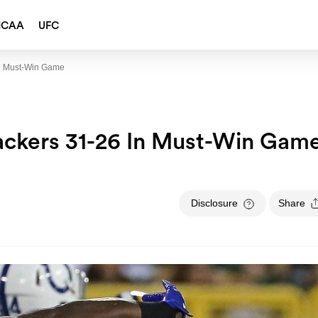
NCAA
UFC
In Must-Win Game
ackers 31-26 In Must-Win Gam
Disclosure
Share