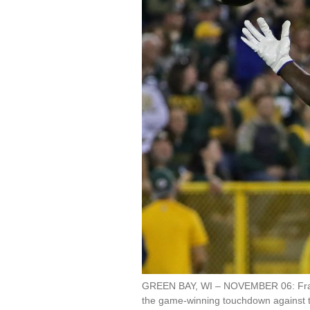
GREEN BAY, WI – NOVEMBER 06: Frank 
the game-winning touchdown against 