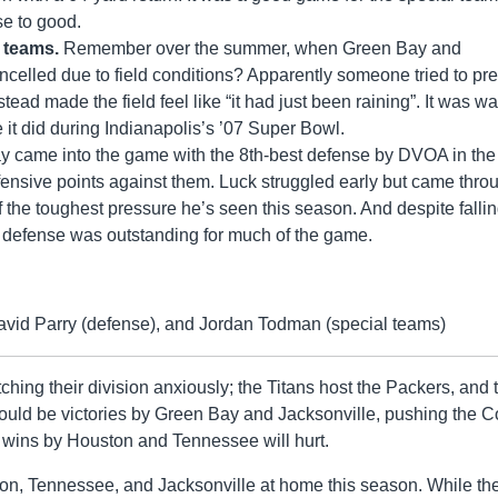
ose to good.
h teams.
Remember over the summer, when Green Bay and
celled due to field conditions? Apparently someone tried to pr
ad made the field feel like “it had just been raining”. It was w
 it did during Indianapolis’s ’07 Super Bowl.
 came into the game with the 8th-best defense by DVOA in the
ffensive points against them. Luck struggled early but came thro
 the toughest pressure he’s seen this season. And despite falli
’s defense was outstanding for much of the game.
avid Parry (defense), and Jordan Todman (special teams)
tching their division anxiously; the Titans host the Packers, and 
uld be victories by Green Bay and Jacksonville, pushing the C
, wins by Houston and Tennessee will hurt.
ston, Tennessee, and Jacksonville at home this season. While th