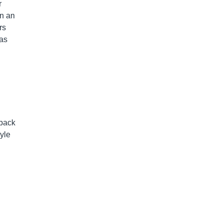
r
en an
rs
was
 back
yle