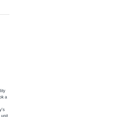
ity
ok a
y’s
 unit