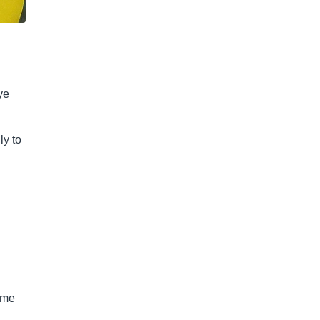
ye
ly to
game