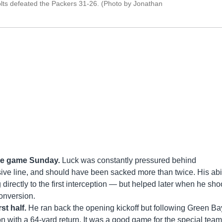
lts defeated the Packers 31-26. (Photo by Jonathan
the game Sunday.
Luck was constantly pressured behind
ensive line, and should have been sacked more than twice. His abil
g directly to the first interception — but helped later when he sho
onversion.
st half.
He ran back the opening kickoff but following Green Ba
ion with a 64-yard return. It was a good game for the special team