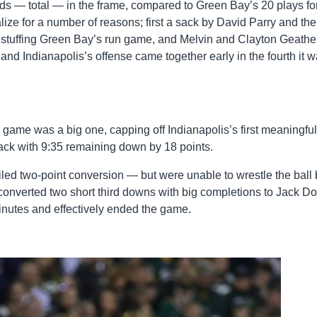
ards — total — in the frame, compared to Green Bay’s 20 plays fo
alize for a number of reasons; first a sack by David Parry and th
ry stuffing Green Bay’s run game, and Melvin and Clayton Geathe
nd Indianapolis’s offense came together early in the fourth it 
game was a big one, capping off Indianapolis’s first meaningful
back with 9:35 remaining down by 18 points.
ed two-point conversion — but were unable to wrestle the ball
 converted two short third downs with big completions to Jack Do
nutes and effectively ended the game.