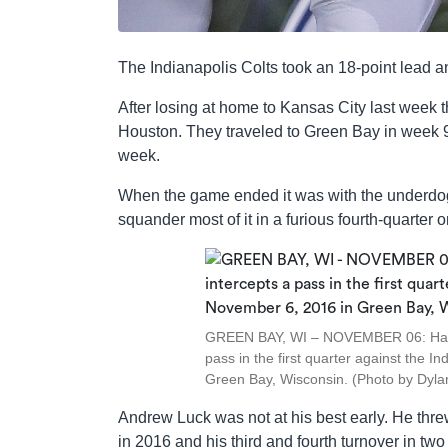
The Indianapolis Colts took an 18-point lead 
After losing at home to Kansas City last week 
Houston. They traveled to Green Bay in week 9 
week.
When the game ended it was with the underdog C
squander most of it in a furious fourth-quarter 
GREEN BAY, WI – NOVEMBER 06: Ha Ha
pass in the first quarter against the 
Green Bay, Wisconsin. (Photo by Dyla
Andrew Luck was not at his best early. He threw 
in 2016 and his third and fourth turnover in tw