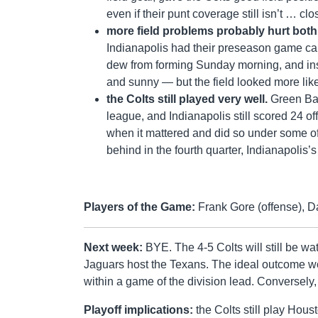
even if their punt coverage still isn’t … cl
more field problems probably hurt bot
Indianapolis had their preseason game can
dew from forming Sunday morning, and inste
and sunny — but the field looked more like
the Colts still played very well.
Green Bay
league, and Indianapolis still scored 24 o
when it mattered and did so under some of
behind in the fourth quarter, Indianapolis
Players of the Game:
Frank Gore (offense), D
Next week:
BYE. The 4-5 Colts will still be wa
Jaguars host the Texans. The ideal outcome wo
within a game of the division lead. Conversely
Playoff implications:
the Colts still play Hou