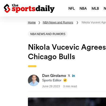
NFL
NBA
MLB
Home
❯
NBA News and Rumors
❯
Nikola Vucevic Agr
NBA NEWS AND RUMORS
Nikola Vucevic Agrees
Chicago Bulls
Dan Girolamo
Sports Editor
June 28 2023
3 min read