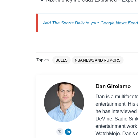
Add The Sports Daily to your
Google News Feed
Topics
BULLS
NBA NEWS AND RUMORS
Dan Girolamo
Dan is a multifacet
entertainment. His 
he has interviewed
DeVine, Sadie Sink
entertainment work
WatchMojo. Dan's ot