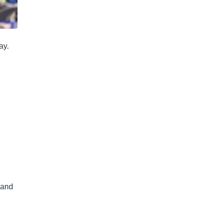
ay.
 and