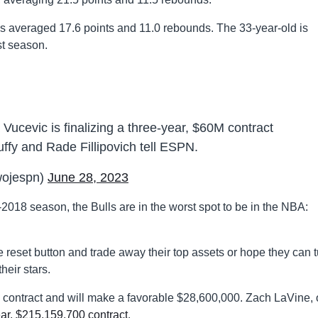
has averaged 17.6 points and 11.0 rebounds. The 33-year-old is
st season.
Vucevic is finalizing a three-year, $60M contract
uffy and Rade Fillipovich tell ESPN.
wojespn)
June 28, 2023
018 season, the Bulls are in the worst spot to be in the NBA:
 reset button and trade away their top assets or hope they can tu
heir stars.
s contract and will make a favorable $28,600,000. Zach LaVine,
ar, $215,159,700 contract
.