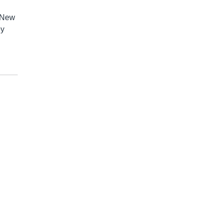
e New
ey