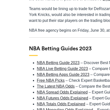
Teams would be lining up to trade for DeRozan.
York Knicks, would also be interested in tradi
want to put their star players on the trading blo
NBA free agency begins on Friday, June 30, at
NBA Betting Guides 2023
NBA Betting Guide 2023
– Discover Best 
NBA Live Betting Guide 2023
– Compare Be
NBA Betting Apps Guide 2023
– Compare 
Free NBA Picks
– Check Expert Basketball
The Latest NBA Odds
– Compare the Best
NBA Spread Odds Explained
– Expert Gui
NBA Futures Odds Explained
– Expert Gu
NBA Totals Odds Explained
– Expert Guid
NBA Moneyline Odds Explained
– Expert 