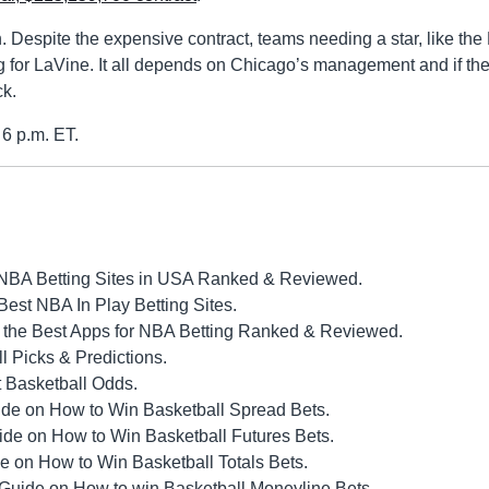
 Despite the expensive contract, teams needing a star, like th
ng for LaVine. It all depends on Chicago’s management and if th
ck.
 6 p.m. ET.
NBA Betting Sites in USA Ranked & Reviewed.
st NBA In Play Betting Sites.
the Best Apps for NBA Betting Ranked & Reviewed.
 Picks & Predictions.
 Basketball Odds.
de on How to Win Basketball Spread Bets.
ide on How to Win Basketball Futures Bets.
e on How to Win Basketball Totals Bets.
Guide on How to win Basketball Moneyline Bets.