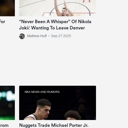
For
“Never Been A Whisper” Of Nikola
Jokić Wanting To Leave Denver
Mathew Huff
•
Sep 27 2025
NBA NEWS AND RUMORS
From
Nuggets Trade Michael Porter Jr.