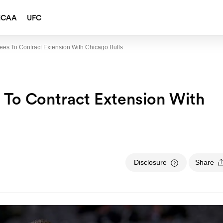
NCAA
UFC
ees To Contract Extension With Chicago Bulls
 To Contract Extension With
Disclosure
Share