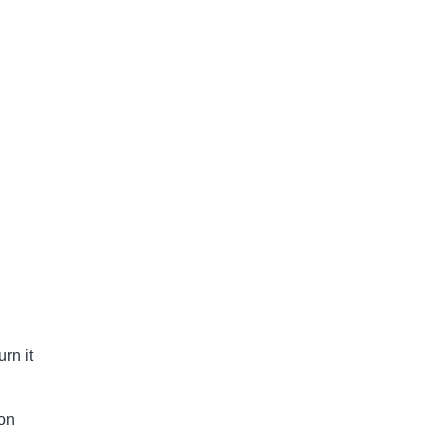
rn it
 on