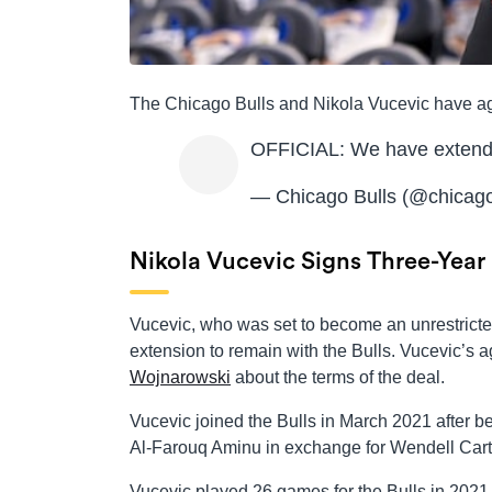
The Chicago Bulls and Nikola Vucevic have a
OFFICIAL: We have exten
— Chicago Bulls (@chicago
Nikola Vucevic Signs Three-Year
Vucevic, who was set to become an unrestricted 
extension to remain with the Bulls. Vucevic’s a
Wojnarowski
about the terms of the deal.
Vucevic joined the Bulls in March 2021 after 
Al-Farouq Aminu in exchange for Wendell Carter 
Vucevic played 26 games for the Bulls in 2021