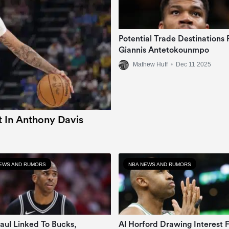
Potential Trade Destinations 
Giannis Antetokounmpo
Mathew Huff
•
Dec 11 2025
 In Anthony Davis
EWS AND RUMORS
NBA NEWS AND RUMORS
Paul Linked To Bucks,
Al Horford Drawing Interest 