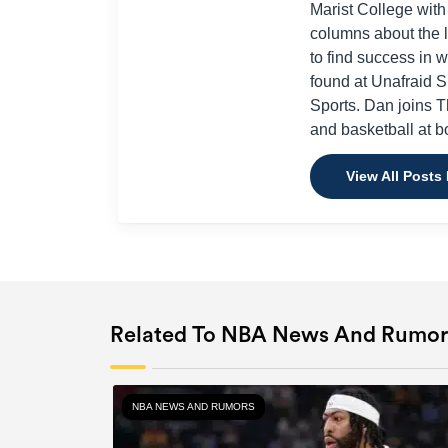
Marist College wit
columns about the l
to find success in 
found at Unafraid 
Sports. Dan joins Th
and basketball at bo
View All Posts
Related To NBA News And Rumor
NBA NEWS AND RUMORS