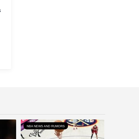
s
NBA NEWS AND RUMORS