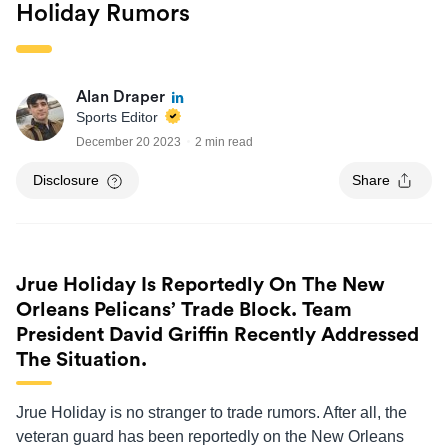
Holiday Rumors
Alan Draper
Sports Editor
December 20 2023
2 min read
Disclosure
Share
Jrue Holiday Is Reportedly On The New
Orleans Pelicans’ Trade Block. Team
President David Griffin Recently Addressed
The Situation.
Jrue Holiday is no stranger to trade rumors. After all, the
veteran guard has been reportedly on the New Orleans