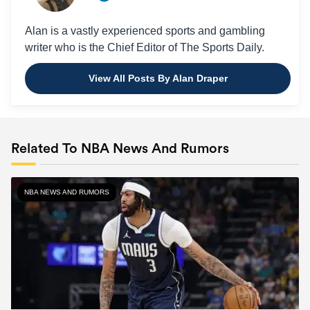
Alan is a vastly experienced sports and gambling
writer who is the Chief Editor of The Sports Daily.
View All Posts By Alan Draper
Related To NBA News And Rumors
NBA NEWS AND RUMORS