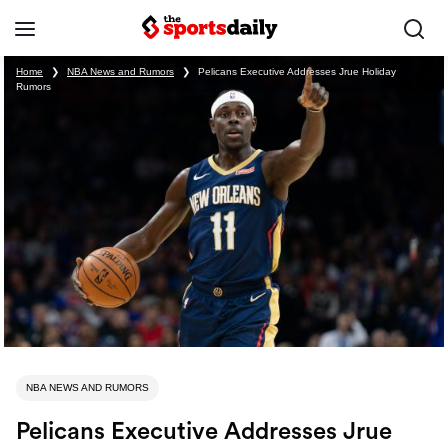
Home
❯
NBA News and Rumors
❯
Pelicans Executive Addresses Jrue Holiday
Rumors
NBA NEWS AND RUMORS
Pelicans Executive Addresses Jrue