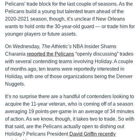
Pelicans’ trade block for the last couple of seasons. As the
Pelicans build a young but talented team ahead of the
2020-2021 season, though, it’s unclear if New Orleans
wants to hold onto the 30-year-old guard — or trade him for
younger players or future assets.
On Wednesday,
The Athletic’s
NBA Insider Shams
Charania
reported the Pelicans
“openly discussing” trades
with several contending teams involving Holiday. A couple
of months ago, ten teams were reportedly interested in
Holiday, with one of those organizations being the Denver
Nuggets.
It’s no surprise there are a handful of contenders looking to
acquire the 11-year veteran, who is coming off of a season
averaging 19 points-per-game in an average of 34 minutes
of action. As we know, though, it takes two to trade. So with
that said, are the Pelicans actually open to dishing out
Holiday? Pelicans President
David Griffin recently