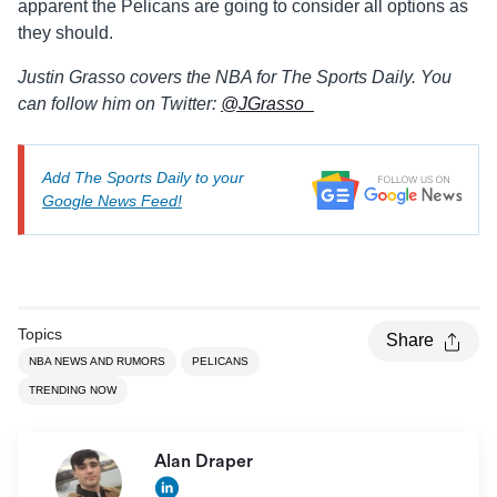
apparent the Pelicans are going to consider all options as
they should.
Justin Grasso covers the NBA for The Sports Daily. You
can follow him on Twitter:
@JGrasso_
Add The Sports Daily to your
Google News Feed!
Topics
Share
NBA NEWS AND RUMORS
PELICANS
TRENDING NOW
Alan Draper