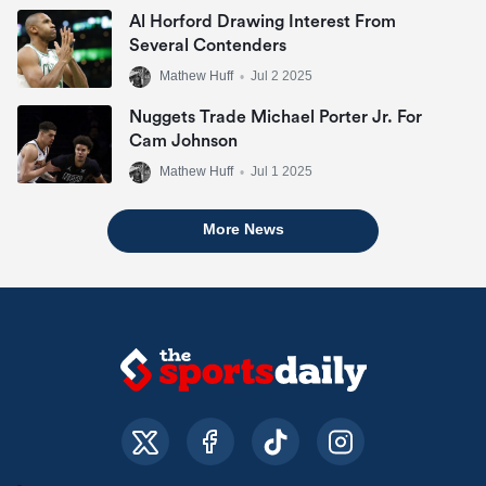
Al Horford Drawing Interest From
Several Contenders
Mathew Huff
•
Jul 2 2025
Nuggets Trade Michael Porter Jr. For
Cam Johnson
Mathew Huff
•
Jul 1 2025
More News