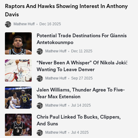
Raptors And Hawks Showing Interest In Anthony
Davis
Mathew Huff
•
Dec 16 2025
Potential Trade Destinations For Giannis
Antetokounmpo
Mathew Huff
•
Dec 11 2025
“Never Been A Whisper” Of Nikola Jokić
Wanting To Leave Denver
Mathew Huff
•
Sep 27 2025
Jalen Williams, Thunder Agree To Five-
Year Max Extension
Mathew Huff
•
Jul 14 2025
Chris Paul Linked To Bucks, Clippers,
And Suns
Mathew Huff
•
Jul 4 2025