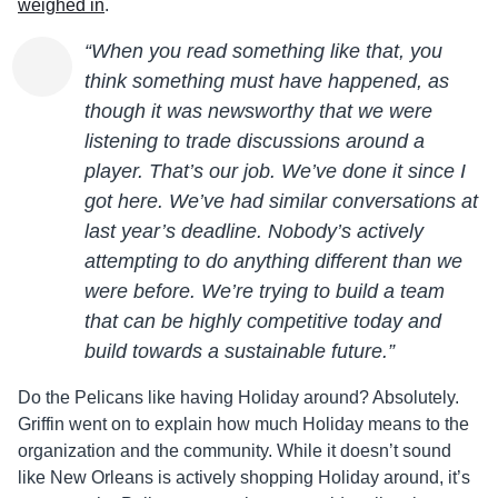
weighed in
.
“When you read something like that, you
think something must have happened, as
though it was newsworthy that we were
listening to trade discussions around a
player. That’s our job. We’ve done it since I
got here. We’ve had similar conversations at
last year’s deadline. Nobody’s actively
attempting to do anything different than we
were before. We’re trying to build a team
that can be highly competitive today and
build towards a sustainable future.”
Do the Pelicans like having Holiday around? Absolutely.
Griffin went on to explain how much Holiday means to the
organization and the community. While it doesn’t sound
like New Orleans is actively shopping Holiday around, it’s