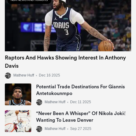
Raptors And Hawks Showing Interest In Anthony
Davis
Mathew Huff
•
Dec 16 2025
Potential Trade Destinations For Giannis
Antetokounmpo
Mathew Huff
•
Dec 11 2025
“Never Been A Whisper” Of Nikola Jokić
Wanting To Leave Denver
Mathew Huff
•
Sep 27 2025