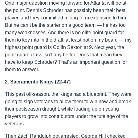
One major question moving forward for Atlanta will be at
the point. Dennis Schroder has possibly been their best
player, and they committed a long-term extension to him.
But he can’t be the starter on a good team — he has too
many weaknesses. And there is no elite point guard for
them to key into in the draft, at least not on my board — my
highest point guard is Collin Sexton at 9. Next year, the
point guard class isn’t any better. Does that mean they
have to keep Schroder? That’s an important question for
them to answer.
2. Sacramento Kings (22-47)
This past off-season, the Kings had a blueprint. They were
going to sign veterans to allow them to win now and break
their postseason drought, while loading up on young
players to grow into contributors under the tutelage of the
veterans.
Then Zach Randolph got arrested, George Hill checked