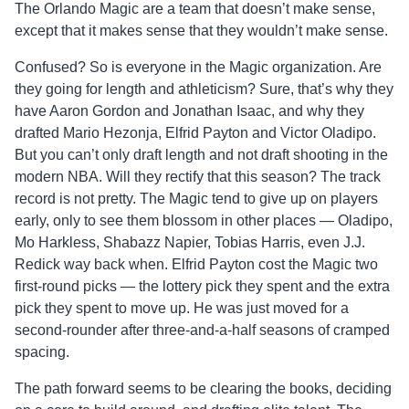
The Orlando Magic are a team that doesn’t make sense,
except that it makes sense that they wouldn’t make sense.
Confused? So is everyone in the Magic organization. Are
they going for length and athleticism? Sure, that’s why they
have Aaron Gordon and Jonathan Isaac, and why they
drafted Mario Hezonja, Elfrid Payton and Victor Oladipo.
But you can’t only draft length and not draft shooting in the
modern NBA. Will they rectify that this season? The track
record is not pretty. The Magic tend to give up on players
early, only to see them blossom in other places — Oladipo,
Mo Harkless, Shabazz Napier, Tobias Harris, even J.J.
Redick way back when. Elfrid Payton cost the Magic two
first-round picks — the lottery pick they spent and the extra
pick they spent to move up. He was just moved for a
second-rounder after three-and-a-half seasons of cramped
spacing.
The path forward seems to be clearing the books, deciding