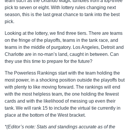
team such as the Orlando Magic tumbles from a top-three
pick to seven or eight. With lottery rules changing next
season, this is the last great chance to tank into the best
pick.
Looking at the lottery, we find three tiers. There are teams
on the fringe of the playoffs, teams in the tank race, and
teams in the middle of purgatory. Los Angeles, Detroit and
Charlotte are in no-man’s land, caught in between. Can
they use this time to prepare for the future?
The Powerless Rankings start with the team holding the
most power, in a shocking position outside the playoffs but
with plenty to like moving forward. The rankings will end
with the most helpless team, the one holding the fewest
cards and with the likelihood of messing up even their
tank. We will rank 15 to include the virtual tie currently in
place at the bottom of the West bracket.
*(Editor’s note: Stats and standings accurate as of the