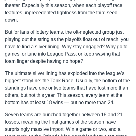
theater. Especially this season, when each playoff race
features unprecedented tightness from the third seed
down.
But for fans of lottery teams, the oft-neglected group just
playing out the string as the playoffs float out of reach, you
have to find a silver lining. Why stay engaged? Why go to
games, or tune into League Pass, or keep waving that
foam finger despite having no hope?
The ultimate silver lining has exploded into the league’s
biggest storyline: the Tank Race. Usually, the bottom of the
standings have one or two teams that have lost more than
others, but not this year. This season, every team at the
bottom has at least 18 wins — but no more than 24.
Seven teams are bunched together between 18 and 21
losses, meaning the final games of the season have
surprisingly massive import. Win a game or two, and a