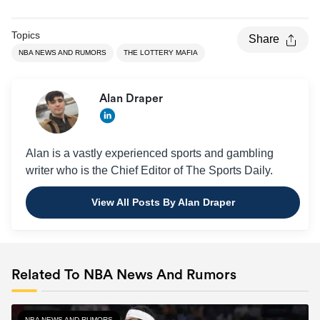
Topics
Share
NBA NEWS AND RUMORS
THE LOTTERY MAFIA
Alan Draper
Alan is a vastly experienced sports and gambling
writer who is the Chief Editor of The Sports Daily.
View All Posts By Alan Draper
Related To NBA News And Rumors
NBA NEWS AND RUMORS