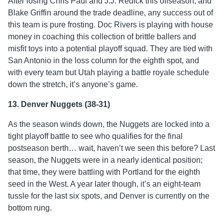
After losing Chris Paul and J.J. Redick this offseason, and
Blake Griffin around the trade deadline, any success out of
this team is pure frosting. Doc Rivers is playing with house
money in coaching this collection of brittle ballers and
misfit toys into a potential playoff squad. They are tied with
San Antonio in the loss column for the eighth spot, and
with every team but Utah playing a battle royale schedule
down the stretch, it’s anyone’s game.
13. Denver Nuggets (38-31)
As the season winds down, the Nuggets are locked into a
tight playoff battle to see who qualifies for the final
postseason berth… wait, haven’t we seen this before? Last
season, the Nuggets were in a nearly identical position;
that time, they were battling with Portland for the eighth
seed in the West. A year later though, it’s an eight-team
tussle for the last six spots, and Denver is currently on the
bottom rung.