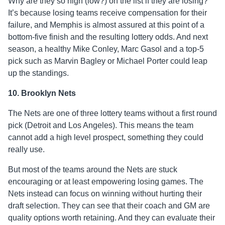
Why are they so high (low?) on the list if they are losing?
It’s because losing teams receive compensation for their
failure, and Memphis is almost assured at this point of a
bottom-five finish and the resulting lottery odds. And next
season, a healthy Mike Conley, Marc Gasol and a top-5
pick such as Marvin Bagley or Michael Porter could leap
up the standings.
10. Brooklyn Nets
The Nets are one of three lottery teams without a first round
pick (Detroit and Los Angeles). This means the team
cannot add a high level prospect, something they could
really use.
But most of the teams around the Nets are stuck
encouraging or at least empowering losing games. The
Nets instead can focus on winning without hurting their
draft selection. They can see that their coach and GM are
quality options worth retaining. And they can evaluate their