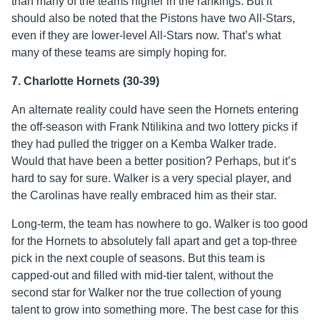
than many of the teams higher in the rankings. But it
should also be noted that the Pistons have two All-Stars,
even if they are lower-level All-Stars now. That’s what
many of these teams are simply hoping for.
7. Charlotte Hornets (30-39)
An alternate reality could have seen the Hornets entering
the off-season with Frank Ntilikina and two lottery picks if
they had pulled the trigger on a Kemba Walker trade.
Would that have been a better position? Perhaps, but it’s
hard to say for sure. Walker is a very special player, and
the Carolinas have really embraced him as their star.
Long-term, the team has nowhere to go. Walker is too good
for the Hornets to absolutely fall apart and get a top-three
pick in the next couple of seasons. But this team is
capped-out and filled with mid-tier talent, without the
second star for Walker nor the true collection of young
talent to grow into something more. The best case for this