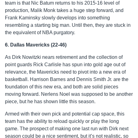
team is that Nic Batum returns to his 2015-16 level of
production, Malik Monk takes a huge step forward, and
Frank Kaminsky slowly develops into something
resembling a starting big man. Until then, they are stuck in
the equivalent of NBA purgatory.
6. Dallas Mavericks (22-46)
As Dirk Nowitzki nears retirement and the collection of
point guards Rick Carlisle has spun into gold age out of
relevance, the Mavericks need to pivot into a new era of
basketball. Harrison Barnes and Dennis Smith Jr. are the
foundation of this new era, and both are solid pieces
moving forward. Nerlens Noel was supposed to be another
piece, but he has shown little this season.
Armed with their own pick and potential cap space, this
team has the ability to reload quickly or play the long
game. The prospect of making one last run with Dirk next
season could be a nice sentiment, but it’s not realistic, so