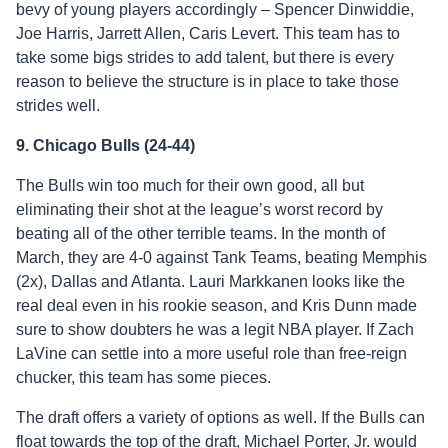
bevy of young players accordingly – Spencer Dinwiddie,
Joe Harris, Jarrett Allen, Caris Levert. This team has to
take some bigs strides to add talent, but there is every
reason to believe the structure is in place to take those
strides well.
9. Chicago Bulls (24-44)
The Bulls win too much for their own good, all but
eliminating their shot at the league’s worst record by
beating all of the other terrible teams. In the month of
March, they are 4-0 against Tank Teams, beating Memphis
(2x), Dallas and Atlanta. Lauri Markkanen looks like the
real deal even in his rookie season, and Kris Dunn made
sure to show doubters he was a legit NBA player. If Zach
LaVine can settle into a more useful role than free-reign
chucker, this team has some pieces.
The draft offers a variety of options as well. If the Bulls can
float towards the top of the draft, Michael Porter, Jr. would