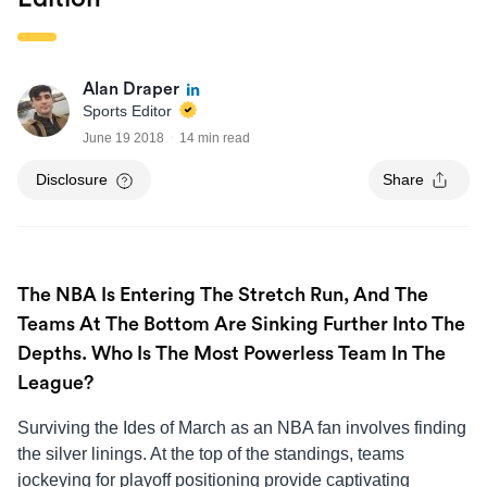
Alan Draper
Sports Editor
June 19 2018
14 min read
Disclosure
Share
The NBA Is Entering The Stretch Run, And The
Teams At The Bottom Are Sinking Further Into The
Depths. Who Is The Most Powerless Team In The
League?
Surviving the Ides of March as an NBA fan involves finding
the silver linings. At the top of the standings, teams
jockeying for playoff positioning provide captivating