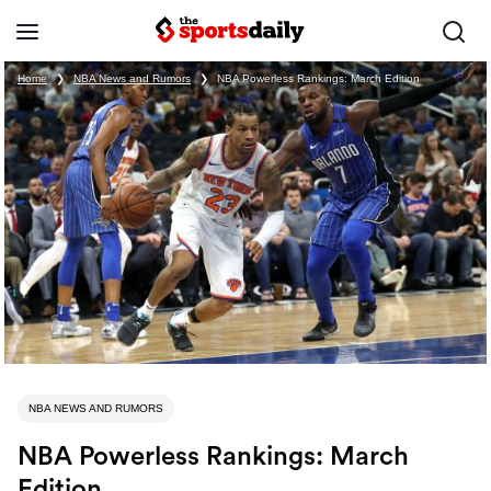
Home
❯
NBA News and Rumors
❯
NBA Powerless Rankings: March Edition
NBA NEWS AND RUMORS
NBA Powerless Rankings: March
Edition