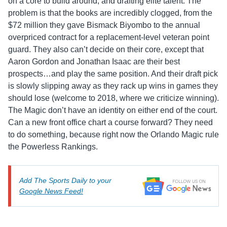
on a core to build around, and drafting elite talent. The
problem is that the books are incredibly clogged, from the
$72 million they gave Bismack Biyombo to the annual
overpriced contract for a replacement-level veteran point
guard. They also can’t decide on their core, except that
Aaron Gordon and Jonathan Isaac are their best
prospects…and play the same position. And their draft pick
is slowly slipping away as they rack up wins in games they
should lose (welcome to 2018, where we criticize winning).
The Magic don’t have an identity on either end of the court.
Can a new front office chart a course forward? They need
to do something, because right now the Orlando Magic rule
the Powerless Rankings.
Add The Sports Daily to your
Google News Feed!