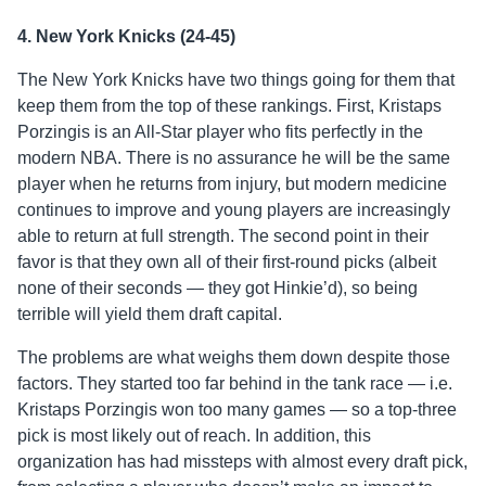
4. New York Knicks (24-45)
The New York Knicks have two things going for them that
keep them from the top of these rankings. First, Kristaps
Porzingis is an All-Star player who fits perfectly in the
modern NBA. There is no assurance he will be the same
player when he returns from injury, but modern medicine
continues to improve and young players are increasingly
able to return at full strength. The second point in their
favor is that they own all of their first-round picks (albeit
none of their seconds — they got Hinkie’d), so being
terrible will yield them draft capital.
The problems are what weighs them down despite those
factors. They started too far behind in the tank race — i.e.
Kristaps Porzingis won too many games — so a top-three
pick is most likely out of reach. In addition, this
organization has had missteps with almost every draft pick,