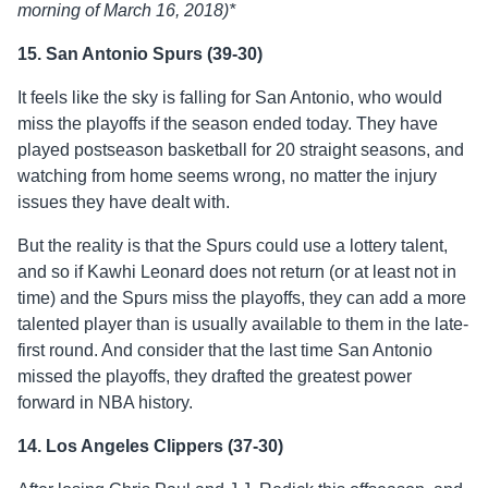
morning of March 16, 2018)*
15. San Antonio Spurs (39-30)
It feels like the sky is falling for San Antonio, who would
miss the playoffs if the season ended today. They have
played postseason basketball for 20 straight seasons, and
watching from home seems wrong, no matter the injury
issues they have dealt with.
But the reality is that the Spurs could use a lottery talent,
and so if Kawhi Leonard does not return (or at least not in
time) and the Spurs miss the playoffs, they can add a more
talented player than is usually available to them in the late-
first round. And consider that the last time San Antonio
missed the playoffs, they drafted the greatest power
forward in NBA history.
14. Los Angeles Clippers (37-30)