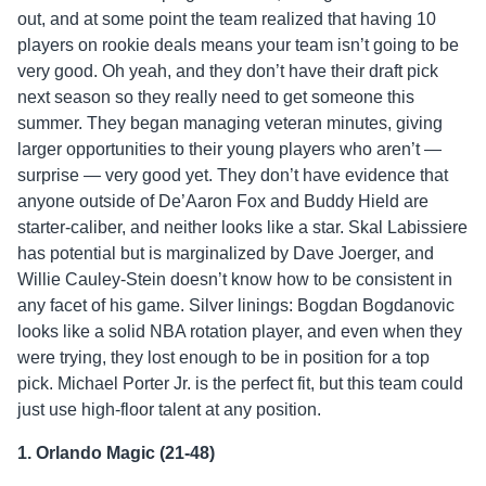
out, and at some point the team realized that having 10
players on rookie deals means your team isn’t going to be
very good. Oh yeah, and they don’t have their draft pick
next season so they really need to get someone this
summer. They began managing veteran minutes, giving
larger opportunities to their young players who aren’t —
surprise — very good yet. They don’t have evidence that
anyone outside of De’Aaron Fox and Buddy Hield are
starter-caliber, and neither looks like a star. Skal Labissiere
has potential but is marginalized by Dave Joerger, and
Willie Cauley-Stein doesn’t know how to be consistent in
any facet of his game. Silver linings: Bogdan Bogdanovic
looks like a solid NBA rotation player, and even when they
were trying, they lost enough to be in position for a top
pick. Michael Porter Jr. is the perfect fit, but this team could
just use high-floor talent at any position.
1. Orlando Magic (21-48)