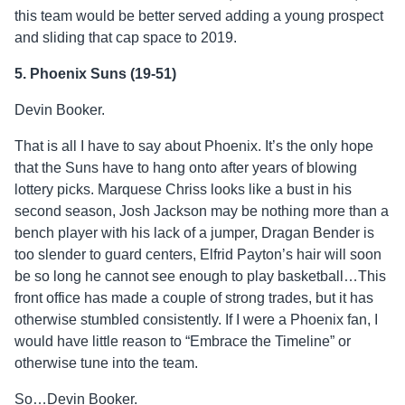
this team would be better served adding a young prospect
and sliding that cap space to 2019.
5. Phoenix Suns (19-51)
Devin Booker.
That is all I have to say about Phoenix. It’s the only hope
that the Suns have to hang onto after years of blowing
lottery picks. Marquese Chriss looks like a bust in his
second season, Josh Jackson may be nothing more than a
bench player with his lack of a jumper, Dragan Bender is
too slender to guard centers, Elfrid Payton’s hair will soon
be so long he cannot see enough to play basketball…This
front office has made a couple of strong trades, but it has
otherwise stumbled consistently. If I were a Phoenix fan, I
would have little reason to “Embrace the Timeline” or
otherwise tune into the team.
So…Devin Booker.