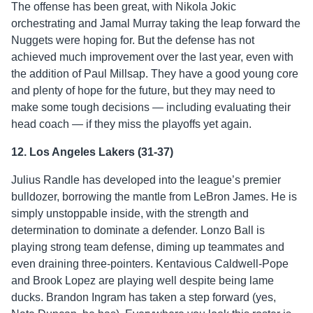
The offense has been great, with Nikola Jokic
orchestrating and Jamal Murray taking the leap forward the
Nuggets were hoping for. But the defense has not
achieved much improvement over the last year, even with
the addition of Paul Millsap. They have a good young core
and plenty of hope for the future, but they may need to
make some tough decisions — including evaluating their
head coach — if they miss the playoffs yet again.
12. Los Angeles Lakers (31-37)
Julius Randle has developed into the league’s premier
bulldozer, borrowing the mantle from LeBron James. He is
simply unstoppable inside, with the strength and
determination to dominate a defender. Lonzo Ball is
playing strong team defense, diming up teammates and
even draining three-pointers. Kentavious Caldwell-Pope
and Brook Lopez are playing well despite being lame
ducks. Brandon Ingram has taken a step forward (yes,