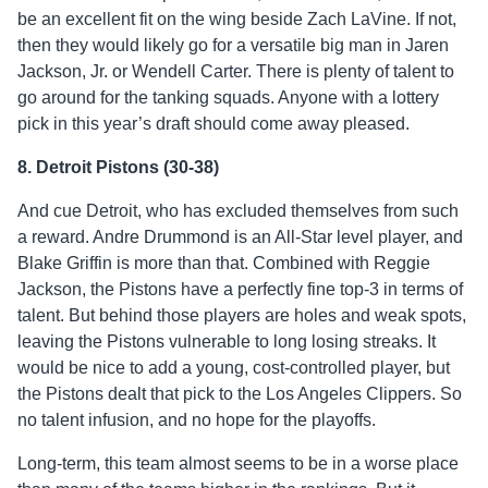
be an excellent fit on the wing beside Zach LaVine. If not,
then they would likely go for a versatile big man in Jaren
Jackson, Jr. or Wendell Carter. There is plenty of talent to
go around for the tanking squads. Anyone with a lottery
pick in this year’s draft should come away pleased.
8. Detroit Pistons (30-38)
And cue Detroit, who has excluded themselves from such
a reward. Andre Drummond is an All-Star level player, and
Blake Griffin is more than that. Combined with Reggie
Jackson, the Pistons have a perfectly fine top-3 in terms of
talent. But behind those players are holes and weak spots,
leaving the Pistons vulnerable to long losing streaks. It
would be nice to add a young, cost-controlled player, but
the Pistons dealt that pick to the Los Angeles Clippers. So
no talent infusion, and no hope for the playoffs.
Long-term, this team almost seems to be in a worse place