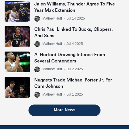
Jalen Williams, Thunder Agree To Five-
Year Max Extension
Mathew Huff
•
Jul 14 2025
Chris Paul Linked To Bucks, Clippers,
And Suns
Mathew Huff
•
Jul 4 2025
Al Horford Drawing Interest From
Several Contenders
Mathew Huff
•
Jul 2 2025
Nuggets Trade Michael Porter Jr. For
Cam Johnson
Mathew Huff
•
Jul 1 2025
More News