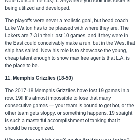
Nate Duncan, he has). Everywhere you look this roster is
being utilized and developed.
The playoffs were never a realistic goal, but head coach
Luke Walton has to be pleased with where they are. The
Lakers are 7-3 in their last 10 games, and if they were in
the East could conceivably make a run, but in the West that
ship has sailed. Now his role is to showcase the young,
cheap talent enough to show max free agents that L.A. is
the place to be.
11. Memphis Grizzlies (18-50)
The 2017-18 Memphis Grizzlies have lost 19 games in a
row. 19!! It’s almost impossible to lose that many
consecutive games — your team is bound to get hot, or the
other team gets sloppy, or something happens. 19 straight
is such a masterful accomplishment of tanking that it
should be recognized.