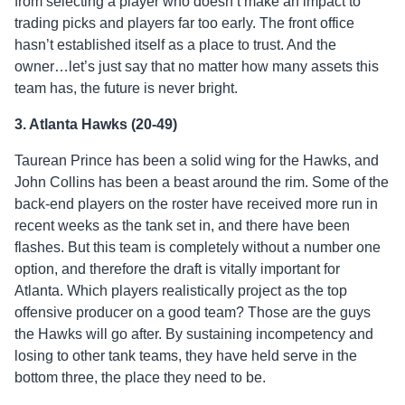
from selecting a player who doesn’t make an impact to
trading picks and players far too early. The front office
hasn’t established itself as a place to trust. And the
owner…let’s just say that no matter how many assets this
team has, the future is never bright.
3. Atlanta Hawks (20-49)
Taurean Prince has been a solid wing for the Hawks, and
John Collins has been a beast around the rim. Some of the
back-end players on the roster have received more run in
recent weeks as the tank set in, and there have been
flashes. But this team is completely without a number one
option, and therefore the draft is vitally important for
Atlanta. Which players realistically project as the top
offensive producer on a good team? Those are the guys
the Hawks will go after. By sustaining incompetency and
losing to other tank teams, they have held serve in the
bottom three, the place they need to be.