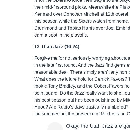
is for the Sixers to force their way into the pla
their mid-first-round picks. Meanwhile the Pist
Kennard over Donovan Mitchell at 12th overall
this season while the Sixers watch from home, 
Drummond and Tobias Harris over Joel Embiid a
earn a spot in the playoffs
.
13. Utah Jazz (16-24)
Forgive me for not seriously worrying about a 
in the late first round. And the Jazz find gems 
reasonable deal. There simply aren’t any horribl
What does the future hold for Derrick Favors?
rookie Tony Bradley, and the Gobert-Favors fro
point guard. Do the Jazz really want to shell
his best season but has been outshined by Mitch
Hood? Are Rubio’s days basically numbered? Th
the summer, but the presence of Mitchell and G
Okay, the Utah Jazz are go