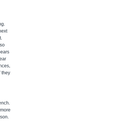
ng.
next
t.
 so
pears
ear
ances,
f they
ench.
s more
ason.