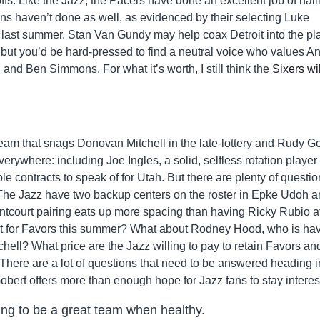
yoffs. Like the Jazz, the Pacers have done an excellent job of nail
ons haven’t done as well, as evidenced by their selecting Luke
 last summer. Stan Van Gundy may help coax Detroit into the pla
but you’d be hard-pressed to find a neutral voice who values A
nd Ben Simmons. For what it’s worth, I still think the
Sixers wil
team that snags Donovan Mitchell in the late-lottery and Rudy G
everywhere: including Joe Ingles, a solid, selfless rotation player
e contracts to speak of for Utah. But there are plenty of questio
 The Jazz have two backup centers on the roster in Epke Udoh 
ntcourt pairing eats up more spacing than having Ricky Rubio a
 out for Favors this summer? What about Rodney Hood, who is ha
ell? What price are the Jazz willing to pay to retain Favors an
ere are a lot of questions that need to be answered heading i
obert offers more than enough hope for Jazz fans to stay interes
ing to be a great team when healthy.