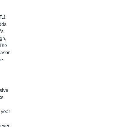
T.J.
dds
’s
ugh,
 The
season
ve
sive
ke
 year
t even