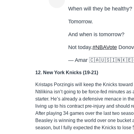
When will they be healthy?
Tomorrow.
And when is tomorrow?
Not today.
#NBAVote
Donova
— Amar 🇨🇦🇺🇸🇮🇳🇰🇪
12. New York Knicks (19-21)
Kristaps Porzingis will keep the Knicks toward 
Ntilikina isn’t going to be force-fed minutes as 
starter. He’s already a defensive menace in t
living up to his contract pre-injury and should 
After playing 34 games over the last two seasons
Beasley is winning the world over one bucket at
season, but I fully expected the Knicks to lose