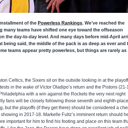
installment of the
Powerless Rankings
. We’ve reached the
ng many teams have shifted one eye toward the offseason
on the day-to-day level. And many days before mid-April arr
at being said, the middle of the pack is as deep as ever and 
ome teams appear pretty powerless, but things are rarely as
n Celtics, the Sixers sit on the outside looking in at the playof
ests in the wake of Victor Oladipo’s return and the Pistons (21-
Philadelphia with a win against the Rockets the very next night
ly fans will be closely following those seventh and eighth-plac
g, but the playoffs (if they get there) should be considered a che
 showing in 2017-18. Markelle Fultz’s imminent return should h
ore important for him to find his footing and place on this team th