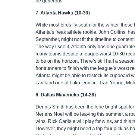
be generous.
7. Atlanta Hawks (10-30)
While most birds fly south for the winter, the
Atlanta’s freak athlete rookie, John Collins, h
September, might not fit the timeline to conten
The way I see it, Atlanta only has one guarant
many teams despite a league-worst 10-30 record
to be on the horizon. There’s still half a seas
frontrunners to finish with the league’s worst 
Atlanta might be able to restock its cupboard wi
can land one of Luka Doncic, Trae Young, M
6. Dallas Mavericks (14-28)
Dennis Smith has been the lone bright spot for 
Nerlens Noel will be leaving this summer, a roc
wins. Rick Carlisle will play for wins, and this 
However, they might need a top-four pick as bad