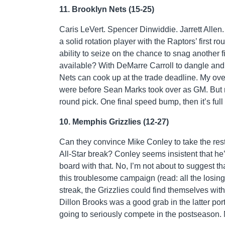
11. Brooklyn Nets (15-25)
Caris LeVert. Spencer Dinwiddie. Jarrett Allen
a solid rotation player with the Raptors’ first
ability to seize on the chance to snag another
available? With DeMarre Carroll to dangle and
Nets can cook up at the trade deadline. My ove
were before Sean Marks took over as GM. But rem
round pick. One final speed bump, then it’s ful
10. Memphis Grizzlies (12-27)
Can they convince Mike Conley to take the rest
All-Star break? Conley seems insistent that he’
board with that. No, I’m not about to suggest th
this troublesome campaign (read: all the losin
streak, the Grizzlies could find themselves with
Dillon Brooks was a good grab in the latter port
going to seriously compete in the postseason.