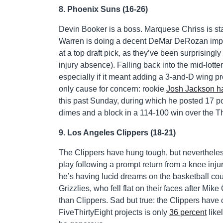
8. Phoenix Suns (16-26)
Devin Booker is a boss. Marquese Chriss is sta
Warren is doing a decent DeMar DeRozan impr
at a top draft pick, as they’ve been surprising
injury absence). Falling back into the mid-lotte
especially if it meant adding a 3-and-D wing pr
only cause for concern: rookie
Josh Jackson ha
this past Sunday, during which he posted 17 poi
dimes and a block in a 114-100 win over the T
9. Los Angeles Clippers (18-21)
The Clippers have hung tough, but nevertheless 
play following a prompt return from a knee inj
he’s having lucid dreams on the basketball co
Grizzlies, who fell flat on their faces after Mi
than Clippers. Sad but true: the Clippers have c
FiveThirtyEight projects is only
36 percent
like