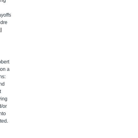
ing
yoffs
ndre
l
obert
 on a
ns:
and
t
ving
d/or
nto
ted.