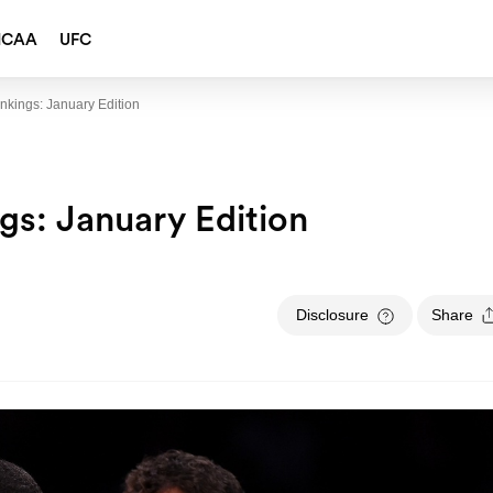
NCAA
UFC
kings: January Edition
s: January Edition
Disclosure
Share