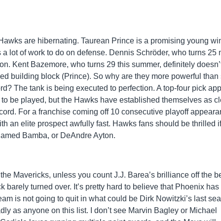
se Hawks are hibernating. Taurean Prince is a promising young wi
as a lot of work to do on defense. Dennis Schröder, who turns 25 
tion. Kent Bazemore, who turns 29 this summer, definitely doesn’
eed building block (Prince). So why are they more powerful than
? The tank is being executed to perfection. A top-four pick ap
on to be played, but the Hawks have established themselves as cl
record. For a franchise coming off 10 consecutive playoff appear
th an elite prospect awfully fast. Hawks fans should be thrilled i
ohamed Bamba, or DeAndre Ayton.
the Mavericks, unless you count J.J. Barea’s brilliance off the b
k barely turned over. It’s pretty hard to believe that Phoenix ha
team is not going to quit in what could be Dirk Nowitzki’s last se
ly as anyone on this list. I don’t see Marvin Bagley or Michael