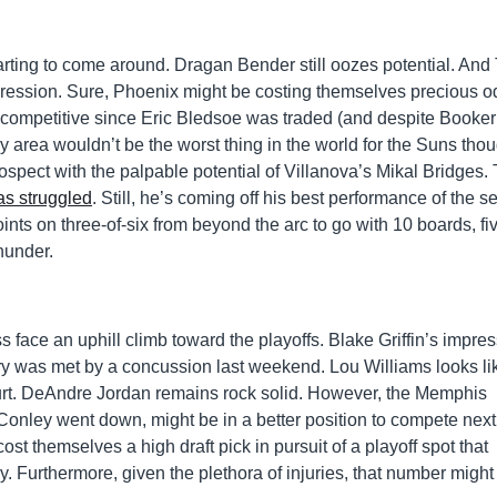
rting to come around. Dragan Bender still oozes potential. And 
ession. Sure, Phoenix might be costing themselves precious o
ly competitive since Eric Bledsoe was traded (and despite Booker
ry area wouldn’t be the worst thing in the world for the Suns tho
ospect with the palpable potential of Villanova’s Mikal Bridges.
s struggled
. Still, he’s coming off his best performance of the 
nts on three-of-six from beyond the arc to go with 10 boards, fi
hunder.
face an uphill climb toward the playoffs. Blake Griffin’s impres
ury was met by a concussion last weekend. Lou Williams looks li
urt. DeAndre Jordan remains rock solid. However, the Memphis
ke Conley went down, might be in a better position to compete next
ost themselves a high draft pick in pursuit of a playoff spot that
ly. Furthermore, given the plethora of injuries, that number migh