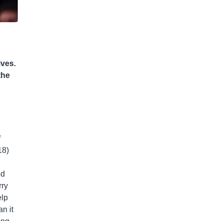
ives.
the
f
18)
ed
rry
elp
an it