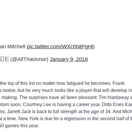
n Mitchell
pic.twitter.com/WXchNtPgHh
🇬🇧 (@AllThatAmar)
January 9, 2018
the top of this list no matter how fatigued he becomes. Frank
a rookie, but he very much looks like a player that will develop i
he making. The surprises have all been pleasant: Tim Hardaway
return soon. Courtney Lee is having a career year. Ditto Enes Kan
, Jarrett Jack is back to full strength at the age of 34. And Mic
 a time. New York is due for a regression in the second half of 
 50 games this year.