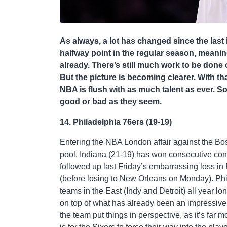
As always, a lot has changed since the last 
halfway point in the regular season, meani
already. There’s still much work to be done 
But the picture is becoming clearer. With th
NBA is flush with as much talent as ever. S
good or bad as they seem.
14. Philadelphia 76ers (19-19)
Entering the NBA London affair against the Bosto
pool. Indiana (21-19) has won consecutive cont
followed up last Friday’s embarrassing loss in 
(before losing to New Orleans on Monday). Phil
teams in the East (Indy and Detroit) all year lon
on top of what has already been an impressive
the team put things in perspective, as it’s far m