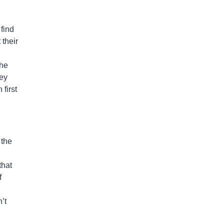
find
 their
the
hey
first
 the
that
f
’t