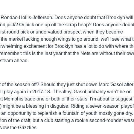
. Rondae Hollis-Jefferson. Does anyone doubt that Brooklyn will 
 round pick? Or pick one up off the scrap heap? Does anyone doubt
 first-round pick or undervalued prospect when they become
 the market lacking enough wings to go around, we’ll see what 
rwhelming excitement for Brooklyn has a lot to do with where t
ember: this is the last year that the Nets are without their own 
l steam ahead.
 of the season off? Should they just shut down Marc Gasol after
ll play again in 2017-18. If healthy, Gasol probably won’t be on
at Memphis trade one or both of their stars. I’m about to suggest 
g) might be a blessing in disguise. Riding a seven-season playof
 an opportunity to replenish a fountain of youth mostly gone dry.
ion of the draft, but a club starting a rookie second-rounder wasn
 Now the Grizzlies