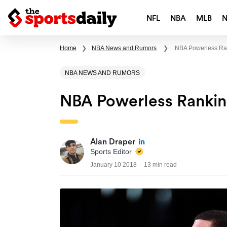
NFL
NBA
MLB
Home
❯
NBA News and Rumors
❯
NBA Powerless Ran
NBA NEWS AND RUMORS
NBA Powerless Ranking
Alan Draper
Sports Editor
January 10 2018
13 min read