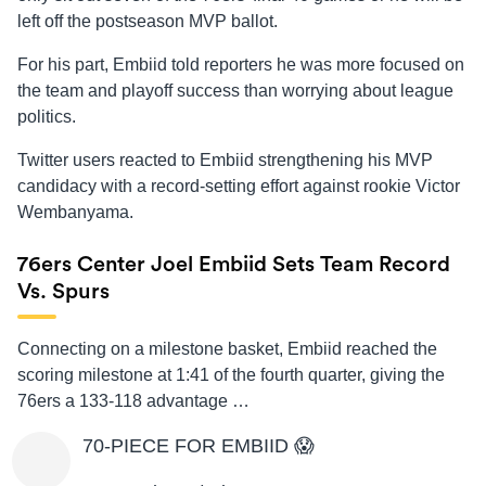
left off the postseason MVP ballot.
For his part, Embiid told reporters he was more focused on
the team and playoff success than worrying about league
politics.
Twitter users reacted to Embiid strengthening his MVP
candidacy with a record-setting effort against rookie Victor
Wembanyama.
76ers Center Joel Embiid Sets Team Record
Vs. Spurs
Connecting on a milestone basket, Embiid reached the
scoring milestone at 1:41 of the fourth quarter, giving the
76ers a 133-118 advantage …
70-PIECE FOR EMBIID 😱