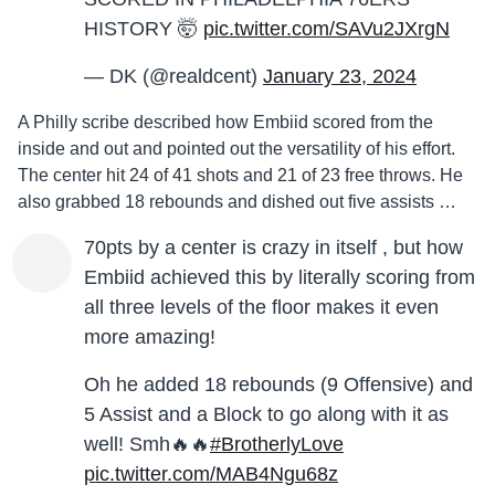
HISTORY 🤯
pic.twitter.com/SAVu2JXrgN
— DK (@realdcent)
January 23, 2024
A Philly scribe described how Embiid scored from the
inside and out and pointed out the versatility of his effort.
The center hit 24 of 41 shots and 21 of 23 free throws. He
also grabbed 18 rebounds and dished out five assists …
70pts by a center is crazy in itself , but how
Embiid achieved this by literally scoring from
all three levels of the floor makes it even
more amazing!
Oh he added 18 rebounds (9 Offensive) and
5 Assist and a Block to go along with it as
well! Smh🔥🔥
#BrotherlyLove
pic.twitter.com/MAB4Ngu68z