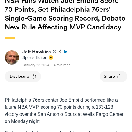
NBA Fans Watch Joel Embiid Score
70 Points, Set Philadelphia 76ers’
Single-Game Scoring Record, Debate
New Rule Affecting MVP Candidacy
Jeff Hawkins
Sports Editor
January 23 2024
4 min read
Disclosure
Share
Philadelphia 76ers center Joe Embiid performed like a
future NBA MVP, scoring 70 points during a 133-123
victory over the San Antonio Spurs at Wells Fargo Center
on Monday night.