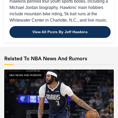
Hawkins penned four youth sports books, including a
Michael Jordan biography. Hawkins' main hobbies
include mountain bike riding, 5k trail runs at the
Whitewater Center in Charlotte, N.C., and live music.
View All Posts By Jeff Hawkins
Related To NBA News And Rumors
NBA NEWS AND RUMORS