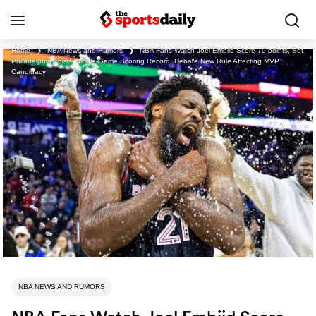
Home
❯
NBA News and Rumors
❯
NBA Fans Watch Joel Embiid Score 70 points, Set
Philadelphia 76ers’ Single-Game Scoring Record, Debate New Rule Affecting MVP
Candidacy
NBA NEWS AND RUMORS