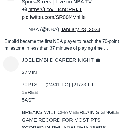
Spurs-Sixers | Live on NBA TV
📲
https://t.co/TJ4nCPRIJL
pic.twitter.com/SR00f4VhHe
— NBA (@NBA)
January 23, 2024
Embiid became the first NBA player to reach the 70-point
milestone in less than 37 minutes of playing time …
JOEL EMBIID CAREER NIGHT 💼
37MIN
70PTS — (24/41 FG) (21/23 FT)
18REB
5AST
BREAKS WILT CHAMBERLAIN’S SINGLE
GAME RECORD FOR MOST PTS
SCORED IN PHILADELPHIA 76ERS