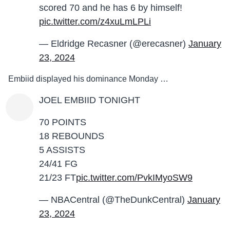
scored 70 and he has 6 by himself!
pic.twitter.com/z4xuLmLPLi
— Eldridge Recasner (@erecasner)
January
23, 2024
Embiid displayed his dominance Monday …
JOEL EMBIID TONIGHT
70 POINTS
18 REBOUNDS
5 ASSISTS
24/41 FG
21/23 FT
pic.twitter.com/PvkIMyoSW9
— NBACentral (@TheDunkCentral)
January
23, 2024