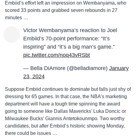
Embiid’s effort left an impression on Wembanyama, who
scored 33 points and grabbed seven rebounds in 27
minutes …
Victor Wembanyama’s reaction to Joel
Embiid’s 70-point performance: “It’s
inspiring” and “it’s a big man’s game.”
pic.twitter.com/noq43vRSbt
— Bella DiAmore (@belladiamore)
January
23, 2024
Suppose Embiid continues to dominate but falls just shy of
dressing for 65 games. In that case, the NBA’s marketing
department will have a tough time spinning the award
going to someone like Dallas Mavericks’ Luka Doncic or
Milwaukee Bucks’ Giannis Antetokounmpo. Two worthy
candidates, but after Embiid’s historic showing Monday,
there could be issues …