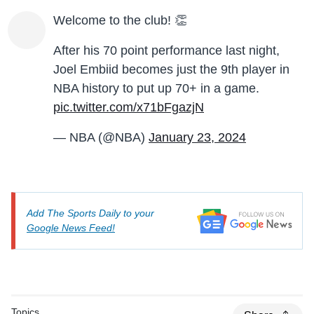
Welcome to the club! 👏
After his 70 point performance last night,
Joel Embiid becomes just the 9th player in
NBA history to put up 70+ in a game.
pic.twitter.com/x71bFgazjN
— NBA (@NBA)
January 23, 2024
Add The Sports Daily to your
Google News Feed!
Topics