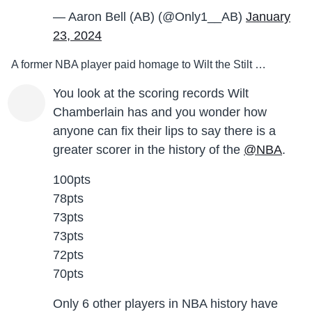
— Aaron Bell (AB) (@Only1__AB)
January
23, 2024
A former NBA player paid homage to Wilt the Stilt …
You look at the scoring records Wilt
Chamberlain has and you wonder how
anyone can fix their lips to say there is a
greater scorer in the history of the
@NBA
.
100pts
78pts
73pts
73pts
72pts
70pts
Only 6 other players in NBA history have