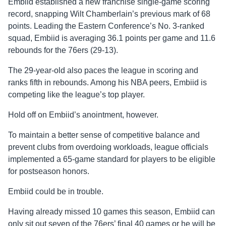
Embiid established a new franchise single-game scoring
record, snapping Wilt Chamberlain’s previous mark of 68
points. Leading the Eastern Conference’s No. 3-ranked
squad, Embiid is averaging 36.1 points per game and 11.6
rebounds for the 76ers (29-13).
The 29-year-old also paces the league in scoring and
ranks fifth in rebounds. Among his NBA peers, Embiid is
competing like the league’s top player.
Hold off on Embiid’s anointment, however.
To maintain a better sense of competitive balance and
prevent clubs from overdoing workloads, league officials
implemented a 65-game standard for players to be eligible
for postseason honors.
Embiid could be in trouble.
Having already missed 10 games this season, Embiid can
only sit out seven of the 76ers’ final 40 games or he will be