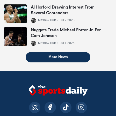
Al Horford Drawing Interest From
Several Contenders
Mathew Huff
•
Jul 2 2025
Nuggets Trade Michael Porter Jr. For
Cam Johnson
Mathew Huff
•
Jul 1 2025
More News