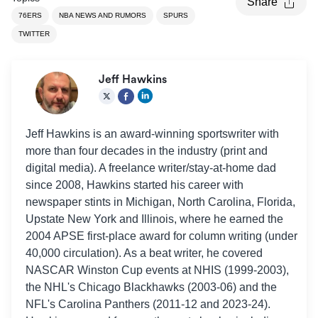
Share
76ERS
NBA NEWS AND RUMORS
SPURS
TWITTER
Jeff Hawkins
Jeff Hawkins is an award-winning sportswriter with
more than four decades in the industry (print and
digital media). A freelance writer/stay-at-home dad
since 2008, Hawkins started his career with
newspaper stints in Michigan, North Carolina, Florida,
Upstate New York and Illinois, where he earned the
2004 APSE first-place award for column writing (under
40,000 circulation). As a beat writer, he covered
NASCAR Winston Cup events at NHIS (1999-2003),
the NHL's Chicago Blackhawks (2003-06) and the
NFL's Carolina Panthers (2011-12 and 2023-24).