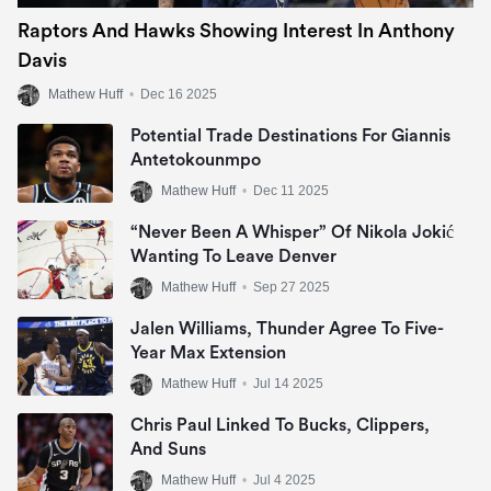
Raptors And Hawks Showing Interest In Anthony
Davis
Mathew Huff
•
Dec 16 2025
Potential Trade Destinations For Giannis
Antetokounmpo
Mathew Huff
•
Dec 11 2025
“Never Been A Whisper” Of Nikola Jokić
Wanting To Leave Denver
Mathew Huff
•
Sep 27 2025
Jalen Williams, Thunder Agree To Five-
Year Max Extension
Mathew Huff
•
Jul 14 2025
Chris Paul Linked To Bucks, Clippers,
And Suns
Mathew Huff
•
Jul 4 2025