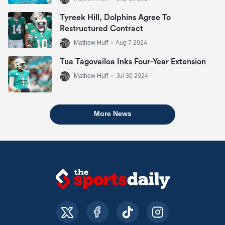
Tyreek Hill, Dolphins Agree To
Restructured Contract
Mathew Huff
•
Aug 7 2024
Tua Tagovailoa Inks Four-Year Extension
Mathew Huff
•
Jul 30 2024
More News