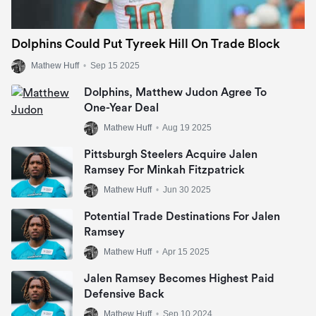
Dolphins Could Put Tyreek Hill On Trade Block
Mathew Huff
•
Sep 15 2025
Dolphins, Matthew Judon Agree To
One-Year Deal
Mathew Huff
•
Aug 19 2025
Pittsburgh Steelers Acquire Jalen
Ramsey For Minkah Fitzpatrick
Mathew Huff
•
Jun 30 2025
Potential Trade Destinations For Jalen
Ramsey
Mathew Huff
•
Apr 15 2025
Jalen Ramsey Becomes Highest Paid
Defensive Back
Mathew Huff
•
Sep 10 2024