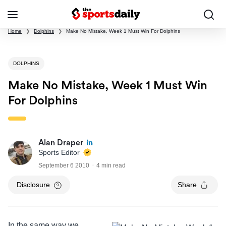
Home
❯
Dolphins
❯
Make No Mistake, Week 1 Must Win For Dolphins
DOLPHINS
Make No Mistake, Week 1 Must Win
For Dolphins
Alan Draper
Sports Editor
September 6 2010
4 min read
Disclosure
Share
In the same way we