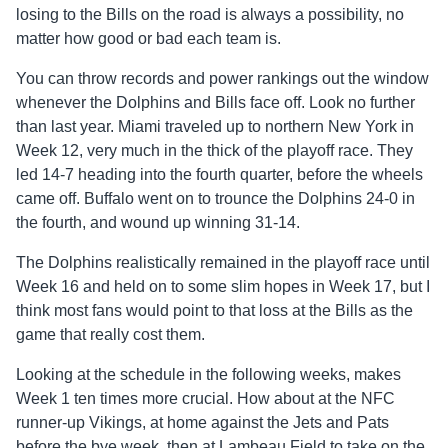
losing to the Bills on the road is always a possibility, no
matter how good or bad each team is.
You can throw records and power rankings out the window
whenever the Dolphins and Bills face off. Look no further
than last year. Miami traveled up to northern New York in
Week 12, very much in the thick of the playoff race. They
led 14-7 heading into the fourth quarter, before the wheels
came off. Buffalo went on to trounce the Dolphins 24-0 in
the fourth, and wound up winning 31-14.
The Dolphins realistically remained in the playoff race until
Week 16 and held on to some slim hopes in Week 17, but I
think most fans would point to that loss at the Bills as the
game that really cost them.
Looking at the schedule in the following weeks, makes
Week 1 ten times more crucial. How about at the NFC
runner-up Vikings, at home against the Jets and Pats
before the bye week, then at Lambeau Field to take on the