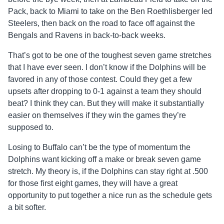
Pack, back to Miami to take on the Ben Roethlisberger led
Steelers, then back on the road to face off against the
Bengals and Ravens in back-to-back weeks.
That’s got to be one of the toughest seven game stretches
that I have ever seen. I don’t know if the Dolphins will be
favored in any of those contest. Could they get a few
upsets after dropping to 0-1 against a team they should
beat? I think they can. But they will make it substantially
easier on themselves if they win the games they’re
supposed to.
Losing to Buffalo can’t be the type of momentum the
Dolphins want kicking off a make or break seven game
stretch. My theory is, if the Dolphins can stay right at .500
for those first eight games, they will have a great
opportunity to put together a nice run as the schedule gets
a bit softer.