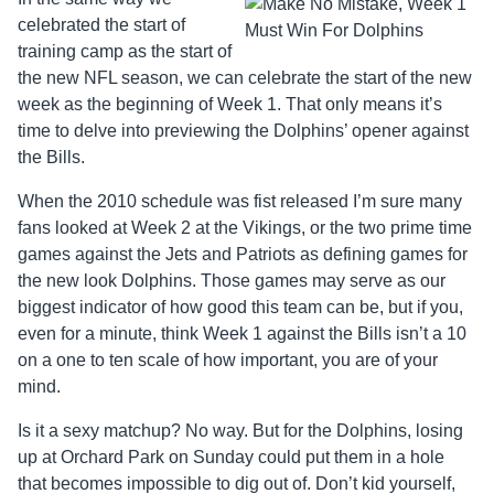
celebrated the start of
training camp as the start of
the new NFL season, we can celebrate the start of the new
week as the beginning of Week 1. That only means it’s
time to delve into previewing the Dolphins’ opener against
the Bills.
When the 2010 schedule was fist released I’m sure many
fans looked at Week 2 at the Vikings, or the two prime time
games against the Jets and Patriots as defining games for
the new look Dolphins. Those games may serve as our
biggest indicator of how good this team can be, but if you,
even for a minute, think Week 1 against the Bills isn’t a 10
on a one to ten scale of how important, you are of your
mind.
Is it a sexy matchup? No way. But for the Dolphins, losing
up at Orchard Park on Sunday could put them in a hole
that becomes impossible to dig out of. Don’t kid yourself,