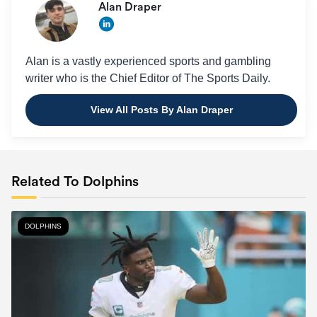
Alan Draper
Alan is a vastly experienced sports and gambling
writer who is the Chief Editor of The Sports Daily.
View All Posts By Alan Draper
Related To Dolphins
DOLPHINS