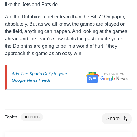
like the Jets and Pats do.
Are the Dolphins a better team than the Bills? On paper,
absolutely. But as we all know, the games are played on
the field, anything can happen. And looking at the games
ahead and the team’s slow starts the past couple years,
the Dolphins are going to be in a world of hurt if they
approach this game as an easy win.
Add The Sports Daily to your
Google News Feed!
Topics
DOLPHINS
Share