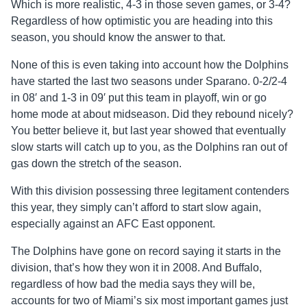
Which is more realistic, 4-3 in those seven games, or 3-4?
Regardless of how optimistic you are heading into this
season, you should know the answer to that.
None of this is even taking into account how the Dolphins
have started the last two seasons under Sparano. 0-2/2-4
in 08′ and 1-3 in 09′ put this team in playoff, win or go
home mode at about midseason. Did they rebound nicely?
You better believe it, but last year showed that eventually
slow starts will catch up to you, as the Dolphins ran out of
gas down the stretch of the season.
With this division possessing three legitament contenders
this year, they simply can’t afford to start slow again,
especially against an AFC East opponent.
The Dolphins have gone on record saying it starts in the
division, that’s how they won it in 2008. And Buffalo,
regardless of how bad the media says they will be,
accounts for two of Miami’s six most important games just