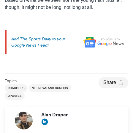
Based on what we’ve seen from the young man thus far,
though, it might not be long, not long at all.
Add The Sports Daily to your
Google News Feed!
Topics
Share
CHARGERS
NFL NEWS AND RUMORS
UPDATES
Alan Draper