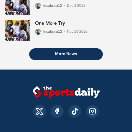
lucabrasi12
•
Dec 3 2022
One More Try
lucabrasi12
•
Nov 19 2022
More News