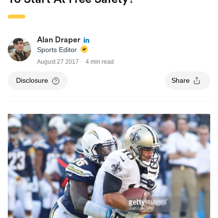
Alan Draper
Sports Editor
August 27 2017
4 min read
Disclosure
Share