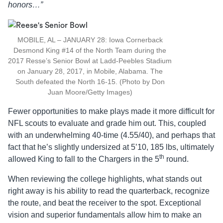
honors…”
MOBILE, AL – JANUARY 28: Iowa Cornerback
Desmond King #14 of the North Team during the
2017 Resse’s Senior Bowl at Ladd-Peebles Stadium
on January 28, 2017, in Mobile, Alabama. The
South defeated the North 16-15. (Photo by Don
Juan Moore/Getty Images)
Fewer opportunities to make plays made it more difficult for
NFL scouts to evaluate and grade him out. This, coupled
with an underwhelming 40-time (4.55/40), and perhaps that
fact that he’s slightly undersized at 5’10, 185 lbs, ultimately
th
allowed King to fall to the Chargers in the 5
round.
When reviewing the college highlights, what stands out
right away is his ability to read the quarterback, recognize
the route, and beat the receiver to the spot. Exceptional
vision and superior fundamentals allow him to make an