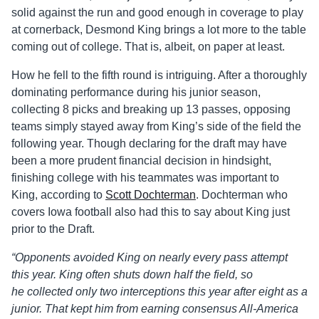
solid against the run and good enough in coverage to play
at cornerback, Desmond King brings a lot more to the table
coming out of college. That is, albeit, on paper at least.
How he fell to the fifth round is intriguing. After a thoroughly
dominating performance during his junior season,
collecting 8 picks and breaking up 13 passes, opposing
teams simply stayed away from King’s side of the field the
following year. Though declaring for the draft may have
been a more prudent financial decision in hindsight,
finishing college with his teammates was important to
King, according to
Scott Dochterman
. Dochterman who
covers Iowa football also had this to say about King just
prior to the Draft.
“
Opponents avoided King on nearly every pass attempt
this year. King often shuts down half the field, so
he collected only two interceptions this year after eight as a
junior. That kept him from earning consensus All-America