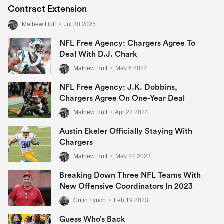
Contract Extension
Mathew Huff
•
Jul 30 2025
NFL Free Agency: Chargers Agree To
Deal With D.J. Chark
Mathew Huff
•
May 6 2024
NFL Free Agency: J.K. Dobbins,
Chargers Agree On One-Year Deal
Mathew Huff
•
Apr 22 2024
Austin Ekeler Officially Staying With
Chargers
Mathew Huff
•
May 24 2023
Breaking Down Three NFL Teams With
New Offensive Coordinators In 2023
Colin Lynch
•
Feb 19 2023
Guess Who’s Back