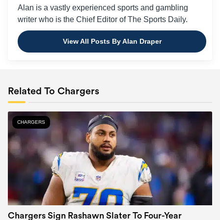
Alan is a vastly experienced sports and gambling
writer who is the Chief Editor of The Sports Daily.
View All Posts By Alan Draper
Related To Chargers
CHARGERS
Chargers Sign Rashawn Slater To Four-Year