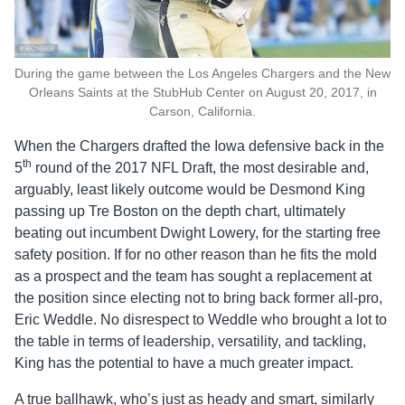
During the game between the Los Angeles Chargers and the New
Orleans Saints at the StubHub Center on August 20, 2017, in
Carson, California.
When the Chargers drafted the Iowa defensive back in the
th
5
round of the 2017 NFL Draft, the most desirable and,
arguably, least likely outcome would be Desmond King
passing up Tre Boston on the depth chart, ultimately
beating out incumbent Dwight Lowery, for the starting free
safety position. If for no other reason than he fits the mold
as a prospect and the team has sought a replacement at
the position since electing not to bring back former all-pro,
Eric Weddle. No disrespect to Weddle who brought a lot to
the table in terms of leadership, versatility, and tackling,
King has the potential to have a much greater impact.
A true ballhawk, who’s just as heady and smart, similarly