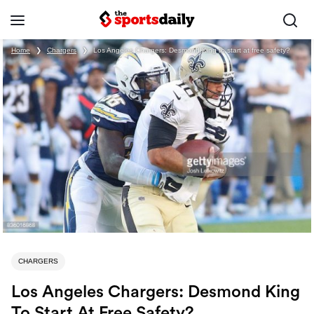
Home
❯
Chargers
❯
Los Angeles Chargers: Desmond King to start at free safety?
CHARGERS
Los Angeles Chargers: Desmond King
To Start At Free Safety?