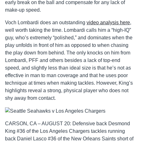
early break on the ball and compensate for any lack of
make-up speed.
Voch Lombardi does an outstanding
video analysis here
,
well worth taking the time. Lombardi calls him a “high-IQ”
guy, who’s extremely “polished,” and dominates when the
play unfolds in front of him as opposed to when chasing
the play down from behind. The only knocks on him from
Lombardi, PFF and others besides a lack of top-end
speed, and slightly less than ideal size is that he’s not as
effective in man to man coverage and that he uses poor
technique at times when making tackles. However, King’s
highlights reveal a strong, physical player who does not
shy away from contact.
CARSON, CA – AUGUST 20: Defensive back Desmond
King #36 of the Los Angeles Chargers tackles running
back Daniel Lasco #36 of the New Orleans Saints short of