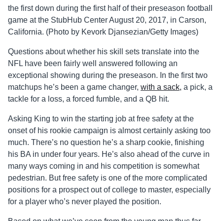
the first down during the first half of their preseason football
game at the StubHub Center August 20, 2017, in Carson,
California. (Photo by Kevork Djansezian/Getty Images)
Questions about whether his skill sets translate into the
NFL have been fairly well answered following an
exceptional showing during the preseason. In the first two
matchups he’s been a game changer,
with a sack,
a pick, a
tackle for a loss, a forced fumble, and a QB hit.
Asking King to win the starting job at free safety at the
onset of his rookie campaign is almost certainly asking too
much. There’s no question he’s a sharp cookie, finishing
his BA in under four years. He’s also ahead of the curve in
many ways coming in and his competition is somewhat
pedestrian. But free safety is one of the more complicated
positions for a prospect out of college to master, especially
for a player who’s never played the position.