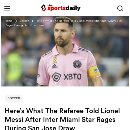
Home
❯
Soccer
❯
Here’s What The Referee Told Lionel Messi After Inter Miami Star
Rages During San Jose Draw
SOCCER
Here’s What The Referee Told Lionel
Messi After Inter Miami Star Rages
During San Jose Draw