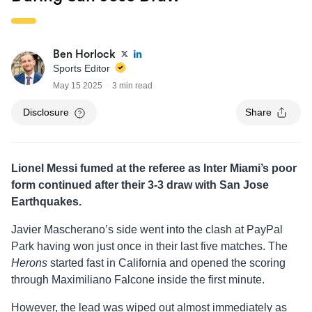
Ben Horlock
Sports Editor
May 15 2025
3 min read
Disclosure
Share
Lionel Messi fumed at the referee as Inter Miami’s poor
form continued after their 3-3 draw with San Jose
Earthquakes.
Javier Mascherano’s side went into the clash at PayPal
Park having won just once in their last five matches. The
Herons
started fast in California and opened the scoring
through Maximiliano Falcone inside the first minute.
However, the lead was wiped out almost immediately as