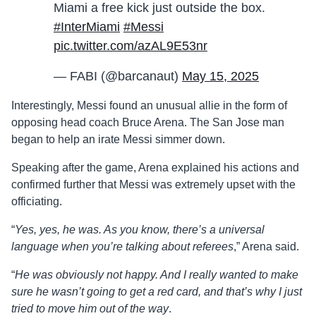
Miami a free kick just outside the box.
#InterMiami
#Messi
pic.twitter.com/azAL9E53nr
— FABI (@barcanaut)
May 15, 2025
Interestingly, Messi found an unusual allie in the form of
opposing head coach Bruce Arena. The San Jose man
began to help an irate Messi simmer down.
Speaking after the game, Arena explained his actions and
confirmed further that Messi was extremely upset with the
officiating.
“
Yes, yes, he was. As you know, there’s a universal
language when you’re talking about referees
,” Arena said.
“
He was obviously not happy. And I really wanted to make
sure he wasn’t going to get a red card, and that’s why I just
tried to move him out of the way
.