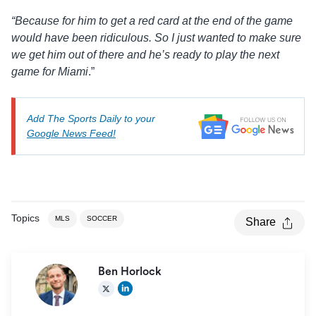
“Because for him to get a red card at the end of the game
would have been ridiculous. So I just wanted to make sure
we get him out of there and he’s ready to play the next
game for Miami
.”
Add The Sports Daily to your
Google News Feed!
Topics
MLS
SOCCER
Share
Ben Horlock