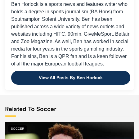
Ben Horlock is a sports news and features writer who
holds a degree in sports journalism (BA Hons) from
Southampton Solent University. Ben has been
published across a wide variety of news outlets and
websites including HITC, 90min, GiveMeSport, Betfair
and Zoo Magazine. As well, Ben has worked in social
media for four years in the sports gambling industry.
For his sins, Ben is a QPR fan and is a keen follower
of all the major European football leagues.
View All Posts By Ben Horlock
Related To Soccer
SOCCER