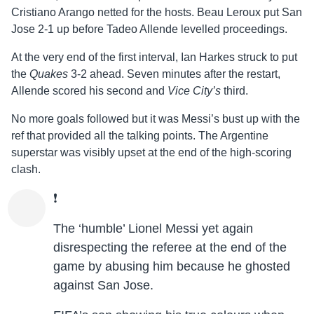
Cristiano Arango netted for the hosts. Beau Leroux put San
Jose 2-1 up before Tadeo Allende levelled proceedings.
At the very end of the first interval, Ian Harkes struck to put
the
Quakes
3-2 ahead. Seven minutes after the restart,
Allende scored his second and
Vice City’s
third.
No more goals followed but it was Messi’s bust up with the
ref that provided all the talking points. The Argentine
superstar was visibly upset at the end of the high-scoring
clash.
❗️
The ‘humble’ Lionel Messi yet again
disrespecting the referee at the end of the
game by abusing him because he ghosted
against San Jose.