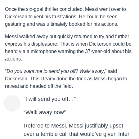
Once the six-goal thriller concluded, Messi went over to
Dickerson to vent his frustrations. He could be seen
gesturing and was ultimately booked for his actions.
Messi walked away but quickly returned to try and further
express his displeasure. That is when Dickerson could be
heard via a microphone warning the 37-year-old about his
actions.
“
Do you want me to send you off
?
Walk away
,” said
Dickerson. This clearly done the trick as Messi began to
retreat and headed off the field.
“I will send you off…”
“Walk away now”
Referee to Messi. Messi justifiably upset
over a terrible call that would’ve given Inter