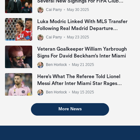
Several New Signings For FIFA Club
World Cup In U.S.
Cai Parry
•
May 30 2025
Luka Modric Linked With MLS Transfer
Following Real Madrid Departure
Announcement
Cai Parry
•
May 23 2025
Veteran Goalkeeper William Yarbrough
Signs For David Beckham’s Inter Miami
Ben Horlock
•
May 21 2025
Here’s What The Referee Told Lionel
Messi After Inter Miami Star Rages
During San Jose Draw
Ben Horlock
•
May 15 2025
More News