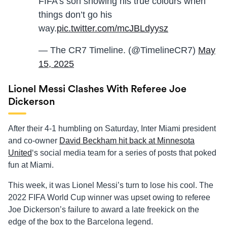
FIFA’s son showing his true colours when
things don’t go his
way.
pic.twitter.com/mcJBLdyysz
— The CR7 Timeline. (@TimelineCR7)
May
15, 2025
Lionel Messi Clashes With Referee Joe
Dickerson
After their 4-1 humbling on Saturday, Inter Miami president
and co-owner
David Beckham hit back at Minnesota
United
‘s social media team for a series of posts that poked
fun at Miami.
This week, it was Lionel Messi’s turn to lose his cool. The
2022 FIFA World Cup winner was upset owing to referee
Joe Dickerson’s failure to award a late freekick on the
edge of the box to the Barcelona legend.