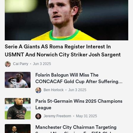
Serie A Giants AS Roma Register Interest In
USMNT And Norwich City Striker Josh Sargent
Cai Parry
•
Jun 3 2025
Folarin Balogun Will Miss The
CONCACAF Gold Cup After Suffering
Ankle Injury
Ben Horlock
•
Jun 3 2025
Paris St-Germain Wins 2025 Champions
League
Jeremy Freeborn
•
May 31 2025
Manchester City Chairman Targeting