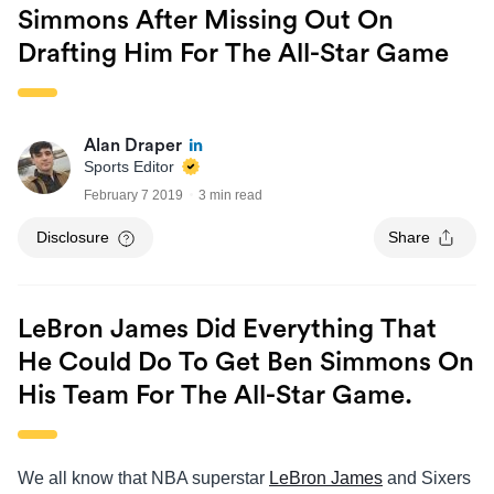
Simmons After Missing Out On
Drafting Him For The All-Star Game
Alan Draper
Sports Editor
February 7 2019
3 min read
Disclosure
Share
LeBron James Did Everything That
He Could Do To Get Ben Simmons On
His Team For The All-Star Game.
We all know that NBA superstar
LeBron James
and Sixers