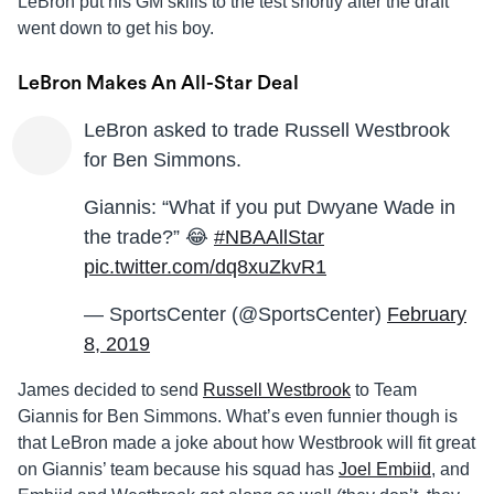
LeBron put his GM skills to the test shortly after the draft
went down to get his boy.
LeBron Makes An All-Star Deal
LeBron asked to trade Russell Westbrook
for Ben Simmons.
Giannis: “What if you put Dwyane Wade in
the trade?” 😂
#NBAAllStar
pic.twitter.com/dq8xuZkvR1
— SportsCenter (@SportsCenter)
February
8, 2019
James decided to send
Russell Westbrook
to Team
Giannis for Ben Simmons. What’s even funnier though is
that LeBron made a joke about how Westbrook will fit great
on Giannis’ team because his squad has
Joel Embiid
, and