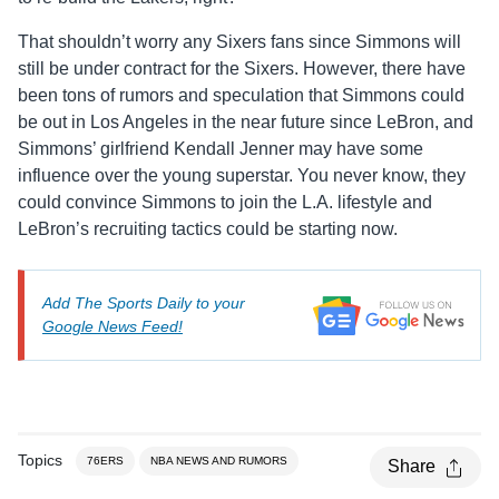
That shouldn’t worry any Sixers fans since Simmons will
still be under contract for the Sixers. However, there have
been tons of rumors and speculation that Simmons could
be out in Los Angeles in the near future since LeBron, and
Simmons’ girlfriend Kendall Jenner may have some
influence over the young superstar. You never know, they
could convince Simmons to join the L.A. lifestyle and
LeBron’s recruiting tactics could be starting now.
Add The Sports Daily to your
Google News Feed!
Topics
76ERS
NBA NEWS AND RUMORS
Share