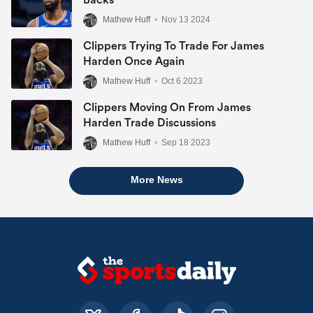
Backs
Mathew Huff
•
Nov 13 2024
Clippers Trying To Trade For James
Harden Once Again
Mathew Huff
•
Oct 6 2023
Clippers Moving On From James
Harden Trade Discussions
Mathew Huff
•
Sep 18 2023
More News