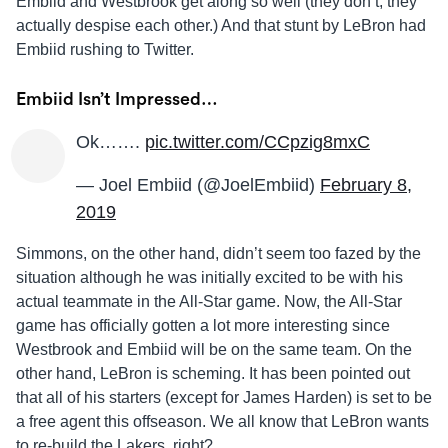
Embiid and Westbrook get along so well (they don’t, they
actually despise each other.) And that stunt by LeBron had
Embiid rushing to Twitter.
Embiid Isn’t Impressed…
Ok…….
pic.twitter.com/CCpzig8mxC
— Joel Embiid (@JoelEmbiid)
February 8,
2019
Simmons, on the other hand, didn’t seem too fazed by the
situation although he was initially excited to be with his
actual teammate in the All-Star game. Now, the All-Star
game has officially gotten a lot more interesting since
Westbrook and Embiid will be on the same team. On the
other hand, LeBron is scheming. It has been pointed out
that all of his starters (except for James Harden) is set to be
a free agent this offseason. We all know that LeBron wants
to re-build the Lakers, right?