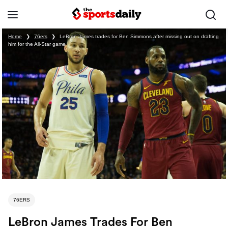
Home
❯
76ers
❯
LeBron James trades for Ben Simmons after missing out on drafting
him for the All-Star game
76ERS
LeBron James Trades For Ben