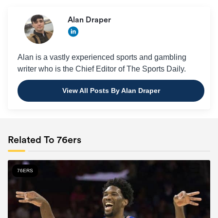
Alan Draper
Alan is a vastly experienced sports and gambling
writer who is the Chief Editor of The Sports Daily.
View All Posts By Alan Draper
Related To 76ers
76ERS