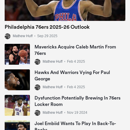
Philadelphia 76ers 2025-26 Outlook
Mathew Huff
•
Sep 29 2025
Mavericks Acquire Caleb Martin From
76ers
Mathew Huff
•
Feb 4 2025
Hawks And Warriors Vying For Paul
George
Mathew Huff
•
Feb 4 2025
Dysfunction Potentially Brewing In 76ers
Locker Room
Mathew Huff
•
Nov 19 2024
Joel Embiid Wants To Play In Back-To-