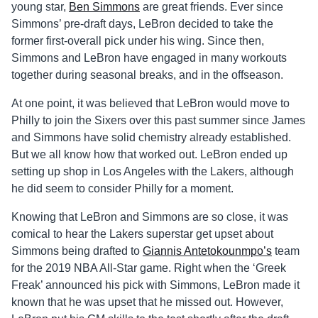
young star,
Ben Simmons
are great friends. Ever since
Simmons’ pre-draft days, LeBron decided to take the
former first-overall pick under his wing. Since then,
Simmons and LeBron have engaged in many workouts
together during seasonal breaks, and in the offseason.
At one point, it was believed that LeBron would move to
Philly to join the Sixers over this past summer since James
and Simmons have solid chemistry already established.
But we all know how that worked out. LeBron ended up
setting up shop in Los Angeles with the Lakers, although
he did seem to consider Philly for a moment.
Knowing that LeBron and Simmons are so close, it was
comical to hear the Lakers superstar get upset about
Simmons being drafted to
Giannis Antetokounmpo’s
team
for the 2019 NBA All-Star game. Right when the ‘Greek
Freak’ announced his pick with Simmons, LeBron made it
known that he was upset that he missed out. However,