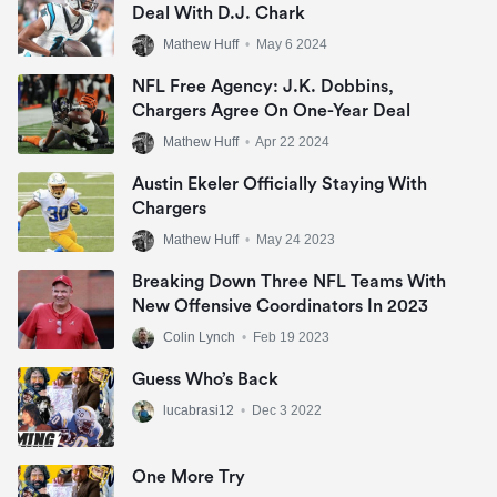
Deal With D.J. Chark
Mathew Huff
•
May 6 2024
NFL Free Agency: J.K. Dobbins,
Chargers Agree On One-Year Deal
Mathew Huff
•
Apr 22 2024
Austin Ekeler Officially Staying With
Chargers
Mathew Huff
•
May 24 2023
Breaking Down Three NFL Teams With
New Offensive Coordinators In 2023
Colin Lynch
•
Feb 19 2023
Guess Who’s Back
lucabrasi12
•
Dec 3 2022
One More Try