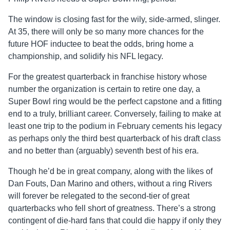
The window is closing fast for the wily, side-armed, slinger.
At 35, there will only be so many more chances for the
future HOF inductee to beat the odds, bring home a
championship, and solidify his NFL legacy.
For the greatest quarterback in franchise history whose
number the organization is certain to retire one day, a
Super Bowl ring would be the perfect capstone and a fitting
end to a truly, brilliant career. Conversely, failing to make at
least one trip to the podium in February cements his legacy
as perhaps only the third best quarterback of his draft class
and no better than (arguably) seventh best of his era.
Though he’d be in great company, along with the likes of
Dan Fouts, Dan Marino and others, without a ring Rivers
will forever be relegated to the second-tier of great
quarterbacks who fell short of greatness. There’s a strong
contingent of die-hard fans that could die happy if only they