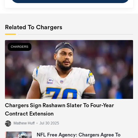
Related To Chargers
CHARGERS
Chargers Sign Rashawn Slater To Four-Year
Contract Extension
Mathew Huff
•
Jul 30 2025
NFL Free Agency: Chargers Agree To