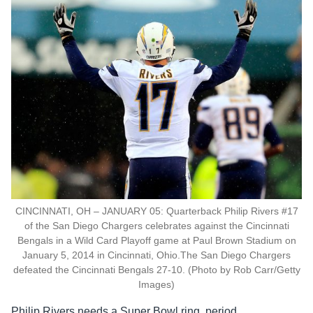
CINCINNATI, OH – JANUARY 05: Quarterback Philip Rivers #17
of the San Diego Chargers celebrates against the Cincinnati
Bengals in a Wild Card Playoff game at Paul Brown Stadium on
January 5, 2014 in Cincinnati, Ohio.The San Diego Chargers
defeated the Cincinnati Bengals 27-10. (Photo by Rob Carr/Getty
Images)
Philip Rivers needs a Super Bowl ring, period.