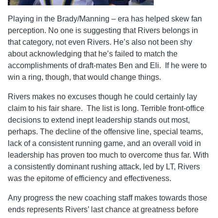
Playing in the Brady/Manning – era has helped skew fan
perception. No one is suggesting that Rivers belongs in
that category, not even Rivers. He’s also not been shy
about acknowledging that he’s failed to match the
accomplishments of draft-mates Ben and Eli. If he were to
win a ring, though, that would change things.
Rivers makes no excuses though he could certainly lay
claim to his fair share. The list is long. Terrible front-office
decisions to extend inept leadership stands out most,
perhaps. The decline of the offensive line, special teams,
lack of a consistent running game, and an overall void in
leadership has proven too much to overcome thus far. With
a consistently dominant rushing attack, led by LT, Rivers
was the epitome of efficiency and effectiveness.
Any progress the new coaching staff makes towards those
ends represents Rivers’ last chance at greatness before