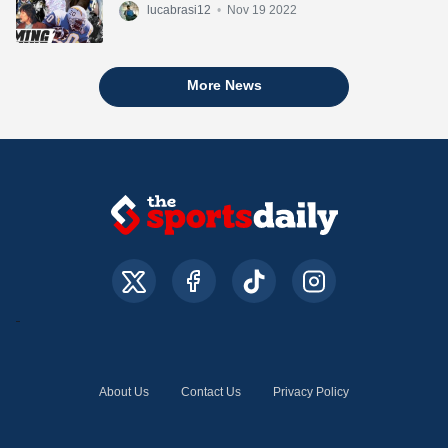
lucabrasi12
•
Nov 19 2022
More News
About Us
Contact Us
Privacy Policy