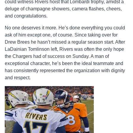
could witness Rivers hoist that Lombardi trophy, amidst a
deluge of champagne showers, camera flashes, cheers,
and congratulations.
No one deserves it more. He’s done everything you could
ask of him except one, of course. Since taking over for
Drew Brees he hasn’t missed a regular season start. After
LaDainian Tomlinson left, Rivers was often the only hope
the Chargers had of success on Sunday. A man of
exceptional character, he’s been the ideal teammate and
has consistently represented the organization with dignity
and respect.