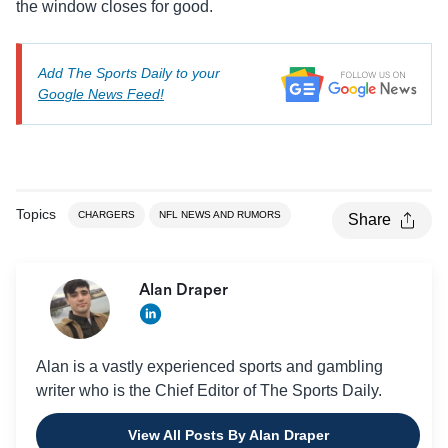
the window closes for good.
Add The Sports Daily to your
Google News Feed!
Topics
CHARGERS
NFL NEWS AND RUMORS
Share
Alan Draper
Alan is a vastly experienced sports and gambling
writer who is the Chief Editor of The Sports Daily.
View All Posts By Alan Draper