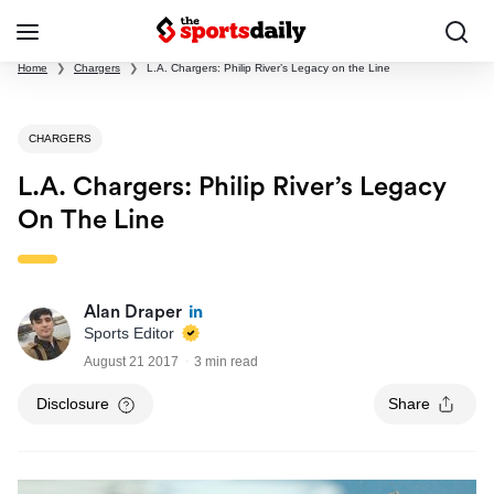
Home
❯
Chargers
❯
L.A. Chargers: Philip River’s Legacy on the Line
CHARGERS
L.A. Chargers: Philip River’s Legacy
On The Line
Alan Draper
Sports Editor
August 21 2017
3 min read
Disclosure
Share