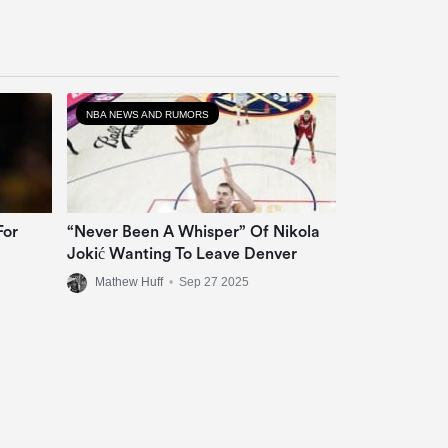
NBA NEWS AND RUMORS
For
“Never Been A Whisper” Of Nikola
Jokić Wanting To Leave Denver
Mathew Huff
•
Sep 27 2025