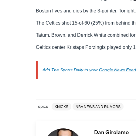
Boston lives and dies by the 3-pointer. Tonight
The Celtics shot 15-of-60 (25%) from behind th
Tatum, Brown, and Derrick White combined for 
Celtics center Kristaps Porzingis played only 1
Add The Sports Daily to your
Google News Feed
Topics
KNICKS
NBA NEWS AND RUMORS
Dan Girolamo