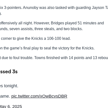
ix 3-pointers. Anunoby was also tasked with guarding Jayson T
.
offensively all night. However, Bridges played 51 minutes and
nds, seven assists, three steals, and two blocks.
e corner to give the Knicks a 106-100 lead.
 the game’s final play to seal the victory for the Knicks.
 due to foul trouble. Towns finished with 14 points and 13 rebo
issed 3s
s tonight.
 game.
pic.twitter.com/xOwBcvsDBR
May 6, 2025