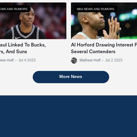
EWS AND RUMORS
NBA NEWS AND RUMORS
Paul Linked To Bucks,
Al Horford Drawing Interest 
rs, And Suns
Several Contenders
hew Huff
•
Jul 4 2025
Mathew Huff
•
Jul 2 2025
More News