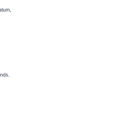
atum,
unds.