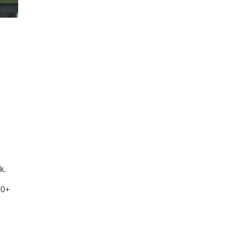
k.
20+