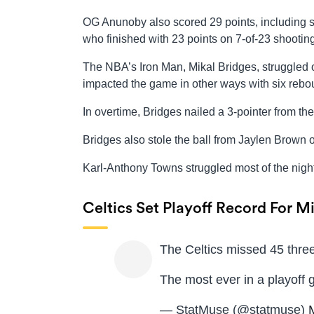
OG Anunoby also scored 29 points, including s
who finished with 23 points on 7-of-23 shooting
The NBA’s Iron Man, Mikal Bridges, struggled 
impacted the game in other ways with six rebou
In overtime, Bridges nailed a 3-pointer from th
Bridges also stole the ball from Jaylen Brown on
Karl-Anthony Towns struggled most of the night
Celtics Set Playoff Record For M
The Celtics missed 45 three
The most ever in a playoff
— StatMuse (@statmuse)