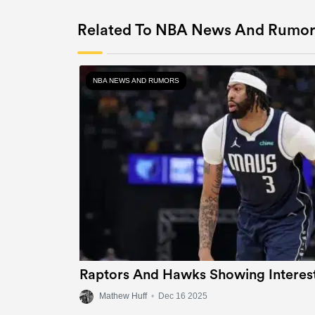
Related To NBA News And Rumor
NBA NEWS AND RUMORS
Raptors And Hawks Showing Interest
Mathew Huff
•
Dec 16 2025