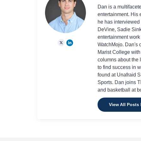
Dan is a multifacet
entertainment. His 
he has interviewed
DeVine, Sadie Sink
entertainment work
WatchMojo. Dan's ot
Marist College wit
columns about the l
to find success in 
found at Unafraid 
Sports. Dan joins Th
and basketball at bo
View All Posts