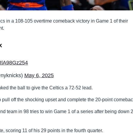
cs in a 108-105 overtime comeback victory in Game 1 of their
t.
k
m/RlA98Gz254
yknicks)
May 6, 2025
unked the ball to give the Celtics a 72-52 lead.
o pull off the shocking upset and complete the 20-point comebac
nd team in 98 tries to win Game 1 of a series after being down 
e, scoring 11 of his 29 points in the fourth quarter.