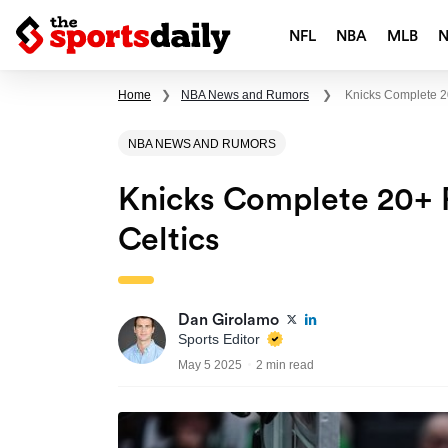
NFL
NBA
MLB
Home
❯
NBA News and Rumors
❯
Knicks Complete 2
NBA NEWS AND RUMORS
Knicks Complete 20+ 
Celtics
Dan Girolamo
Sports Editor
May 5 2025
2 min read