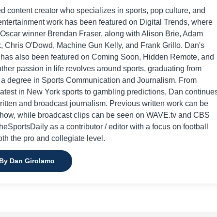
ed content creator who specializes in sports, pop culture, and
entertainment work has been featured on Digital Trends, where
 Oscar winner Brendan Fraser, along with Alison Brie, Adam
, Chris O'Dowd, Machine Gun Kelly, and Frank Grillo. Dan's
 has also been featured on Coming Soon, Hidden Remote, and
her passion in life revolves around sports, graduating from
h a degree in Sports Communication and Journalism. From
atest in New York sports to gambling predictions, Dan continue
written and broadcast journalism. Previous written work can be
Show, while broadcast clips can be seen on WAVE.tv and CBS
eSportsDaily as a contributor / editor with a focus on football
th the pro and collegiate level.
 By Dan Girolamo