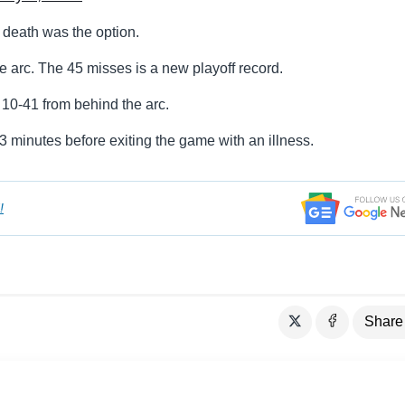
, death was the option.
e arc. The 45 misses is a new playoff record.
10-41 from behind the arc.
3 minutes before exiting the game with an illness.
!
Share