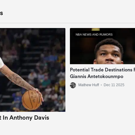
s
NBA NEWS AND RUMORS
Potential Trade Destinations 
Giannis Antetokounmpo
Mathew Huff
•
Dec 11 2025
 In Anthony Davis