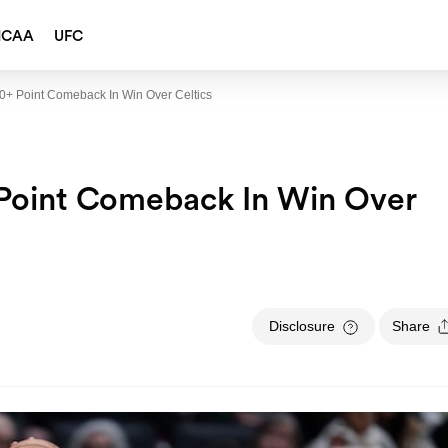
NCAA
UFC
0+ Point Comeback In Win Over Celtics
Point Comeback In Win Over
Disclosure
Share