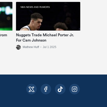
NBA NEWS AND RUMORS
From
Nuggets Trade Michael Porter Jr.
For Cam Johnson
Mathew Huff
•
Jul 1 2025