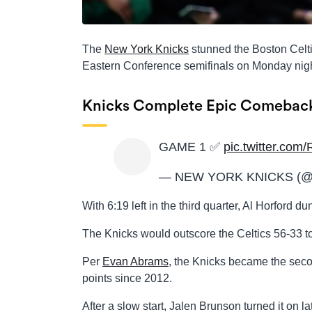
The
New York Knicks
stunned the Boston Celti
Eastern Conference semifinals on Monday nigh
Knicks Complete Epic Comebac
GAME 1 ✅
pic.twitter.co
— NEW YORK KNICKS (@n
With 6:19 left in the third quarter, Al Horford d
The Knicks would outscore the Celtics 56-33 t
Per
Evan Abrams
, the Knicks became the seco
points since 2012.
After a slow start, Jalen Brunson turned it on lat