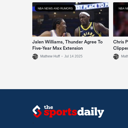
NBA NEWS AND RUMORS
NBA N
Jalen Williams, Thunder Agree To
Chris 
Five-Year Max Extension
Clippe
Mathew Huff
•
Jul 14 2025
Mat