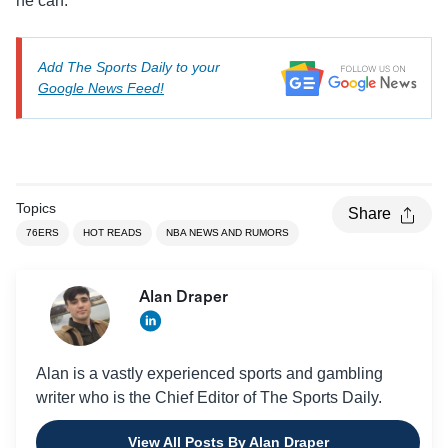
he can.
Add The Sports Daily to your
Google News Feed!
Topics
Share
76ERS
HOT READS
NBA NEWS AND RUMORS
Alan Draper
Alan is a vastly experienced sports and gambling
writer who is the Chief Editor of The Sports Daily.
View All Posts By Alan Draper