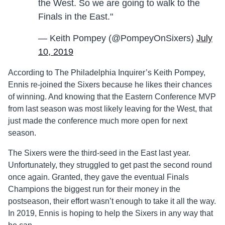
the West. So we are going to walk to the
Finals in the East."
— Keith Pompey (@PompeyOnSixers)
July
10, 2019
According to The Philadelphia Inquirer’s Keith Pompey,
Ennis re-joined the Sixers because he likes their chances
of winning. And knowing that the Eastern Conference MVP
from last season was most likely leaving for the West, that
just made the conference much more open for next
season.
The Sixers were the third-seed in the East last year.
Unfortunately, they struggled to get past the second round
once again. Granted, they gave the eventual Finals
Champions the biggest run for their money in the
postseason, their effort wasn’t enough to take it all the way.
In 2019, Ennis is hoping to help the Sixers in any way that