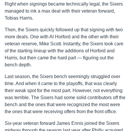
Right when signings became technically legal, the Sixers
managed to ink a max deal with their veteran forward,
Tobias Harris.
Then, the Sixers quickly followed up that signing with two
more deals. One with Al Horford and the other with their
veteran reserve, Mike Scott. Instantly, the Sixers took care
of the starting lineup with the additions of Horford and
Harris, but then came the hard part — figuring out the
bench depth.
Last season, the Sixers bench seemingly struggled over
time. And when it came to the playoffs, that was clearly
their weak spot for the most part. However, not everything
was terrible. The Sixers had some solid contributors off the
bench and the ones that were recognized the most were
the ones that were receiving offers from the front office.
Six-year veteran forward James Ennis joined the Sixers
midway through the season last year after Philly acquired