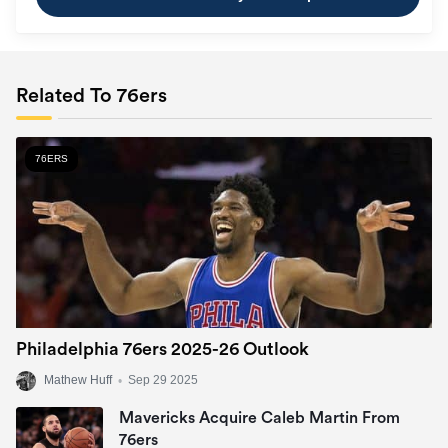
Related To 76ers
76ERS
Philadelphia 76ers 2025-26 Outlook
Mathew Huff
•
Sep 29 2025
Mavericks Acquire Caleb Martin From
76ers