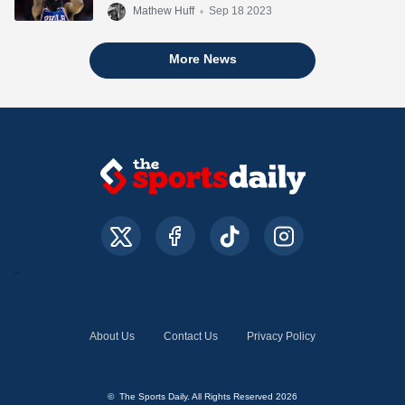
Mathew Huff
•
Sep 18 2023
More News
About Us
Contact Us
Privacy Policy
© The Sports Daily. All Rights Reserved 2026