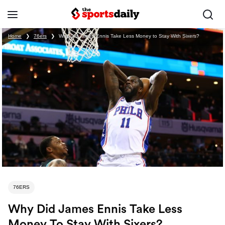
Home
❯
76ers
❯
Why Did James Ennis Take Less Money to Stay With Sixers?
76ERS
Why Did James Ennis Take Less
Money To Stay With Sixers?