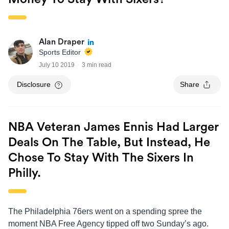
Alan Draper
Sports Editor
July 10 2019
3 min read
Disclosure
Share
NBA Veteran James Ennis Had Larger
Deals On The Table, But Instead, He
Chose To Stay With The Sixers In
Philly.
The Philadelphia 76ers went on a spending spree the
moment NBA Free Agency tipped off two Sunday’s ago.