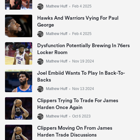
Mathew Huff
•
Feb 4 2025
Hawks And Warriors Vying For Paul
George
Mathew Huff
•
Feb 4 2025
Dysfunction Potentially Brewing In 76ers
Locker Room
Mathew Huff
•
Nov 19 2024
Joel Embiid Wants To Play In Back-To-
Backs
Mathew Huff
•
Nov 13 2024
Clippers Trying To Trade For James
Harden Once Again
Mathew Huff
•
Oct 6 2023
Clippers Moving On From James
Harden Trade Discussions