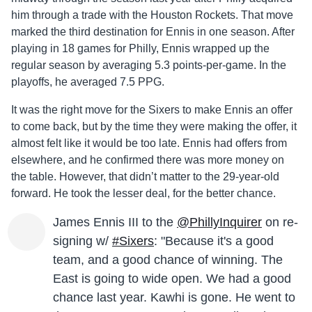
him through a trade with the Houston Rockets. That move
marked the third destination for Ennis in one season. After
playing in 18 games for Philly, Ennis wrapped up the
regular season by averaging 5.3 points-per-game. In the
playoffs, he averaged 7.5 PPG.
It was the right move for the Sixers to make Ennis an offer
to come back, but by the time they were making the offer, it
almost felt like it would be too late. Ennis had offers from
elsewhere, and he confirmed there was more money on
the table. However, that didn’t matter to the 29-year-old
forward. He took the lesser deal, for the better chance.
James Ennis III to the
@PhillyInquirer
on re-
signing w/
#Sixers
: "Because it's a good
team, and a good chance of winning. The
East is going to wide open. We had a good
chance last year. Kawhi is gone. He went to