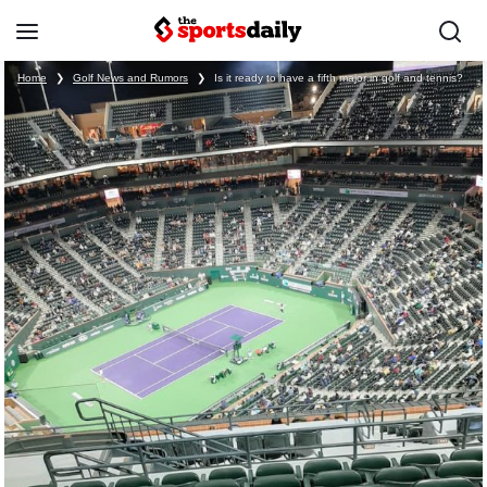
Home
❯
Golf News and Rumors
❯
Is it ready to have a fifth major in golf and tennis?