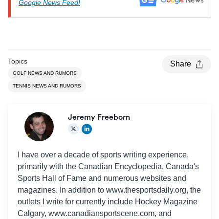
Google News Feed!
Topics
Share
GOLF NEWS AND RUMORS
TENNIS NEWS AND RUMORS
Jeremy Freeborn
I have over a decade of sports writing experience,
primarily with the Canadian Encyclopedia, Canada's
Sports Hall of Fame and numerous websites and
magazines. In addition to www.thesportsdaily.org, the
outlets I write for currently include Hockey Magazine
Calgary, www.canadiansportscene.com, and