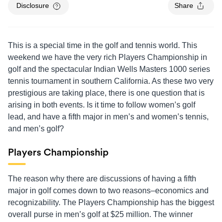
Disclosure
Share
This is a special time in the golf and tennis world. This
weekend we have the very rich Players Championship in
golf and the spectacular Indian Wells Masters 1000 series
tennis tournament in southern California. As these two very
prestigious are taking place, there is one question that is
arising in both events. Is it time to follow women’s golf
lead, and have a fifth major in men’s and women’s tennis,
and men’s golf?
Players Championship
The reason why there are discussions of having a fifth
major in golf comes down to two reasons–economics and
recognizability. The Players Championship has the biggest
overall purse in men’s golf at $25 million. The winner