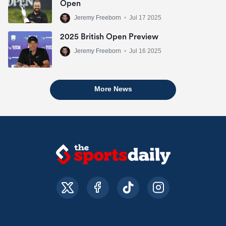
Open
Jeremy Freeborn
•
Jul 17 2025
2025 British Open Preview
Jeremy Freeborn
•
Jul 16 2025
More News