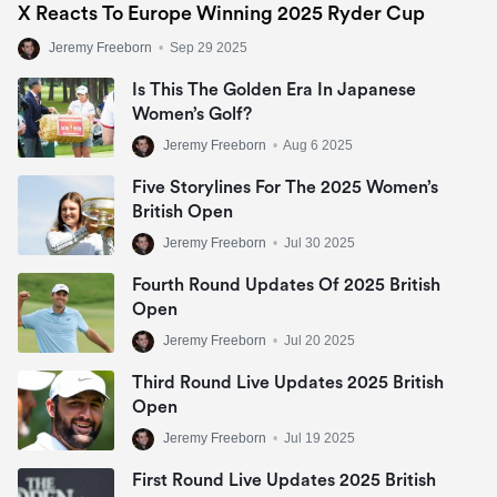
X Reacts To Europe Winning 2025 Ryder Cup
Jeremy Freeborn
•
Sep 29 2025
Is This The Golden Era In Japanese
Women’s Golf?
Jeremy Freeborn
•
Aug 6 2025
Five Storylines For The 2025 Women’s
British Open
Jeremy Freeborn
•
Jul 30 2025
Fourth Round Updates Of 2025 British
Open
Jeremy Freeborn
•
Jul 20 2025
Third Round Live Updates 2025 British
Open
Jeremy Freeborn
•
Jul 19 2025
First Round Live Updates 2025 British