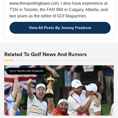
www.thesportingbase.com. I also have experience at
TSN in Toronto, the FAN 960 in Calgary, Alberta, and
two years as the editor of GO! Magazines.
View All Posts By Jeremy Freeborn
Related To Golf News And Rumors
GOLF NEWS AND RUMORS