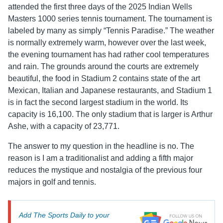
attended the first three days of the 2025 Indian Wells
Masters 1000 series tennis tournament. The tournament is
labeled by many as simply “Tennis Paradise.” The weather
is normally extremely warm, however over the last week,
the evening tournament has had rather cool temperatures
and rain. The grounds around the courts are extremely
beautiful, the food in Stadium 2 contains state of the art
Mexican, Italian and Japanese restaurants, and Stadium 1
is in fact the second largest stadium in the world. Its
capacity is 16,100. The only stadium that is larger is Arthur
Ashe, with a capacity of 23,771.
The answer to my question in the headline is no. The
reason is I am a traditionalist and adding a fifth major
reduces the mystique and nostalgia of the previous four
majors in golf and tennis.
Add The Sports Daily to your