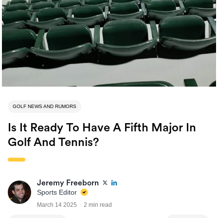
GOLF NEWS AND RUMORS
Is It Ready To Have A Fifth Major In
Golf And Tennis?
Jeremy Freeborn
Sports Editor
March 14 2025
2 min read