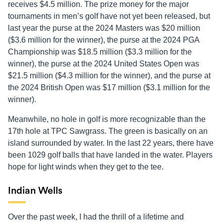
receives $4.5 million. The prize money for the major
tournaments in men’s golf have not yet been released, but
last year the purse at the 2024 Masters was $20 million
($3.6 million for the winner), the purse at the 2024 PGA
Championship was $18.5 million ($3.3 million for the
winner), the purse at the 2024 United States Open was
$21.5 million ($4.3 million for the winner), and the purse at
the 2024 British Open was $17 million ($3.1 million for the
winner).
Meanwhile, no hole in golf is more recognizable than the
17th hole at TPC Sawgrass. The green is basically on an
island surrounded by water. In the last 22 years, there have
been 1029 golf balls that have landed in the water. Players
hope for light winds when they get to the tee.
Indian Wells
Over the past week, I had the thrill of a lifetime and