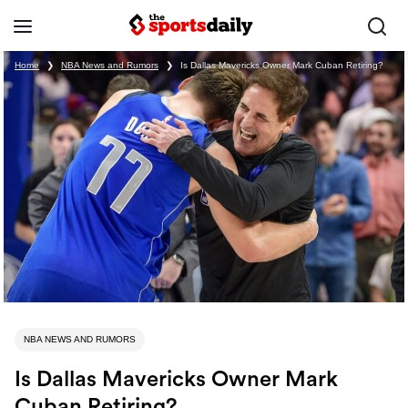
Home
❯
NBA News and Rumors
❯
Is Dallas Mavericks Owner Mark Cuban Retiring?
NBA NEWS AND RUMORS
Is Dallas Mavericks Owner Mark
Cuban Retiring?