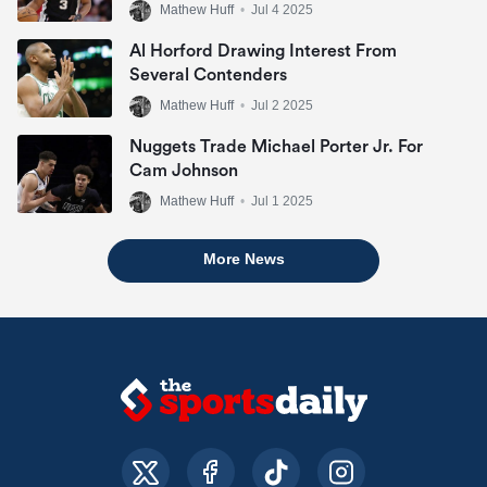
Mathew Huff
•
Jul 4 2025
Al Horford Drawing Interest From
Several Contenders
Mathew Huff
•
Jul 2 2025
Nuggets Trade Michael Porter Jr. For
Cam Johnson
Mathew Huff
•
Jul 1 2025
More News