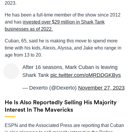
2023.
He has been a full-time member of the show since 2012
and has
invested over $29 million in Shark Tank
businesses as of 2022.
Cuban, 65, said he is making this move to spend more
time with his kids, Alexis, Alyssa, and Jake who range in
age from 13 to 20.
After 16 seasons, Mark Cuban is leaving
Shark Tank
pic.twitter.com/oMRDDGKBys
— Dexerto (@Dexerto)
November 27, 2023
He Is Also Reportedly Selling His Majority
Interest In The Mavericks
ESPN and the Associated Press are reporting that Cuban