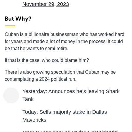
November 29, 2023
But Why?
Cuban is a billionaire businessman who has worked hard
for years and made a lot of money in the process; it could
be that he wants to semi-retire.
If that is the case, who could blame him?
There is also growing speculation that Cuban may be
contemplating a 2024 political run.
Yesterday: Announces he’s leaving Shark
Tank
Today: Sells majority stake in Dallas
Mavericks