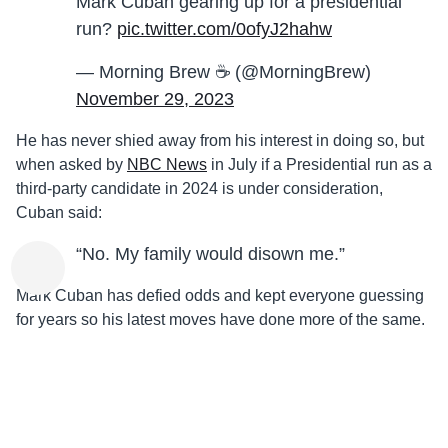
Mark Cuban gearing up for a presidential
run?
pic.twitter.com/0ofyJ2hahw
— Morning Brew ☕️ (@MorningBrew)
November 29, 2023
He has never shied away from his interest in doing so, but
when asked by
NBC News
in July if a Presidential run as a
third-party candidate in 2024 is under consideration,
Cuban said:
“No. My family would disown me.”
Mark Cuban has defied odds and kept everyone guessing
for years so his latest moves have done more of the same.