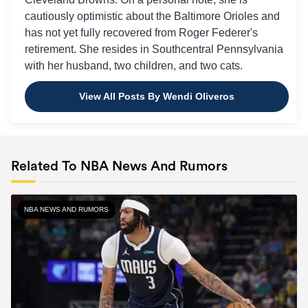
cautiously optimistic about the Baltimore Orioles and
has not yet fully recovered from Roger Federer's
retirement. She resides in Southcentral Pennsylvania
with her husband, two children, and two cats.
View All Posts By Wendi Oliveros
Related To NBA News And Rumors
NBA NEWS AND RUMORS