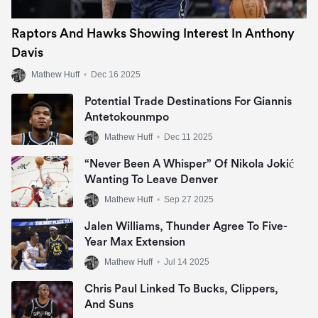
Raptors And Hawks Showing Interest In Anthony
Davis
Mathew Huff
•
Dec 16 2025
Potential Trade Destinations For Giannis
Antetokounmpo
Mathew Huff
•
Dec 11 2025
“Never Been A Whisper” Of Nikola Jokić
Wanting To Leave Denver
Mathew Huff
•
Sep 27 2025
Jalen Williams, Thunder Agree To Five-
Year Max Extension
Mathew Huff
•
Jul 14 2025
Chris Paul Linked To Bucks, Clippers,
And Suns