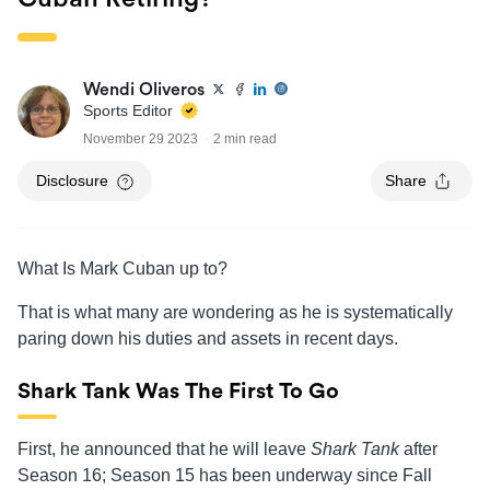
Wendi Oliveros
Sports Editor
November 29 2023
2 min read
Disclosure
Share
What Is Mark Cuban up to?
That is what many are wondering as he is systematically
paring down his duties and assets in recent days.
Shark Tank Was The First To Go
First, he announced that he will leave
Shark Tank
after
Season 16; Season 15 has been underway since Fall