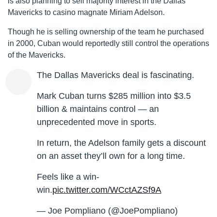
is also planning to sell majority interest in the Dallas
Mavericks to casino magnate Miriam Adelson.
Though he is selling ownership of the team he purchased
in 2000, Cuban would reportedly still control the operations
of the Mavericks.
The Dallas Mavericks deal is fascinating.
Mark Cuban turns $285 million into $3.5
billion & maintains control — an
unprecedented move in sports.
In return, the Adelson family gets a discount
on an asset they’ll own for a long time.
Feels like a win-
win.
pic.twitter.com/WCctAZSf9A
— Joe Pompliano (@JoePompliano)