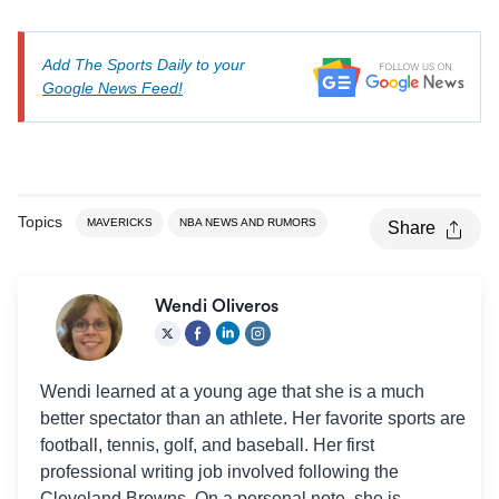
Add The Sports Daily to your
Google News Feed!
Topics
MAVERICKS
NBA NEWS AND RUMORS
Share
Wendi Oliveros
Wendi learned at a young age that she is a much
better spectator than an athlete. Her favorite sports are
football, tennis, golf, and baseball. Her first
professional writing job involved following the
Cleveland Browns. On a personal note, she is