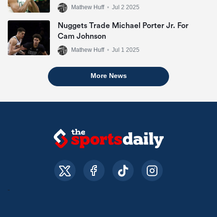
Mathew Huff
•
Jul 2 2025
Nuggets Trade Michael Porter Jr. For
Cam Johnson
Mathew Huff
•
Jul 1 2025
More News