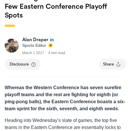
Few Eastern Conference Playoff
Spots
Alan Draper
Sports Editor
March 1 2017
4 min read
Disclosure
Share
Whereas the Western Conference has seven surefire
playoff teams and the rest are fighting for eighth (or
ping-pong balls), the Eastern Conference boasts a six-
team sprint for the sixth, seventh, and eighth seeds.
Heading into Wednesday’s slate of games, the top five
teams in the Eastern Conference are essentially locks to