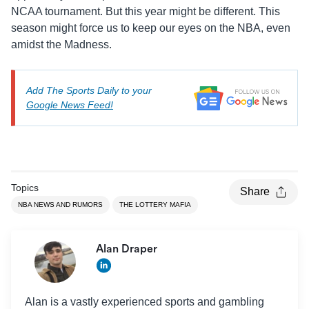
NCAA tournament. But this year might be different. This
season might force us to keep our eyes on the NBA, even
amidst the Madness.
Add The Sports Daily to your
Google News Feed!
Topics
Share
NBA NEWS AND RUMORS
THE LOTTERY MAFIA
Alan Draper
Alan is a vastly experienced sports and gambling