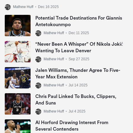
Mathew Huff
•
Dec 16 2025
Potential Trade Destinations For Giannis
Antetokounmpo
Mathew Huff
•
Dec 11 2025
“Never Been A Whisper” Of Nikola Jokić
Wanting To Leave Denver
Mathew Huff
•
Sep 27 2025
Jalen Williams, Thunder Agree To Five-
Year Max Extension
Mathew Huff
•
Jul 14 2025
Chris Paul Linked To Bucks, Clippers,
And Suns
Mathew Huff
•
Jul 4 2025
Al Horford Drawing Interest From
Several Contenders