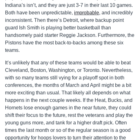
Indiana’s isn’t, and they are just 3-7 in their last 10 games.
Both have been unpredictable,
improbable
, and incredibly
inconsistent. Then there’s Detroit, where backup point
guard Ish Smith is playing better basketball than
handsomely paid starter Reggie Jackson. Furthermore, the
Pistons have the most back-to-backs among these six
teams.
It’s unlikely that any of these teams would be able to beat
Cleveland, Boston, Washington, or Toronto. Nevertheless,
with so many teams still vying for a playoff spot in both
conferences, the months of March and April might be a bit
more exciting than usual. That likely all depends on what
happens in the next couple weeks. If the Heat, Bucks, and
Hornets lose enough games in the near future, they could
shift their focus to the future, rest the veterans and play the
young guns more, and tank for a higher draft pick. Often
times the last month or so of the regular season is a good
opportunity for hoops lovers to turn their attention to the