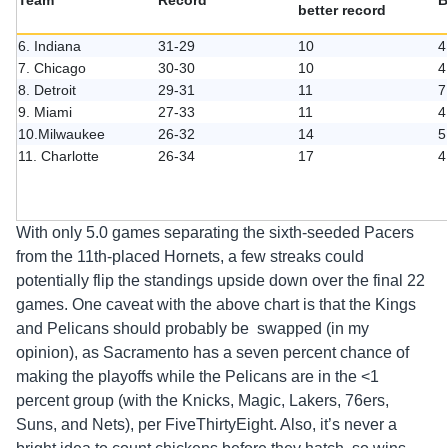
Team
Record
B
better record
6. Indiana
31-29
10
4
7. Chicago
30-30
10
4
8. Detroit
29-31
11
7
9. Miami
27-33
11
4
10.Milwaukee
26-32
14
5
11. Charlotte
26-34
17
4
With only 5.0 games separating the sixth-seeded Pacers
from the 11th-placed Hornets, a few streaks could
potentially flip the standings upside down over the final 22
games. One caveat with the above chart is that the Kings
and Pelicans should probably be swapped (in my
opinion), as Sacramento has a seven percent chance of
making the playoffs while the Pelicans are in the <1
percent group (with the Knicks, Magic, Lakers, 76ers,
Suns, and Nets), per FiveThirtyEight. Also, it’s never a