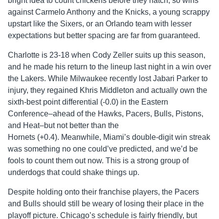
bright idea to count chickens before they hatch, so wins
against Carmelo Anthony and the Knicks, a young scrappy
upstart like the Sixers, or an Orlando team with lesser
expectations but better spacing are far from guaranteed.
Charlotte is 23-18 when Cody Zeller suits up this season,
and he made his return to the lineup last night in a win over
the Lakers. While Milwaukee recently lost Jabari Parker to
injury, they regained Khris Middleton and actually own the
sixth-best point differential (-0.0) in the Eastern
Conference–ahead of the Hawks, Pacers, Bulls, Pistons,
and Heat–but not better than the
Hornets (+0.4). Meanwhile, Miami’s double-digit win streak
was something no one could’ve predicted, and we’d be
fools to count them out now. This is a strong group of
underdogs that could shake things up.
Despite holding onto their franchise players, the Pacers
and Bulls should still be weary of losing their place in the
playoff picture. Chicago’s schedule is fairly friendly, but