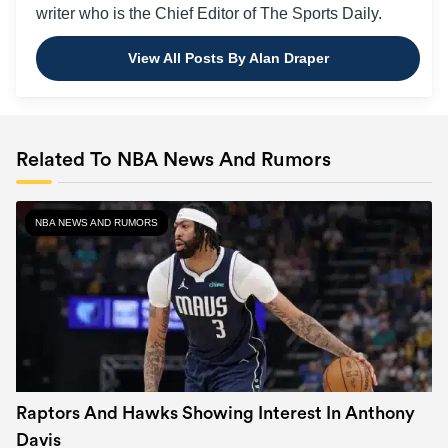
writer who is the Chief Editor of The Sports Daily.
View All Posts By Alan Draper
Related To NBA News And Rumors
NBA NEWS AND RUMORS
Raptors And Hawks Showing Interest In Anthony
Davis