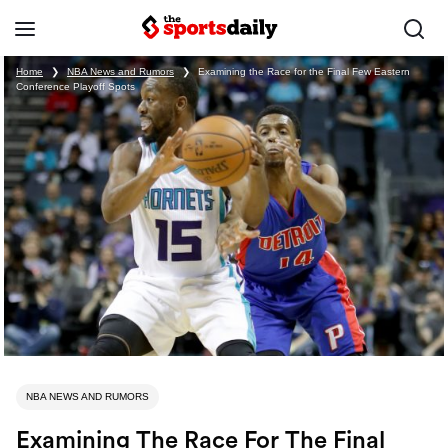
Home
❯
NBA News and Rumors
❯
Examining the Race for the Final Few Eastern
Conference Playoff Spots
NBA NEWS AND RUMORS
Examining The Race For The Final