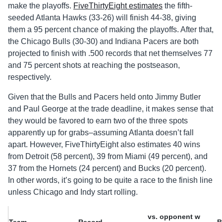
make the playoffs.
FiveThirtyEight estimates
the fifth-
seeded Atlanta Hawks (33-26) will finish 44-38, giving
them a 95 percent chance of making the playoffs. After that,
the Chicago Bulls (30-30) and Indiana Pacers are both
projected to finish with .500 records that net themselves 77
and 75 percent shots at reaching the postseason,
respectively.
Given that the Bulls and Pacers held onto Jimmy Butler
and Paul George at the trade deadline, it makes sense that
they would be favored to earn two of the three spots
apparently up for grabs–assuming Atlanta doesn’t fall
apart. However, FiveThirtyEight also estimates 40 wins
from Detroit (58 percent), 39 from Miami (49 percent), and
37 from the Hornets (24 percent) and Bucks (20 percent).
In other words, it’s going to be quite a race to the finish line
unless Chicago and Indy start rolling.
vs. opponent w