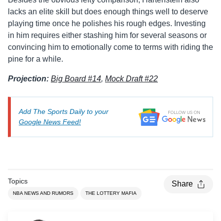
lacks an elite skill but does enough things well to deserve
playing time once he polishes his rough edges. Investing
in him requires either stashing him for several seasons or
convincing him to emotionally come to terms with riding the
pine for a while.
Projection:
Big Board #14
,
Mock Draft #22
Add The Sports Daily to your
Google News Feed!
Topics
Share
NBA NEWS AND RUMORS
THE LOTTERY MAFIA