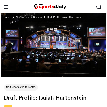
Home
❯
NBA News and Rumors
❯
Draft Profile: Isaiah Hartenstein
NBA NEWS AND RUMORS
Draft Profile: Isaiah Hartenstein