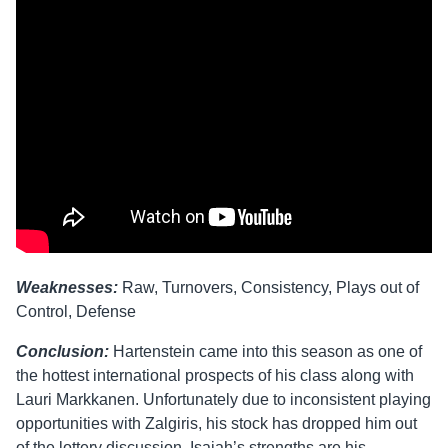
Weaknesses:
Raw, Turnovers, Consistency, Plays out of
Control, Defense
Conclusion:
Hartenstein came into this season as one of
the hottest international prospects of his class along with
Lauri Markkanen. Unfortunately due to inconsistent playing
opportunities with Zalgiris, his stock has dropped him out
of the lottery discussion. Isaiah’s strengths are his