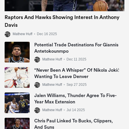
Raptors And Hawks Showing Interest In Anthony
Davis
Mathew Huff
•
Dec 16 2025
Potential Trade Destinations For Giannis
Antetokounmpo
Mathew Huff
•
Dec 11 2025
“Never Been A Whisper” Of Nikola Jokić
Wanting To Leave Denver
Mathew Huff
•
Sep 27 2025
Jalen Williams, Thunder Agree To Five-
Year Max Extension
Mathew Huff
•
Jul 14 2025
Chris Paul Linked To Bucks, Clippers,
And Suns