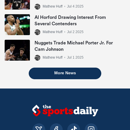
Mathew Huff
•
Jul 4 2025
Al Horford Drawing Interest From
Several Contenders
Mathew Huff
•
Jul 2 2025
Nuggets Trade Michael Porter Jr. For
Cam Johnson
Mathew Huff
•
Jul 1 2025
More News