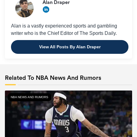
Alan Draper
Alan is a vastly experienced sports and gambling
writer who is the Chief Editor of The Sports Daily.
View All Posts By Alan Draper
Related To NBA News And Rumors
NBA NEWS AND RUMORS