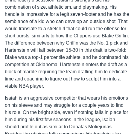
combination of size, athleticism, and playmaking. His
handle is impressive for a legit seven-footer and he has the
semblance of a kid who can develop an outside shot. That
would translate to a stretch 4 that could run the offense for
short bursts, similarly to how the Clippers use Blake Griffin.
The difference between why Griffin was the No. 1 pick and
Hartenstein will fall between 15-30 in this draft is two-fold;
Blake was a top-1 percentile athlete, and he dominated his
competition at Oklahoma. Hartenstein enters the draft as a
block of marble requiring the team drafting him to dedicate
time and coaching to figure out how to sculpt him into a
viable NBA player.
Isaiah is an aggressive competitor that wears his emotions
on his sleeve and may struggle for a couple years to find
his role. On the bright side, even if nothing falls in place for
him during his first few seasons in the league, Isaiah
should profile out as similar to Donatas Motiejunas.
Besides the obvious lefty comparison, Hartenstein also