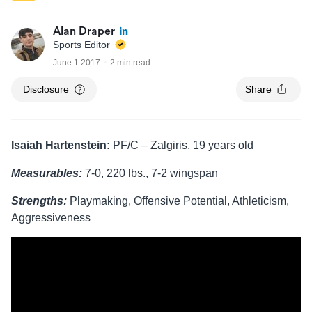
Alan Draper
Sports Editor
June 1 2017
2 min read
Disclosure
Share
Isaiah Hartenstein:
PF/C – Zalgiris, 19 years old
Measurables:
7-0, 220 lbs., 7-2 wingspan
Strengths:
Playmaking, Offensive Potential, Athleticism,
Aggressiveness