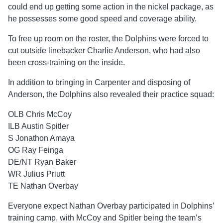
could end up getting some action in the nickel package, as
he possesses some good speed and coverage ability.
To free up room on the roster, the Dolphins were forced to
cut outside linebacker Charlie Anderson, who had also
been cross-training on the inside.
In addition to bringing in Carpenter and disposing of
Anderson, the Dolphins also revealed their practice squad:
OLB Chris McCoy
ILB Austin Spitler
S Jonathon Amaya
OG Ray Feinga
DE/NT Ryan Baker
WR Julius Priutt
TE Nathan Overbay
Everyone expect Nathan Overbay participated in Dolphins’
training camp, with McCoy and Spitler being the team’s