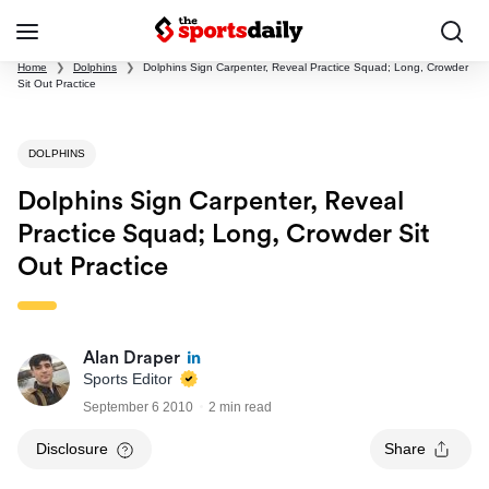
Home
❯
Dolphins
❯
Dolphins Sign Carpenter, Reveal Practice Squad; Long, Crowder
Sit Out Practice
DOLPHINS
Dolphins Sign Carpenter, Reveal
Practice Squad; Long, Crowder Sit
Out Practice
Alan Draper
Sports Editor
September 6 2010
2 min read
Disclosure
Share