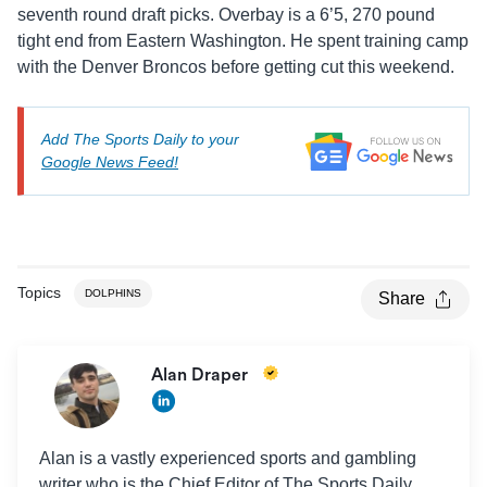
seventh round draft picks. Overbay is a 6’5, 270 pound
tight end from Eastern Washington. He spent training camp
with the Denver Broncos before getting cut this weekend.
Add The Sports Daily to your
Google News Feed!
Topics
DOLPHINS
Share
Alan Draper
Alan is a vastly experienced sports and gambling
writer who is the Chief Editor of The Sports Daily.