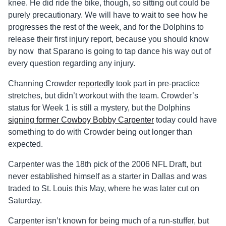
knee. He did ride the bike, though, so sitting out could be
purely precautionary. We will have to wait to see how he
progresses the rest of the week, and for the Dolphins to
release their first injury report, because you should know
by now that Sparano is going to tap dance his way out of
every question regarding any injury.
Channing Crowder
reportedly
took part in pre-practice
stretches, but didn’t workout with the team. Crowder’s
status for Week 1 is still a mystery, but the Dolphins
signing former Cowboy Bobby Carpenter
today could have
something to do with Crowder being out longer than
expected.
Carpenter was the 18th pick of the 2006 NFL Draft, but
never established himself as a starter in Dallas and was
traded to St. Louis this May, where he was later cut on
Saturday.
Carpenter isn’t known for being much of a run-stuffer, but