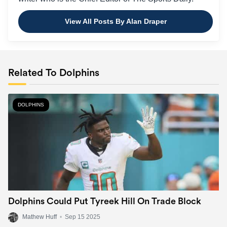
View All Posts By Alan Draper
Related To Dolphins
DOLPHINS
Dolphins Could Put Tyreek Hill On Trade Block
Mathew Huff
•
Sep 15 2025