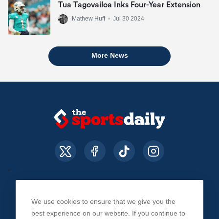
Tua Tagovailoa Inks Four-Year Extension
Mathew Huff
•
Jul 30 2024
More News
We use cookies to ensure that we give you the
About Us
Contact Us
Privacy Policy
best experience on our website. If you continue to