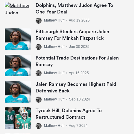
Dolphins, Matthew Judon Agree To
One-Year Deal
Mathew Huff
•
Aug 19 2025
Pittsburgh Steelers Acquire Jalen
Ramsey For Minkah Fitzpatrick
Mathew Huff
•
Jun 30 2025
Potential Trade Destinations For Jalen
Ramsey
Mathew Huff
•
Apr 15 2025
Jalen Ramsey Becomes Highest Paid
Defensive Back
Mathew Huff
•
Sep 10 2024
Tyreek Hill, Dolphins Agree To
Restructured Contract
Mathew Huff
•
Aug 7 2024