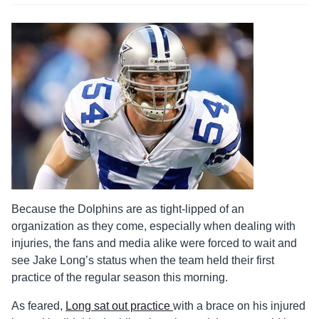
Because the Dolphins are as tight-lipped of an
organization as they come, especially when dealing with
injuries, the fans and media alike were forced to wait and
see Jake Long’s status when the team held their first
practice of the regular season this morning.
As feared,
Long sat out practice
with a brace on his injured